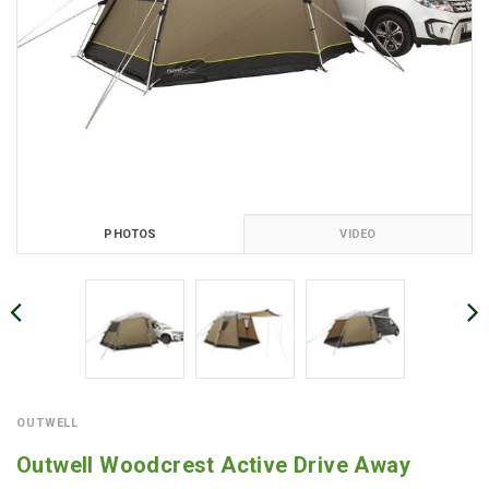
PHOTOS
VIDEO
OUTWELL
Outwell Woodcrest Active Drive Away