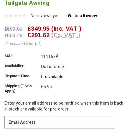
Tailgate Awning
No reviews yet
Write a Review
£349.95
(Inc. VAT )
£699.95
£291.62
(Ex. VAT )
£583.29
(You save £350.00)
SKU:
111167Â
Availability:
Out of stock
Dispatch Time:
Unavailable
Shipping (T&Cs
£5.95
Apply):
Current
Enter your email address to be notified when this item is back
Stock:
in stock or available for pre-order.