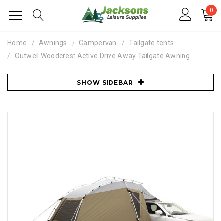
0
Home
Awnings
Campervan
Tailgate tents
Outwell Woodcrest Active Drive Away Tailgate Awning
SHOW SIDEBAR