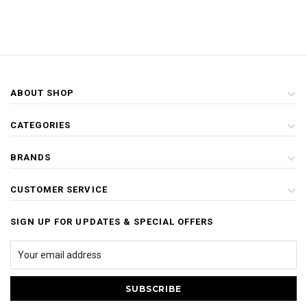
ABOUT SHOP
CATEGORIES
BRANDS
CUSTOMER SERVICE
SIGN UP FOR UPDATES & SPECIAL OFFERS