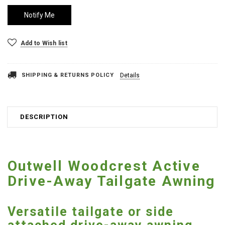
Add to Wish list
SHIPPING & RETURNS POLICY
Details
DESCRIPTION
Outwell Woodcrest Active
Drive-Away Tailgate Awning
Versatile tailgate or side