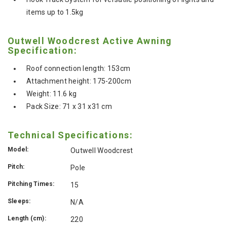
items up to 1.5kg
Outwell Woodcrest Active Awning
Specification:
Roof connection length: 153cm
Attachment height: 175-200cm
Weight: 11.6 kg
Pack Size: 71 x 31 x31 cm
Technical Specifications:
Model:
Outwell Woodcrest
Pitch:
Pole
Pitching Times:
15
Sleeps:
N/A
Length (cm):
220