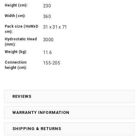
Height (cm):
230
Width (cm):
360
Pack size (HxWxD
31 x 31 x 71
cm):
Hydrostatic Head
3000
(mm):
Weight (kg):
11.6
Connection
155-205
height (cm):
REVIEWS
WARRANTY INFORMATION
SHIPPING & RETURNS