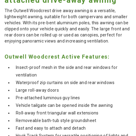
attached drive-away awning
The Outwell Woodcrest drive away awning is a versatile,
lightweight awning, suitable for both campervans and smaller
vehicles. With its pre-bent aluminium poles, this awning can be
clipped onto your vehicle quickly and easily. The large front and
rear doors can be rolled up or used as canopies, perfect for
enjoying panoramic views and increasing ventilation.
Outwell Woodcrest Active Features:
Insect-proof mesh in the side and rear windows for
ventilation
Waterproof zip curtains on side and rear windows
Large roll-away doors
Pre-attached luminous guy lines
Vehicle tailgate can be opened inside the awning
Roll-away front triangular wall extensions
Removeable bath-tub style groundsheet
Fast and easy to attach and detach
Hook Track System for versatile positioning of lights and