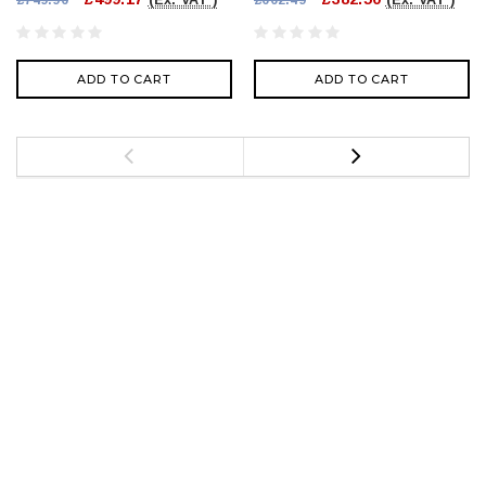
ADD TO CART
ADD TO CART