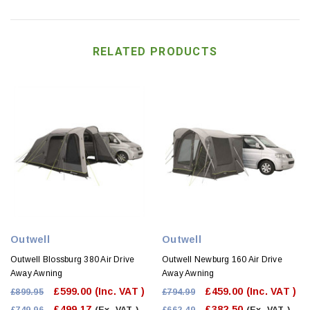
RELATED PRODUCTS
Outwell
Outwell
Outwell Blossburg 380 Air Drive
Outwell Newburg 160 Air Drive
Away Awning
Away Awning
£599.00
(Inc. VAT )
£459.00
(Inc. VAT )
£899.95
£794.99
£499.17
£382.50
£749.96
(Ex. VAT )
£662.49
(Ex. VAT )