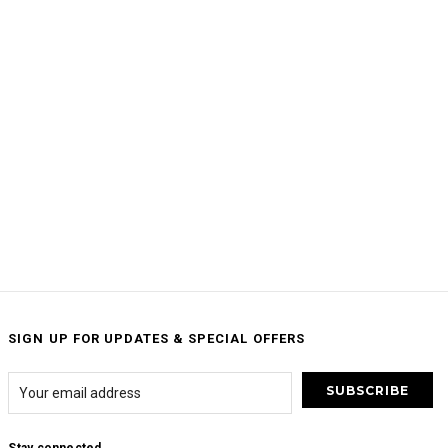
SIGN UP FOR UPDATES & SPECIAL OFFERS
Stay connected