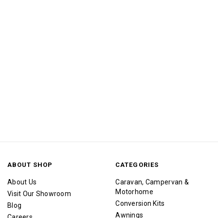
ABOUT SHOP
CATEGORIES
About Us
Caravan, Campervan &
Motorhome
Visit Our Showroom
Conversion Kits
Blog
Awnings
Careers