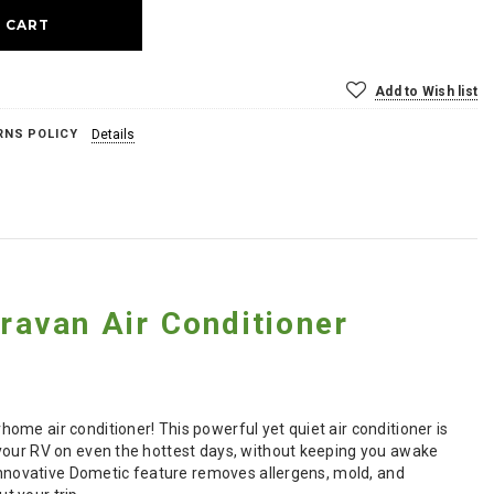
Add to Wish list
RNS POLICY
Details
avan Air Conditioner
me air conditioner! This powerful yet quiet air conditioner is
 your RV on even the hottest days, without keeping you awake
 innovative Dometic feature removes allergens, mold, and