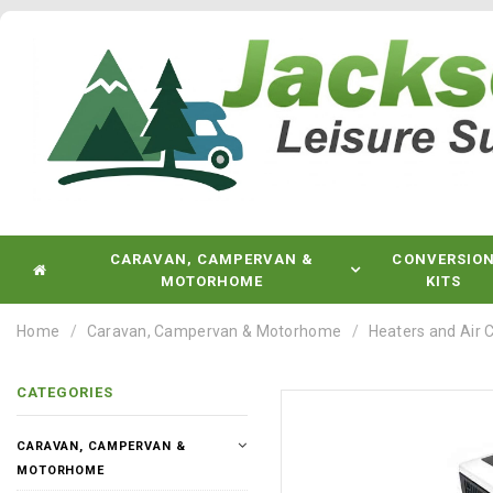
CARAVAN, CAMPERVAN &
CONVERSIO
MOTORHOME
KITS
Home
Caravan, Campervan & Motorhome
Heaters and Air 
CATEGORIES
CARAVAN, CAMPERVAN &
MOTORHOME