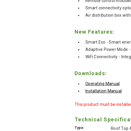
Remote control include
Smart connectivity opt
Air distribution box wit
New Features:
Smart Eco - Smart ener
Adaptive Power Mode - 
WiFi Connectivity - Inte
Downloads:
Operating Manual
Installation Manual
This product must be installed
Technical Specifica
Type:
Roof Top A