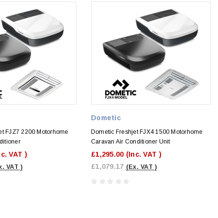
Dometic
jet FJZ7 2200 Motorhome
Dometic Freshjet FJX4 1500 Motorhome
ditioner
Caravan Air Conditioner Unit
nc. VAT )
£1,295.00
(Inc. VAT )
£1,079.17
x. VAT )
(Ex. VAT )