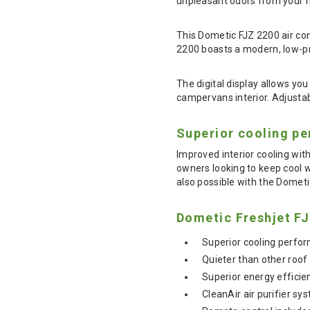
unpleasant odors from your m
This Dometic FJZ 2200 air cond
2200 boasts a modern, low-pr
The digital display allows yo
campervans interior. Adjustabl
Superior cooling p
Improved interior cooling wi
owners looking to keep cool w
also possible with the Domet
Dometic Freshjet FJ
Superior cooling perfor
Quieter than other roof 
Superior energy effici
CleanAir air purifier s