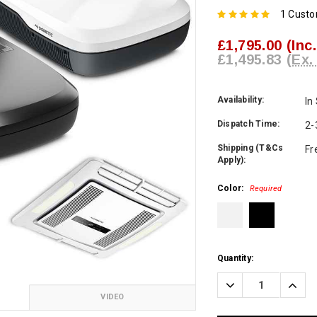
1 Cust
£1,795.00
(Inc
£1,495.83
(Ex.
Availability:
In
Dispatch Time:
2-
Shipping (T&Cs
Fr
Apply):
Color:
Required
Current
Quantity:
Stock:
Decrease
Incre
Quantity:
Quanti
VIDEO