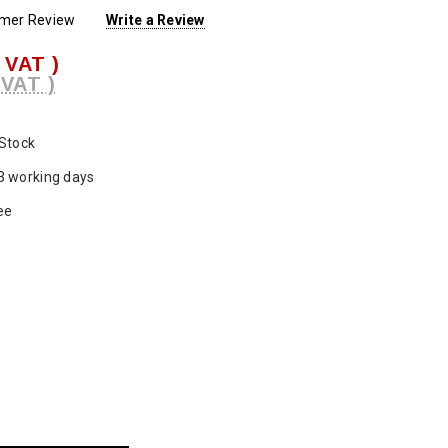
omer Review
Write a Review
. VAT )
 VAT )
 Stock
3 working days
ee
ase
ty: