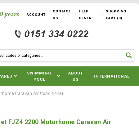
CONTACT
HELP
SHOPPING
ACCOUNT
US
CENTRE
CART
(
0
)
SWIMMING
ABOUT
PARES
INTERNATIONAL
POOL
US
orhome Caravan Air Conditioner
jet FJZ4 2200 Motorhome Caravan Air