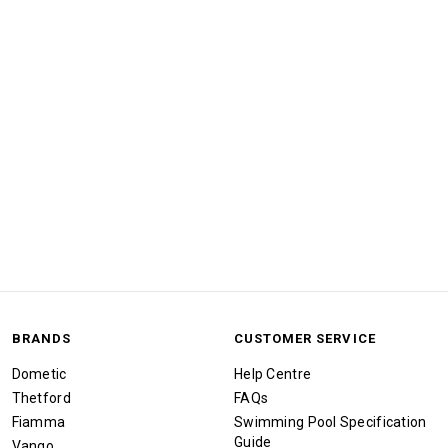
BRANDS
CUSTOMER SERVICE
Dometic
Help Centre
Thetford
FAQs
Fiamma
Swimming Pool Specification
Guide
Vango