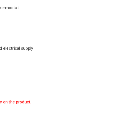
thermostat
 electrical supply
ty on the product.