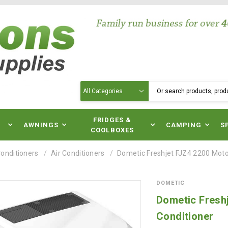
Search
N
FRIDGES &
AWNINGS
CAMPING
S
COOLBOXES
Conditioners
Air Conditioners
Dometic Freshjet FJZ4 2200 Mot
DOMETIC
Dometic Fresh
Conditioner