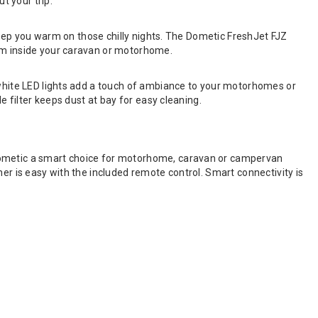
t your trip.
o keep you warm on those chilly nights. The Dometic FreshJet FJZ
oom inside your caravan or motorhome.
m white LED lights add a touch of ambiance to your motorhomes or
e filter keeps dust at bay for easy cleaning.
 Dometic a smart choice for motorhome, caravan or campervan
er is easy with the included remote control. Smart connectivity is