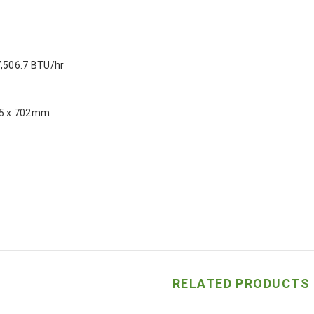
7,506.7 BTU/hr
25 x 702mm
RELATED PRODUCTS