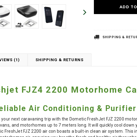
SHIPPING & RETU
VIEWS (1)
SHIPPING & RETURNS
hjet FJZ4 2200 Motorhome Car
liable Air Conditioning & Purifier
your next caravaning trip with the Dometic FreshJet FJZ 2200 motorho
vans, and motorhomes up to 7 meters long. It will quickly cool down
c FreshJet FJZ 2200 air con boasts a built-in clean air system. This