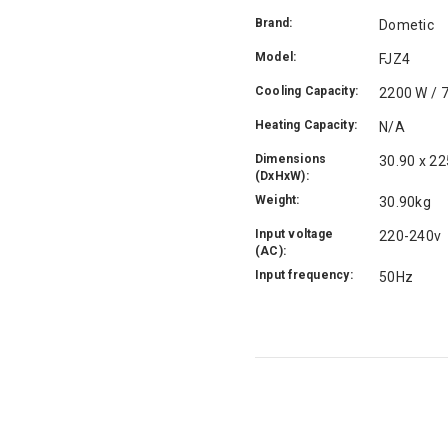
Brand:
Dometic
Model:
FJZ4
Cooling Capacity:
2200 W / 
Heating Capacity:
N/A
Dimensions
30.90 x 2
(DxHxW):
Weight:
30.90kg
Input voltage
220-240v
(AC):
Input frequency:
50Hz