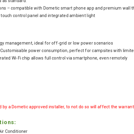
d as standard.
ions – compatible with Dometic smart phone app and premium wall 
h touch control panel and integrated ambient light
gy management, ideal for off-grid or low power scenarios
Customisable power consumption, perfect for campsites with limited
grated Wi-Fi chip allows full control via smartphone, even remotely
 by a Dometic approved installer, to not do so will affect the warran
tions:
ir Conditioner