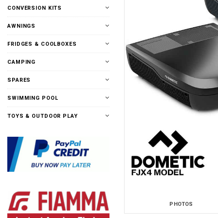
CONVERSION KITS
AWNINGS
FRIDGES & COOLBOXES
CAMPING
SPARES
SWIMMING POOL
TOYS & OUTDOOR PLAY
PHOTOS