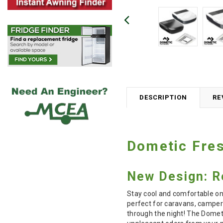
DESCRIPTION
RE
Dometic Fres
New Design: Re
Stay cool and comfortable on 
perfect for caravans, camper
through the night! The Dometi