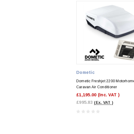
Dometic
Dometic Freshjet 2200 Motorhom
Caravan Air Conditioner
£1,195.00
(Inc. VAT )
£995.83
(Ex. VAT )