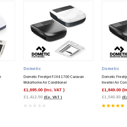
Dometic
Dometic
e
Dometic Freshjet FJX4 1700 Caravan
Dometic Fresh
Motorhome Air Conditioner
Inverter Air Con
£1,695.00
(Inc. VAT )
£1,849.00
(I
£1,412.50
£1,540.83
(Ex. VAT )
(E