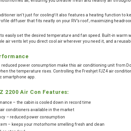
otorhomes air, ensuring you breathe fresh and healthy air throughou
itioner isn't just for cooling! It also features a heating function t
ofile diffuser that fits neatly on your RV's roof, maximizing headr
u to easily set the desired temperature and fan speed. Built-in war
e air vents let you direct cool air wherever you need it, and a reusabl
erformance
th reduced power consumption make this air conditioning unit from
hen the temperature rises. Controlling the Freshjet FJZ4 air condition
ic smartphone app.
Z 2200 Air Con Features:
mance – the cabin is cooled down in record time
air conditioners available in the market
ency – reduced power consumption
ystem – keeps your motorhome smelling fresh and clean