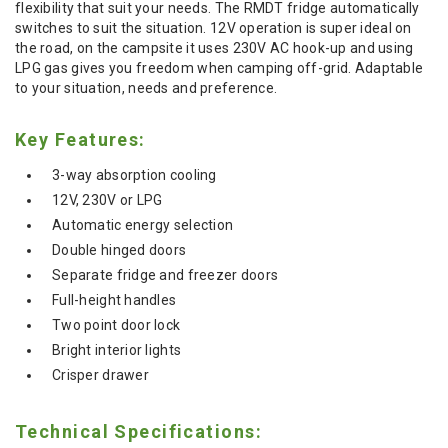
flexibility that suit your needs. The RMDT fridge automatically
switches to suit the situation. 12V operation is super ideal on
the road, on the campsite it uses 230V AC hook-up and using
LPG gas gives you freedom when camping off-grid. Adaptable
to your situation, needs and preference.
Key Features:
3-way absorption cooling
12V, 230V or LPG
Automatic energy selection
Double hinged doors
Separate fridge and freezer doors
Full-height handles
Two point door lock
Bright interior lights
Crisper drawer
Technical Specifications: