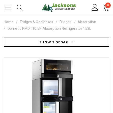
0
Home
Fridges & Coolboxes
Fridges
Absorption
Dometic RMDT10.5P Absorption Refrigerator 153L
SHOW SIDEBAR