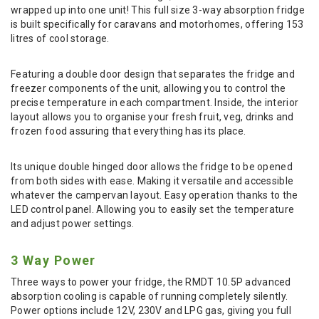
wrapped up into one unit! This full size 3-way absorption fridge
is built specifically for caravans and motorhomes, offering 153
litres of cool storage.
Featuring a double door design that separates the fridge and
freezer components of the unit, allowing you to control the
precise temperature in each compartment. Inside, the interior
layout allows you to organise your fresh fruit, veg, drinks and
frozen food assuring that everything has its place.
Its unique double hinged door allows the fridge to be opened
from both sides with ease. Making it versatile and accessible
whatever the campervan layout. Easy operation thanks to the
LED control panel. Allowing you to easily set the temperature
and adjust power settings.
3 Way Power
Three ways to power your fridge, the RMDT 10.5P advanced
absorption cooling is capable of running completely silently.
Power options include 12V, 230V and LPG gas, giving you full