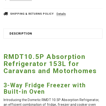
SHIPPING & RETURNS POLICY
Details
DESCRIPTION
RMDT10.5P Absorption
Refrigerator 153L for
Caravans and Motorhomes
3-Way Fridge Freezer with
Built-in Oven
Introducing the Dometic RMDT 10.5P Absorption Refrigerator,
an efficient combination of fridge, freezer and cooker oven