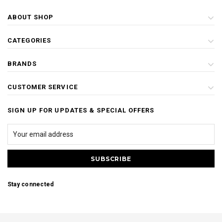
ABOUT SHOP
CATEGORIES
BRANDS
CUSTOMER SERVICE
SIGN UP FOR UPDATES & SPECIAL OFFERS
Stay connected