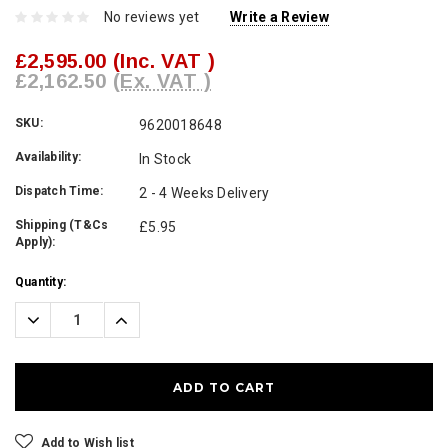
No reviews yet
Write a Review
£2,595.00
(Inc. VAT )
£2,162.50
(Ex. VAT )
SKU:
9620018648
Availability:
In Stock
Dispatch Time:
2 - 4 Weeks Delivery
Shipping (T&Cs
£5.95
Apply):
Current
Quantity:
Stock:
Decrease
Increase
Quantity:
Quantity:
Add to Wish list