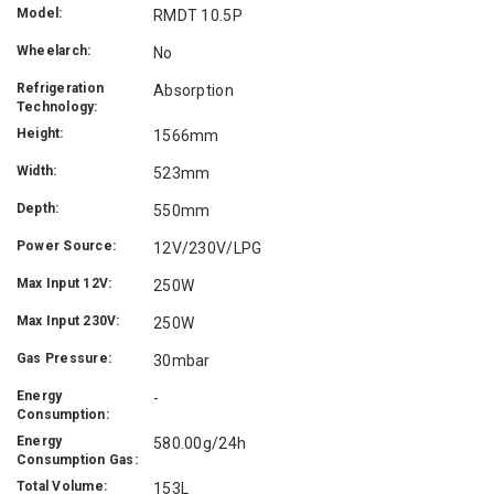
Model:
RMDT 10.5P
Wheelarch:
No
Refrigeration
Absorption
Technology:
Height:
1566mm
Width:
523mm
Depth:
550mm
Power Source:
12V/230V/LPG
Max Input 12V:
250W
Max Input 230V:
250W
Gas Pressure:
30mbar
Energy
-
Consumption:
Energy
580.00g/24h
Consumption Gas:
Total Volume:
153L