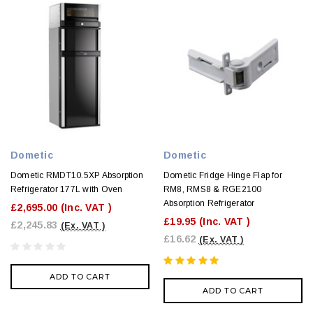
Dometic
Dometic
Dometic RMDT10.5XP Absorption
Dometic Fridge Hinge Flap for
Refrigerator 177L with Oven
RM8, RMS8 & RGE2100
Absorption Refrigerator
£2,695.00
(Inc. VAT )
£19.95
(Inc. VAT )
£2,245.83
(Ex. VAT )
£16.62
(Ex. VAT )
ADD TO CART
ADD TO CART