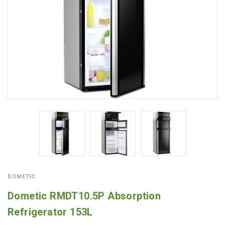
DOMETIC
Dometic RMDT10.5P Absorption
Refrigerator 153L