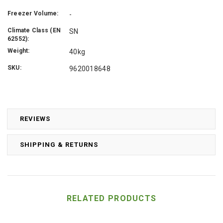
Freezer Volume:
-
Climate Class (EN
SN
62552):
Weight:
40kg
SKU:
9620018648
REVIEWS
SHIPPING & RETURNS
RELATED PRODUCTS