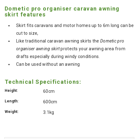
Dometic pro organiser caravan awning
skirt features
Skirt fits caravans and motor homes up to 6m long can be
cut to size,
Like traditional caravan awning skirts the
Dometic pro
organiser awning skirt
protects your awning area from
drafts especially during windy conditions.
Can be used without an awning
Technical Specifications:
Height:
60cm
Length:
600cm
Weight:
3.1kg