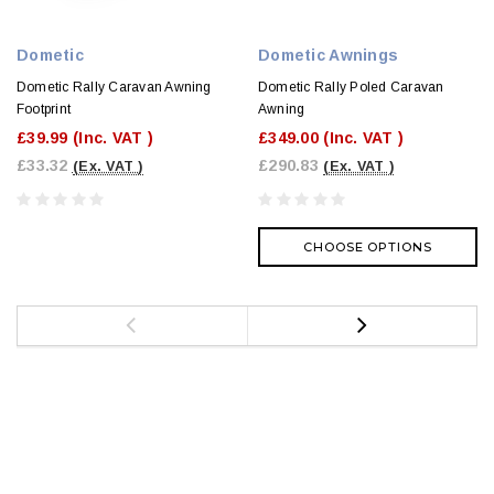
Dometic
Dometic Awnings
Dometic Rally Caravan Awning
Dometic Rally Poled Caravan
Footprint
Awning
£39.99
(Inc. VAT )
£349.00
(Inc. VAT )
£33.32
£290.83
(Ex. VAT )
(Ex. VAT )
CHOOSE OPTIONS