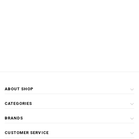
ABOUT SHOP
CATEGORIES
BRANDS
CUSTOMER SERVICE