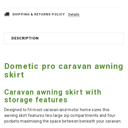
SHIPPING & RETURNS POLICY
Details
DESCRIPTION
Dometic pro caravan awning
skirt
Caravan awning skirt with
storage features
Designed to fit most caravan and motor home sizes this
awning skirt features two large zip compartments and four
pockets maximising the space between beneath your caravan.