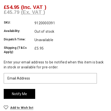
£54.95
(Inc. VAT )
£45.79
(Ex. VAT )
SKU:
9120000391
Availability:
Out of stock
Dispatch Time:
Unavailable
Shipping (T&Cs
£5.95
Apply):
Current
Enter your email address to be notified when this item is back
Stock:
in stock or available for pre-order.
Add to Wish list