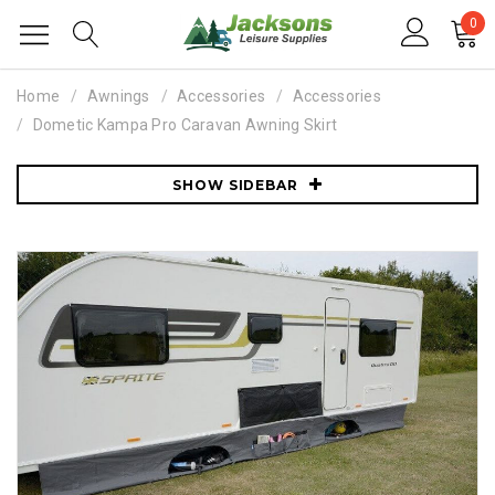
0
Home
Awnings
Accessories
Accessories
Dometic Kampa Pro Caravan Awning Skirt
SHOW SIDEBAR