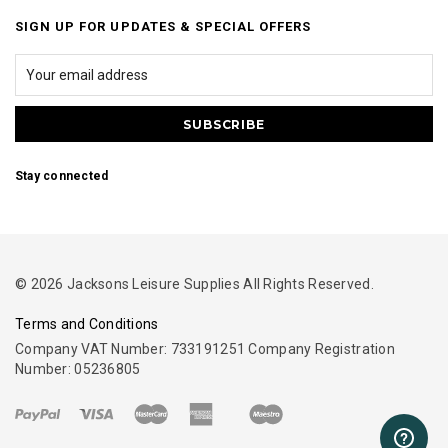
SIGN UP FOR UPDATES & SPECIAL OFFERS
Stay connected
© 2026 Jacksons Leisure Supplies All Rights Reserved.
Terms and Conditions
Company VAT Number: 733191251 Company Registration
Number: 05236805