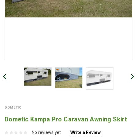
DOMETIC
Dometic Kampa Pro Caravan Awning Skirt
No reviews yet
Write a Review