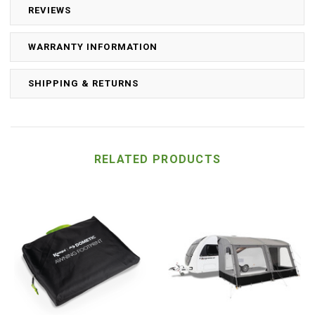
REVIEWS
WARRANTY INFORMATION
SHIPPING & RETURNS
RELATED PRODUCTS