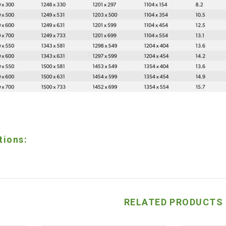
tions:
RELATED PRODUCTS