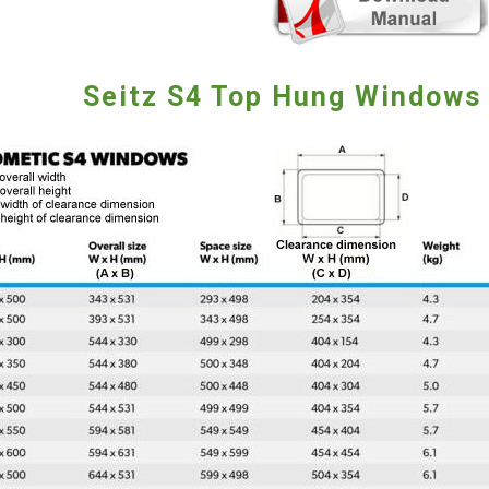
Seitz S4 Top Hung Windows 