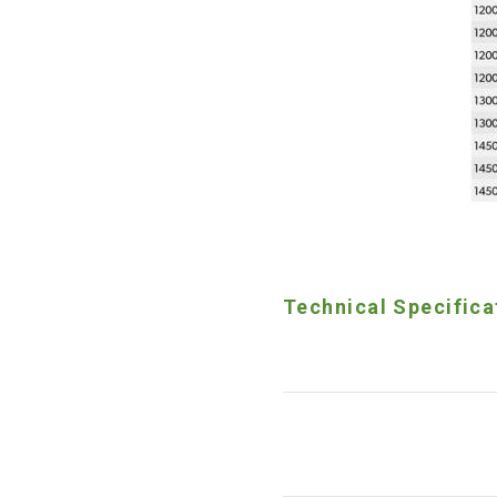
Technical Specifica