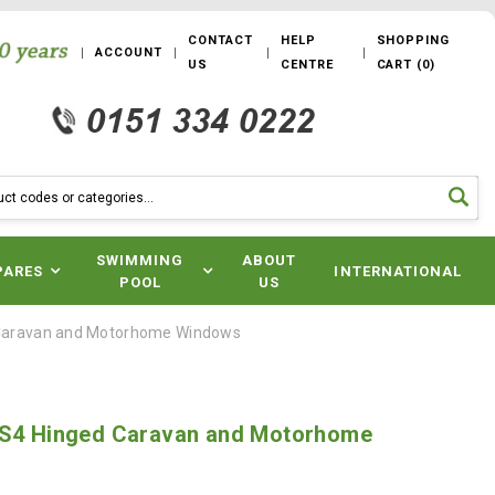
CONTACT
HELP
SHOPPING
ACCOUNT
US
CENTRE
CART
(
0
)
SWIMMING
ABOUT
PARES
INTERNATIONAL
POOL
US
 Caravan and Motorhome Windows
 S4 Hinged Caravan and Motorhome