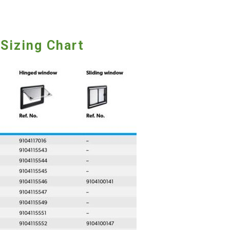
Sizing Chart