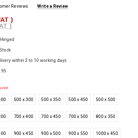
tomer Reviews
Write a Review
VAT )
AT )
Hinged
 Stock
livery within 3 to 10 working days
.95
uired
500
500 x 300
500 x 350
500 x 450
500 x 500
300
700 x 400
700 x 450
700 x 500
800 x 350
400
900 x 450
900 x 500
900 x 550
1000 x 450