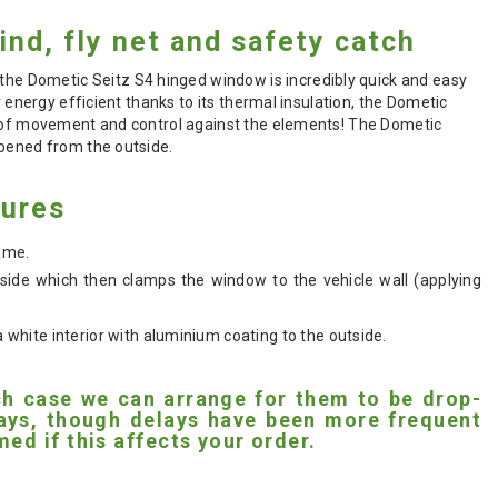
ind, fly net and safety catch
e Dometic Seitz S4 hinged window is incredibly quick and easy
 energy efficient thanks to its thermal insulation, the Dometic
se of movement and control against the elements! The Dometic
opened from the outside.
tures
rame.
ide which then clamps the window to the vehicle wall (applying
hite interior with aluminium coating to the outside.
ich case we can arrange for them to be drop-
 days, though delays have been more frequent
ed if this affects your order.