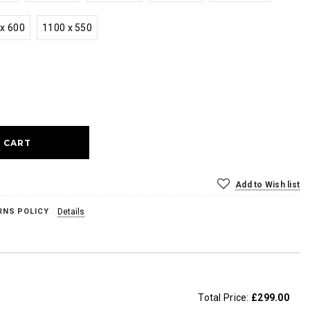
x 600
1100 x 550
ase
ty:
Add to Wish list
RNS POLICY
Details
Total Price:
£299.00