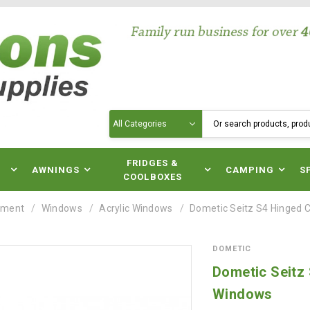
Search
N
FRIDGES &
AWNINGS
CAMPING
S
COOLBOXES
pment
Windows
Acrylic Windows
Dometic Seitz S4 Hinged
DOMETIC
Dometic Seitz
Windows