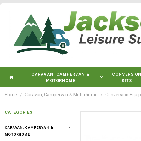
CARAVAN, CAMPERVAN &
CONVERSIO
MOTORHOME
KITS
Home
Caravan, Campervan & Motorhome
Conversion Equi
CATEGORIES
CARAVAN, CAMPERVAN &
MOTORHOME