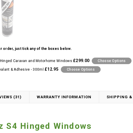
r order, just tick any of the boxes below.
£299.00
 Hinged Caravan and Motorhome Windows
Choose Options
£12.95
ealant & Adhesive - 300ml
Choose Options
VIEWS (31)
WARRANTY INFORMATION
SHIPPING &
tz S4 Hinged Windows