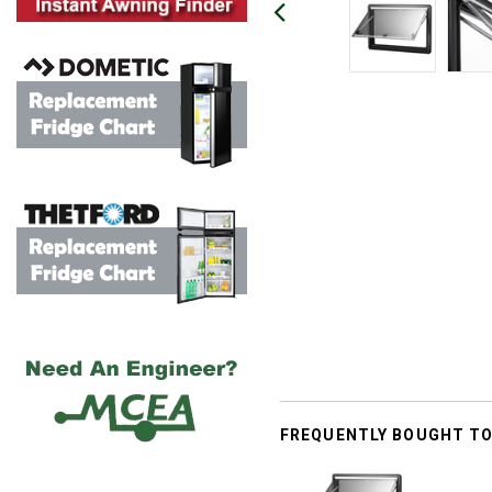
FREQUENTLY BOUGHT T