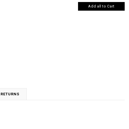
Add all to Cart
 RETURNS