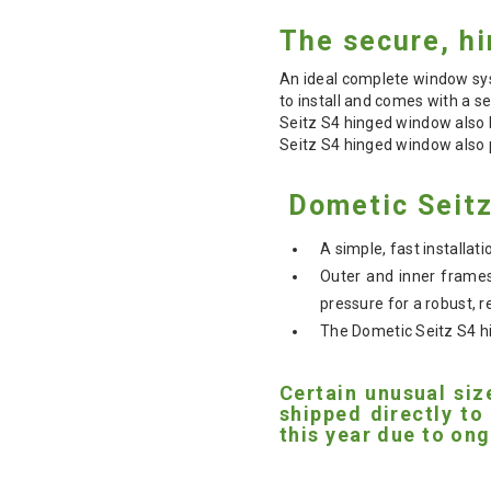
The secure, hi
An ideal complete window sys
to install and comes with a se
Seitz S4 hinged window also 
Seitz S4 hinged window also p
Dometic Seitz
A simple, fast installa
Outer and inner frames
pressure for a robust, re
The Dometic Seitz S4 hi
Certain unusual siz
shipped directly to
this year due to ong