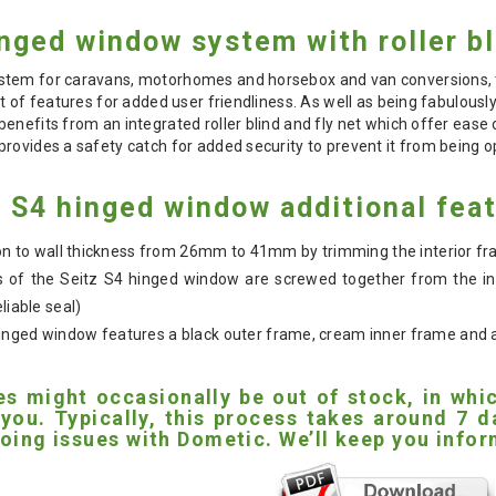
nged window system with roller bl
tem for caravans, motorhomes and horsebox and van conversions, th
t of features for added user friendliness. As well as being fabulously
benefits from an integrated roller blind and fly net which offer ea
rovides a safety catch for added security to prevent it from being 
 S4 hinged window additional fea
tion to wall thickness from 26mm to 41mm by trimming the interior f
 of the Seitz S4 hinged window are screwed together from the ins
liable seal)
nged window features a black outer frame, cream inner frame and a w
es might occasionally be out of stock, in wh
 you. Typically, this process takes around 7
oing issues with Dometic. We’ll keep you inform