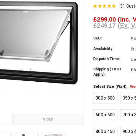
31 Cus
£299.00
(Inc. 
£249.17
(Ex. V
SKU:
S4
Availability:
In
Dispatch Time:
De
Shipping (T&Cs
£5
Apply):
Select Size (WxH):
Req
300 x 500
350 x 
600 x 600
700 x 
VIDEO
800 x 450
900 x 