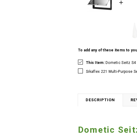
To add any of these items to you
This Item:
Dometic Seitz S4
Sikaflex 221 Multi-Purpose S
DESCRIPTION
RE
Dometic Sei