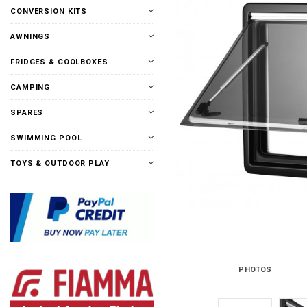
CONVERSION KITS
AWNINGS
FRIDGES & COOLBOXES
CAMPING
SPARES
SWIMMING POOL
TOYS & OUTDOOR PLAY
PHOTOS