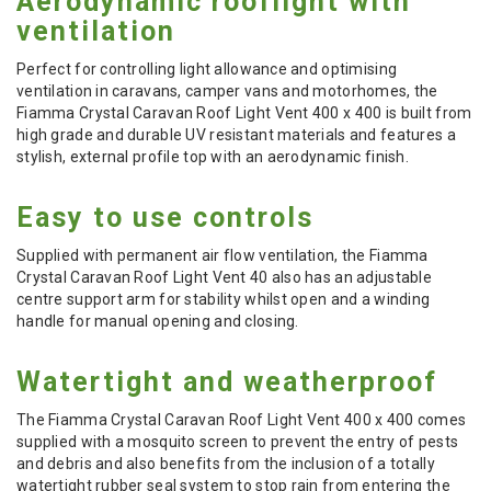
Aerodynamic rooflight with
ventilation
Perfect for controlling light allowance and optimising
ventilation in caravans, camper vans and motorhomes, the
Fiamma Crystal Caravan Roof Light Vent 400 x 400 is built from
high grade and durable UV resistant materials and features a
stylish, external profile top with an aerodynamic finish.
Easy to use controls
Supplied with permanent air flow ventilation, the Fiamma
Crystal Caravan Roof Light Vent 40 also has an adjustable
centre support arm for stability whilst open and a winding
handle for manual opening and closing.
Watertight and weatherproof
The Fiamma Crystal Caravan Roof Light Vent 400 x 400 comes
supplied with a mosquito screen to prevent the entry of pests
and debris and also benefits from the inclusion of a totally
watertight rubber seal system to stop rain from entering the