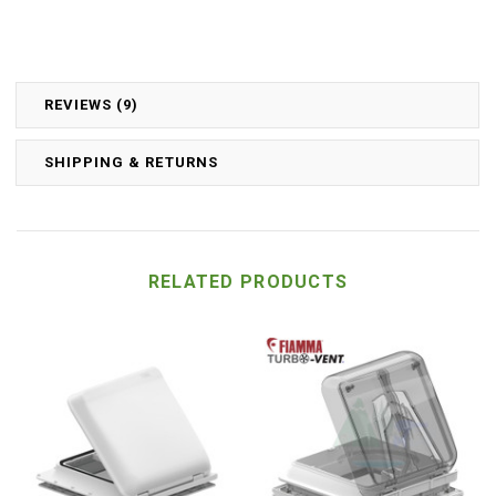
REVIEWS (9)
SHIPPING & RETURNS
RELATED PRODUCTS