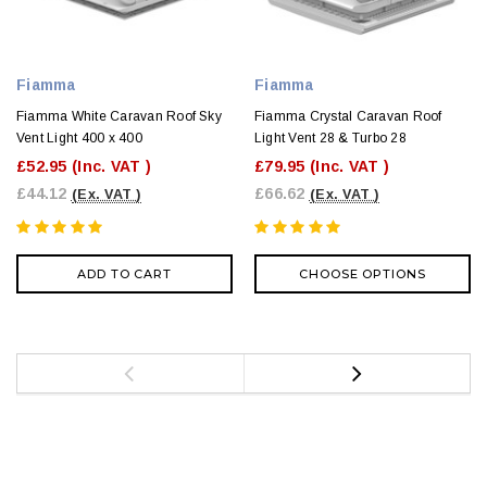
Fiamma
Fiamma
Fiamma White Caravan Roof Sky
Fiamma Crystal Caravan Roof
Vent Light 400 x 400
Light Vent 28 & Turbo 28
£52.95
(Inc. VAT )
£79.95
(Inc. VAT )
£44.12
£66.62
(Ex. VAT )
(Ex. VAT )
ADD TO CART
CHOOSE OPTIONS