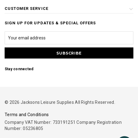
CUSTOMER SERVICE
SIGN UP FOR UPDATES & SPECIAL OFFERS
Stay connected
© 2026 Jacksons Leisure Supplies All Rights Reserved.
Terms and Conditions
Company VAT Number: 733191251 Company Registration
Number: 05236805