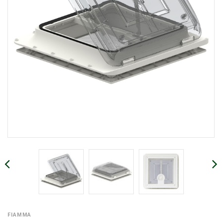
FIAMMA