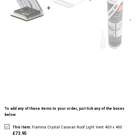
To add any of these items to your order, just tick any of the boxes
below.
This Item:
Fiamma Crystal Caravan Roof Light Vent 400 x 400
£73.95