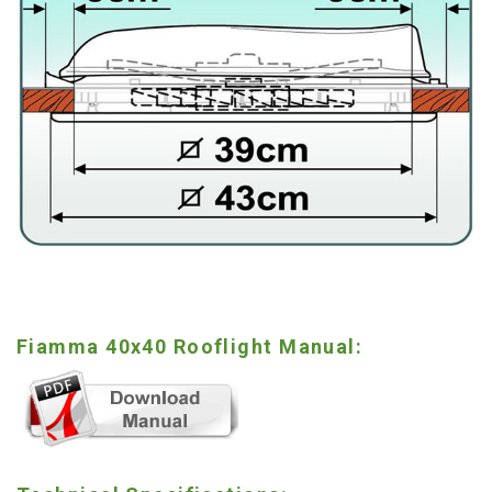
Fiamma 40x40 Rooflight Manual: