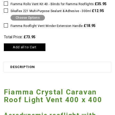
£35.95
Fiamma Rollo Vent Kit 40 - Blinds for Fiamma Rooflights
£12.95
Sikaflex 221 Multi-Purpose Sealant & Adhesive - 300ml
Choose Options
£18.95
Fiamma Rooflight Vent Winder Extension Handle
Total Price:
£73.95
Add all to Cart
DESCRIPTION
Fiamma Crystal Caravan
Roof Light Vent 400 x 400