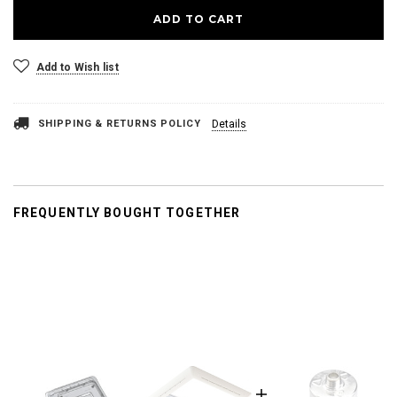
Add to Wish list
SHIPPING & RETURNS POLICY
Details
FREQUENTLY BOUGHT TOGETHER