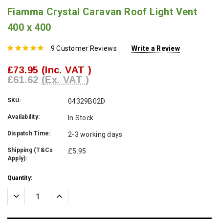
Fiamma Crystal Caravan Roof Light Vent
400 x 400
9 Customer Reviews
Write a Review
£73.95
(Inc. VAT )
£61.62
(Ex. VAT )
SKU:
04329B02D
Availability:
In Stock
Dispatch Time:
2-3 working days
Shipping (T&Cs
£5.95
Apply):
Current
Quantity:
Stock:
Decrease
Increase
Quantity:
Quantity: