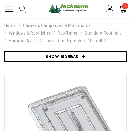
0
Home
Caravan, Campervan & Motorhome
Windows & Rooflights
Rooflights
Standard Rooflight
Fiamma Crystal Caravan Roof Light Vent 400 x 400
SHOW SIDEBAR