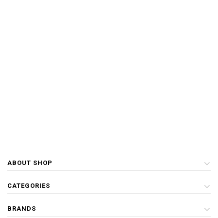
ABOUT SHOP
CATEGORIES
BRANDS