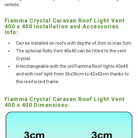
vehicle.
Fiamma Crystal Caravan Roof Light Vent
400 x 400 Installation and Accessories
Info:
Can be installed on roofs with depths of 3cm to max 5cm.
The optional Rollo Vent 40x40 can be fitted to the vent
Crystal.
Interchangeable with the old Fiamma Roof-lights 40x40
and with roof light from 36x36cm to 42x42cm thanks to
the reinforced frame.
Fiamma Crystal Caravan Roof Light Vent
400 x 400 Dimensions: