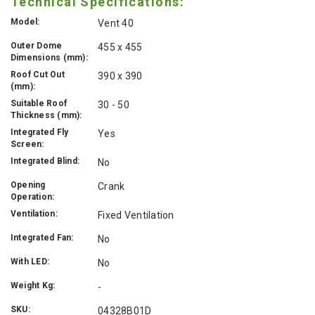
Technical Specifications:
Model:
Vent 40
Outer Dome
455 x 455
Dimensions (mm):
Roof Cut Out
390 x 390
(mm):
Suitable Roof
30 - 50
Thickness (mm):
Integrated Fly
Yes
Screen:
Integrated Blind:
No
Opening
Crank
Operation:
Ventilation:
Fixed Ventilation
Integrated Fan:
No
With LED:
No
Weight Kg:
-
SKU:
04328B01D