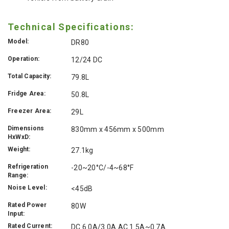
Technical Specifications:
Model:
DR80
Operation:
12/24 DC
Total Capacity:
79.8L
Fridge Area:
50.8L
Freezer Area:
29L
Dimensions
830mm x 456mm x 500mm
HxWxD:
Weight:
27.1kg
Refrigeration
-20~20°C/-4~68°F
Range:
Noise Level:
<45dB
Rated Power
80W
Input:
Rated Current:
DC 6.0A/3.0A AC 1.5A~0.7A