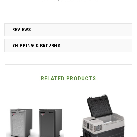
REVIEWS
SHIPPING & RETURNS
RELATED PRODUCTS