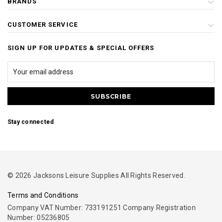
BRANDS
CUSTOMER SERVICE
SIGN UP FOR UPDATES & SPECIAL OFFERS
Stay connected
© 2026 Jacksons Leisure Supplies All Rights Reserved.
Terms and Conditions
Company VAT Number: 733191251 Company Registration
Number: 05236805