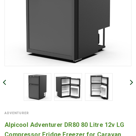
ADVENTURER
Alpicool Adventurer DR80 80 Litre 12v LG
Compressor Fridge Freezer for Caravan