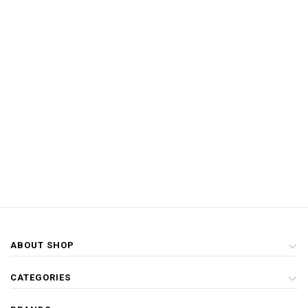
ABOUT SHOP
CATEGORIES