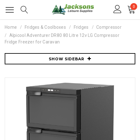
0
Home
Fridges & Coolboxes
Fridges
Compressor
Alpicool Adventurer DR80 80 Litre 12v LG Compressor
Fridge Freezer for Caravan
SHOW SIDEBAR