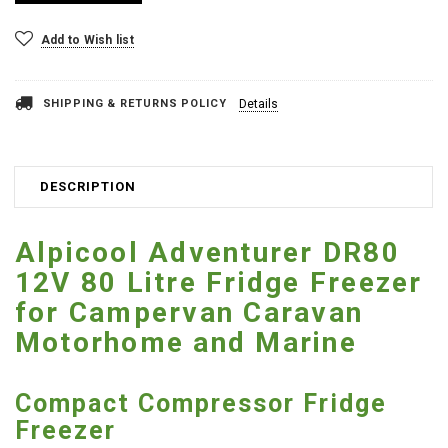
Add to Wish list
SHIPPING & RETURNS POLICY
Details
DESCRIPTION
Alpicool Adventurer DR80
12V 80 Litre Fridge Freezer
for Campervan Caravan
Motorhome and Marine
Compact Compressor Fridge
Freezer