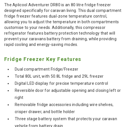
The Aplicool Adventurer DR80 is an 80 litre fridge freezer
designed specifically for caravan living. This dual compartment
fridge freezer features dual-zone temperature control,
allowing you to adjust the temperature in both compartments
customise to your needs. Additionally, this compressor
refrigerator features battery protection technology that will
prevent your caravans battery from draining, while providing
rapid cooling and energy-saving modes.
Fridge Freezer Key Features
Dual compartment Fridge/Freezer
Total 80L unit, with 50.8L fridge and 29L freezer
Digital LED display for precise temperature control
Reversible door for adjustable opening and closing left or
right
Removable fridge accessories including wire shelves,
crisper drawer, and bottle holder
Three stage battery system that protects your caravan
vehicle from battery drain