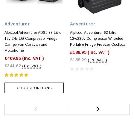
Adventurer
Adventurer
Alpicool Adventurer AD85 83 Litre
Alpicool Adventurer 62 Litre
12v 24v LG Compressor Fridge
12v/230v Compressor Wheeled
Campervan Caravan and
Portable Fridge Freezer Coolbox
Motorhome
£189.95
(Inc. VAT )
£409.95
(Inc. VAT )
£158.29
(Ex. VAT )
£341.62
(Ex. VAT )
CHOOSE OPTIONS