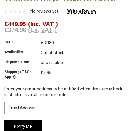
No reviews yet
Write a Review
£449.95
(Inc. VAT )
£374.96
(Ex. VAT )
SKU:
ADR80
Availability:
Out of stock
Dispatch Time:
Unavailable
Shipping (T&Cs
£5.95
Apply):
Current
Enter your email address to be notified when this item is back
Stock:
in stock or available for pre-order.