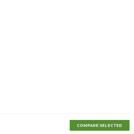
COMPARE SELECTED