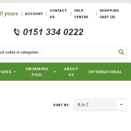
CONTACT
HELP
SHOPPING
ACCOUNT
US
CENTRE
CART
(
0
)
SWIMMING
ABOUT
PARES
INTERNATIONAL
POOL
US
SORT BY: