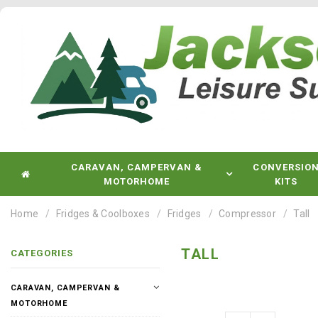
CARAVAN, CAMPERVAN &
CONVERSIO
MOTORHOME
KITS
Home
Fridges & Coolboxes
Fridges
Compressor
Tall
TALL
CATEGORIES
CARAVAN, CAMPERVAN &
MOTORHOME