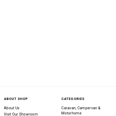
ABOUT SHOP
CATEGORIES
About Us
Caravan, Campervan &
Motorhome
Visit Our Showroom