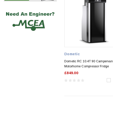
Dometic
Dometic RC 10.4T 90 Campervan
Motorhome Compressor Fridge
£849.00