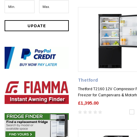
UPDATE
Thetford
Thetford T2160 12V Compressor 
Freezer for Campervans & Moto
£1,395.00