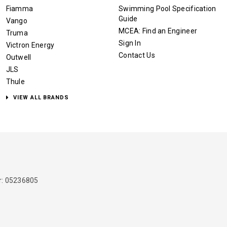
Fiamma
Swimming Pool Specification
Guide
Vango
MCEA: Find an Engineer
Truma
Sign In
Victron Energy
Contact Us
Outwell
JLS
Thule
VIEW ALL BRANDS
: 05236805