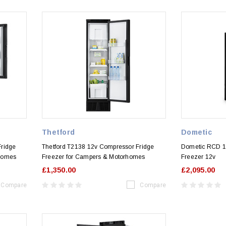
Thetford
Dometic
Fridge
Thetford T2138 12v Compressor Fridge
Dometic RCD 1
rhomes
Freezer for Campers & Motorhomes
Freezer 12v
£1,350.00
£2,095.00
Compare
Compare