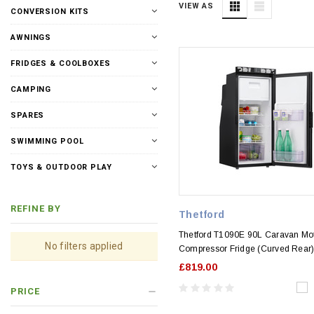
VIEW AS
CONVERSION KITS
AWNINGS
FRIDGES & COOLBOXES
CAMPING
SPARES
SWIMMING POOL
TOYS & OUTDOOR PLAY
REFINE BY
Thetford
Thetford T1090E 90L Caravan M
No filters applied
Compressor Fridge (Curved Rear
£819.00
PRICE