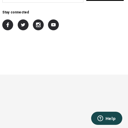
Stay connected