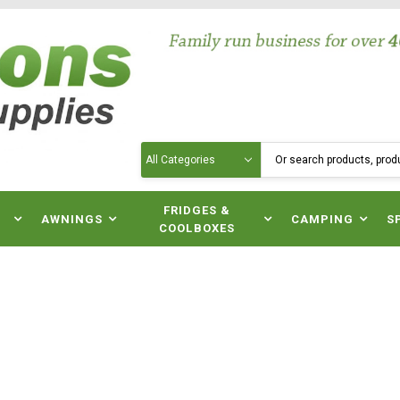
Search
N
FRIDGES &
AWNINGS
CAMPING
S
COOLBOXES