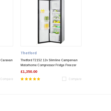
Thetford
 Caravan
Thetford T2152 12v Slimline Campervan
Motorhome Compressor Fridge Freezer
£1,350.00
Compare
Compare