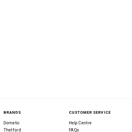
BRANDS
CUSTOMER SERVICE
Dometic
Help Centre
Thetford
FAQs