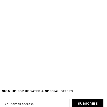
SIGN UP FOR UPDATES & SPECIAL OFFERS