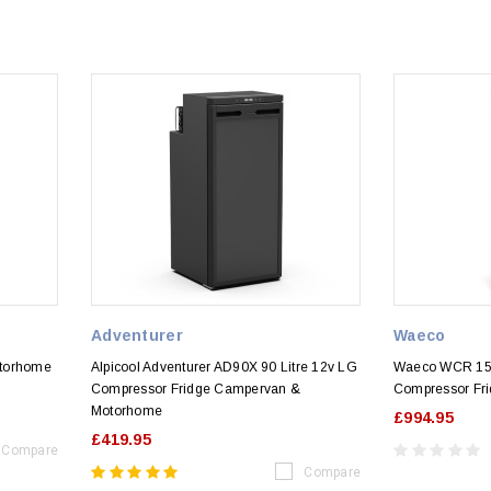
Adventurer
Waeco
otorhome
Alpicool Adventurer AD90X 90 Litre 12v LG
Waeco WCR 15
)
Compressor Fridge Campervan &
Compressor Fri
Motorhome
£994.95
£419.95
Compare
Compare