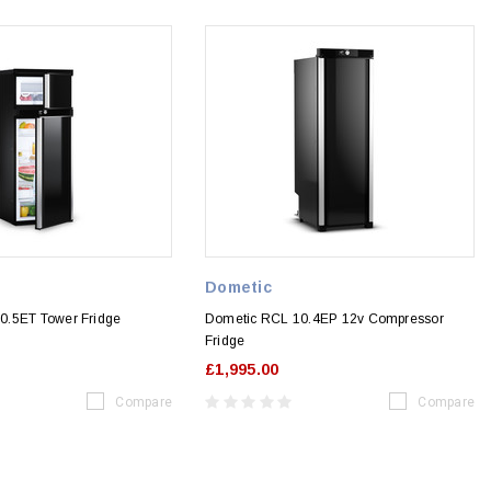
Dometic
0.5ET Tower Fridge
Dometic RCL 10.4EP 12v Compressor
Fridge
£1,995.00
Compare
Compare