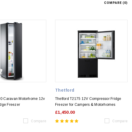
COMPARE (
0
)
Thetford
0 Caravan Motorhome 12v
Thetford T2175 12V Compressor Fridge
dge Freezer
Freezer for Campers & Motorhomes
£1,450.00
Compare
Compare