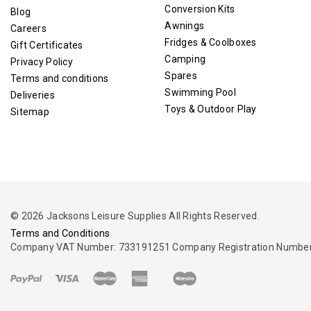
Conversion Kits
Blog
Awnings
Careers
Fridges & Coolboxes
Gift Certificates
Camping
Privacy Policy
Spares
Terms and conditions
Swimming Pool
Deliveries
Toys & Outdoor Play
Sitemap
© 2026 Jacksons Leisure Supplies All Rights Reserved.
Terms and Conditions
Company VAT Number: 733191251 Company Registration Number