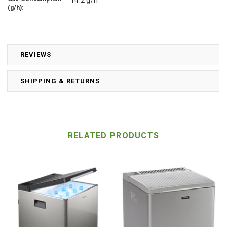
(g/h):
REVIEWS
SHIPPING & RETURNS
RELATED PRODUCTS