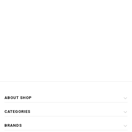
ABOUT SHOP
CATEGORIES
BRANDS