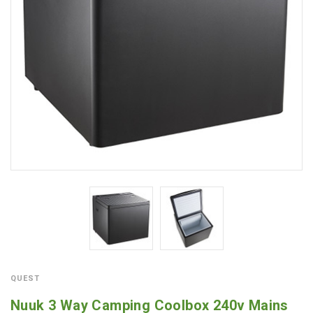
QUEST
Nuuk 3 Way Camping Coolbox 240v Mains