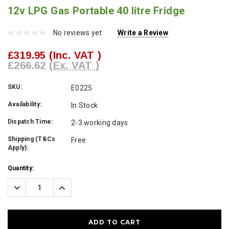
12v LPG Gas Portable 40 litre Fridge
No reviews yet
Write a Review
£319.95
(Inc. VAT )
£266.62
(Ex. VAT )
SKU:
E0225
Availability:
In Stock
Dispatch Time:
2-3 working days
Shipping (T&Cs
Free
Apply):
Current
Quantity:
Stock:
Decrease
Increase
Quantity:
Quantity: