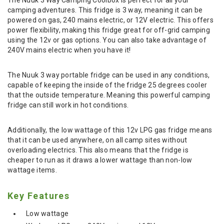
camping adventures. This fridge is 3 way, meaning it can be
powered on gas, 240 mains electric, or 12V electric. This offers
power flexibility, making this fridge great for off-grid camping
using the 12v or gas options. You can also take advantage of
240V mains electric when you have it!
The Nuuk 3 way portable fridge can be used in any conditions,
capable of keeping the inside of the fridge 25 degrees cooler
that the outside temperature. Meaning this powerful camping
fridge can still work in hot conditions.
Additionally, the low wattage of this 12v LPG gas fridge means
that it can be used anywhere, on all camp sites without
overloading electrics. This also means that the fridge is
cheaper to run as it draws a lower wattage than non-low
wattage items.
Key Features
Low wattage