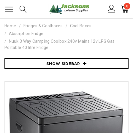
0
Home
Fridges & Coolboxes
Cool Boxes
Absorption Fridge
Nuuk 3 Way Camping Coolbox 240v Mains 12v LPG Gas
Portable 40 litre Fridge
SHOW SIDEBAR