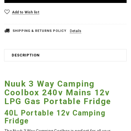
Add to Wish list
SHIPPING & RETURNS POLICY
Details
DESCRIPTION
Nuuk 3 Way Camping
Coolbox 240v Mains 12v
LPG Gas Portable Fridge
40L Portable 12v Camping
Fridge
The Nuuk 3 Way Camping Coolbox is perfect for all your