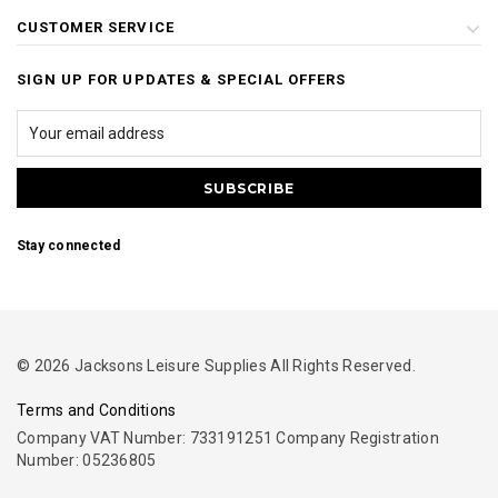
CUSTOMER SERVICE
SIGN UP FOR UPDATES & SPECIAL OFFERS
Stay connected
© 2026 Jacksons Leisure Supplies All Rights Reserved.
Terms and Conditions
Company VAT Number: 733191251 Company Registration
Number: 05236805