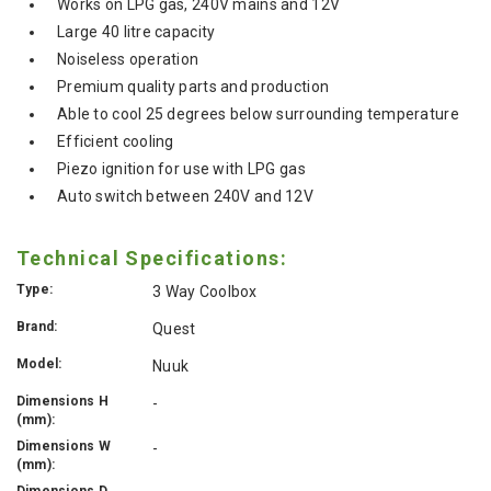
Works on LPG gas, 240V mains and 12V
Large 40 litre capacity
Noiseless operation
Premium quality parts and production
Able to cool 25 degrees below surrounding temperature
Efficient cooling
Piezo ignition for use with LPG gas
Auto switch between 240V and 12V
Technical Specifications:
Type:
3 Way Coolbox
Brand:
Quest
Model:
Nuuk
Dimensions H
-
(mm):
Dimensions W
-
(mm):
Dimensions D