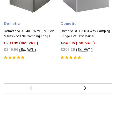
Dometic
Dometic
Dometic ACX3 40 3 Way LPG 12v
Dometic RC1200 3 Way Camping
Mains Portable Camping Fridge
Fridge LPG 12v Mains
£299.95
(Inc. VAT )
£249.95
(Inc. VAT )
£249.96
£208.29
(Ex. VAT )
(Ex. VAT )