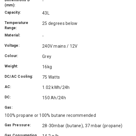
-
(mm):
Capacity:
43L
Temperature
25 degrees below
Range:
Material:
-
Voltage:
240V mains / 12V
Colour:
Grey
Weight:
16kg
DC/AC Cooling:
75 Watts
AC:
1.02 kWh/24h
DC:
150 Ah/24h
Gas:
100% propane or 100% butane recommended
Gas Pressure:
28-30mbar (butane), 37 mbar (propane)
Gas Consumption
14.2 g/h