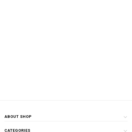
ABOUT SHOP
CATEGORIES