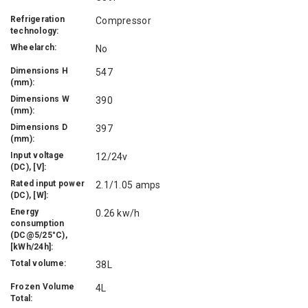
Refrigeration
Compressor
technology:
Wheelarch:
No
Dimensions H
547
(mm):
Dimensions W
390
(mm):
Dimensions D
397
(mm):
Input voltage
12/24v
(DC), [V]:
Rated input power
2.1/1.05 amps
(DC), [W]:
Energy
0.26 kw/h
consumption
(DC@5/25°C),
[kWh/24h]:
Total volume:
38L
Frozen Volume
4L
Total: