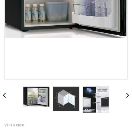
VITRIFRIGO