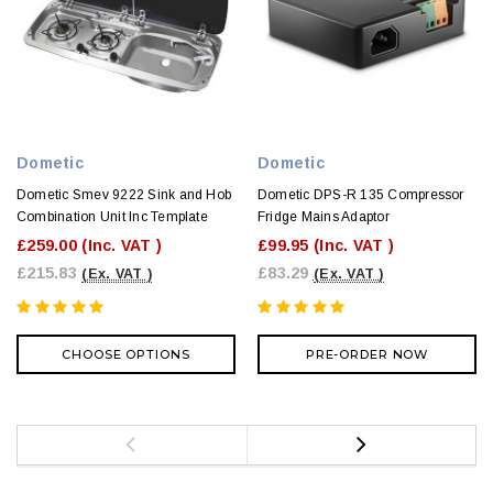
Dometic
Dometic
Dometic Smev 9222 Sink and Hob
Dometic DPS-R 135 Compressor
Combination Unit Inc Template
Fridge Mains Adaptor
£259.00
(Inc. VAT )
£99.95
(Inc. VAT )
£215.83
£83.29
(Ex. VAT )
(Ex. VAT )
CHOOSE OPTIONS
PRE-ORDER NOW