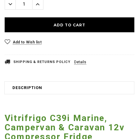
Decrease
Increase
Quantity:
Quantity:
Add to Wish list
SHIPPING & RETURNS POLICY
Details
DESCRIPTION
Vitrifrigo C39i Marine,
Campervan & Caravan 12v
Compressor Fridge