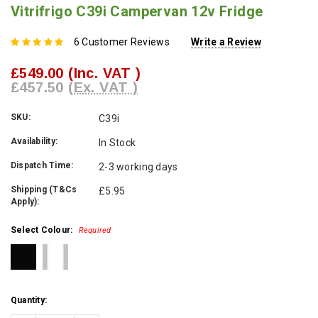
Vitrifrigo C39i Campervan 12v Fridge
6 Customer Reviews
Write a Review
£549.00
(Inc. VAT )
£457.50
(Ex. VAT )
SKU:
C39i
Availability:
In Stock
Dispatch Time:
2-3 working days
Shipping (T&Cs
£5.95
Apply):
Select Colour:
Required
Current
Quantity:
Stock: