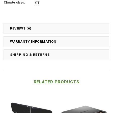
Climate class:
ST
REVIEWS (6)
WARRANTY INFORMATION
SHIPPING & RETURNS
RELATED PRODUCTS