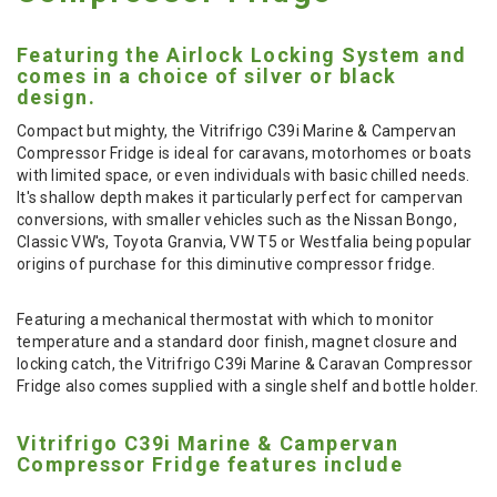
Featuring the Airlock Locking System and
comes in a choice of silver or black
design.
Compact but mighty, the Vitrifrigo C39i Marine & Campervan
Compressor Fridge is ideal for caravans, motorhomes or boats
with limited space, or even individuals with basic chilled needs.
It's shallow depth makes it particularly perfect for campervan
conversions, with smaller vehicles such as the Nissan Bongo,
Classic VW's, Toyota Granvia, VW T5 or Westfalia being popular
origins of purchase for this diminutive compressor fridge.
Featuring a mechanical thermostat with which to monitor
temperature and a standard door finish, magnet closure and
locking catch, the Vitrifrigo C39i Marine & Caravan Compressor
Fridge also comes supplied with a single shelf and bottle holder.
Vitrifrigo C39i Marine & Campervan
Compressor Fridge features include