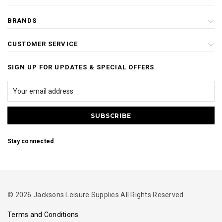
BRANDS
CUSTOMER SERVICE
SIGN UP FOR UPDATES & SPECIAL OFFERS
Stay connected
© 2026 Jacksons Leisure Supplies All Rights Reserved.
Terms and Conditions