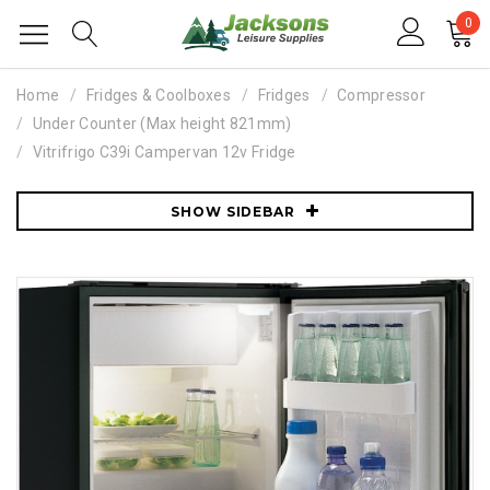
0
Home
Fridges & Coolboxes
Fridges
Compressor
Under Counter (Max height 821mm)
Vitrifrigo C39i Campervan 12v Fridge
SHOW SIDEBAR