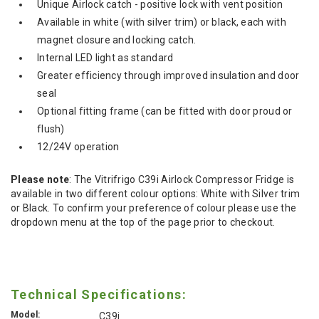
Unique Airlock catch - positive lock with vent position
Available in white (with silver trim) or black, each with
magnet closure and locking catch.
Internal LED light as standard
Greater efficiency through improved insulation and door
seal
Optional fitting frame (can be fitted with door proud or
flush)
12/24V operation
Please note
: The Vitrifrigo C39i Airlock Compressor Fridge is
available in two different colour options: White with Silver trim
or Black. To confirm your preference of colour please use the
dropdown menu at the top of the page prior to checkout.
Technical Specifications:
Model:
C39i