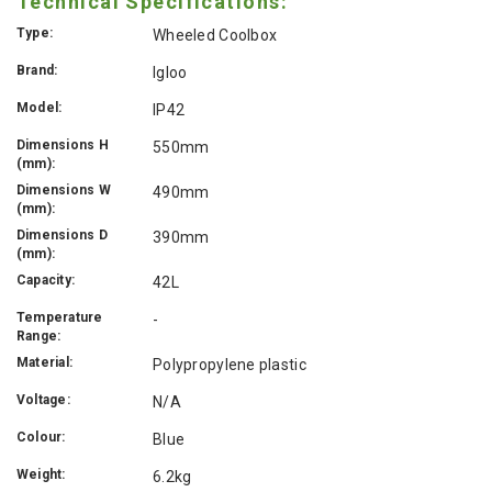
Technical Specifications:
Type:
Wheeled Coolbox
Brand:
Igloo
Model:
IP42
Dimensions H
550mm
(mm):
Dimensions W
490mm
(mm):
Dimensions D
390mm
(mm):
Capacity:
42L
Temperature
-
Range:
Material:
Polypropylene plastic
Voltage:
N/A
Colour:
Blue
Weight:
6.2kg