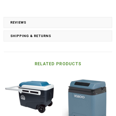
REVIEWS
SHIPPING & RETURNS
RELATED PRODUCTS