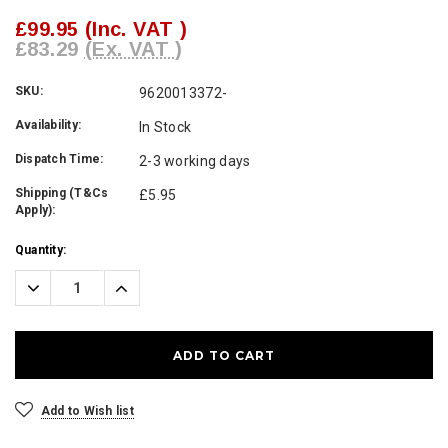
£99.95
(Inc. VAT )
£83.29
(Ex. VAT )
SKU:
9620013372-
Availability:
In Stock
Dispatch Time:
2-3 working days
Shipping (T&Cs
£5.95
Apply):
Current
Quantity:
Stock:
Decrease
Increase
Quantity:
Quantity:
Add to Wish list