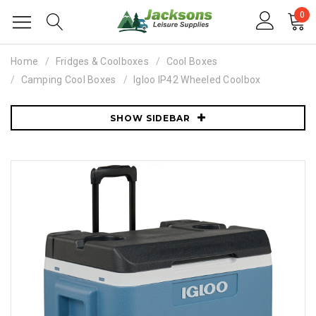
0
Home
Fridges & Coolboxes
Cool Boxes
Camping Cool Boxes
Igloo IP42 Wheeled Coolbox
SHOW SIDEBAR