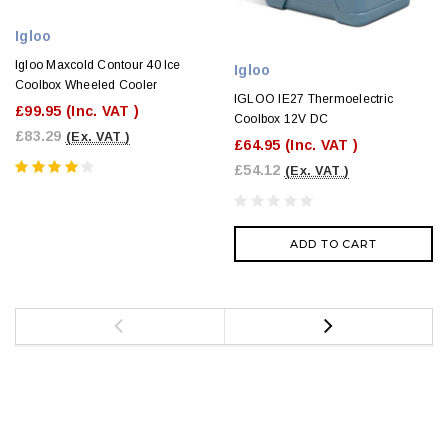
Igloo
Igloo Maxcold Contour 40 Ice
Igloo
Coolbox Wheeled Cooler
IGLOO IE27 Thermoelectric
£99.95
(Inc. VAT )
Coolbox 12V DC
£83.29
(Ex. VAT )
£64.95
(Inc. VAT )
£54.12
(Ex. VAT )
ADD TO CART