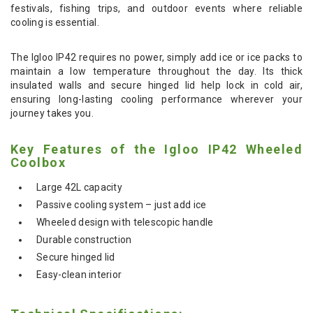
festivals, fishing trips, and outdoor events where reliable
cooling is essential.
The Igloo IP42 requires no power, simply add ice or ice packs to
maintain a low temperature throughout the day. Its thick
insulated walls and secure hinged lid help lock in cold air,
ensuring long-lasting cooling performance wherever your
journey takes you.
Key Features of the Igloo IP42 Wheeled
Coolbox
Large 42L capacity
Passive cooling system – just add ice
Wheeled design with telescopic handle
Durable construction
Secure hinged lid
Easy-clean interior