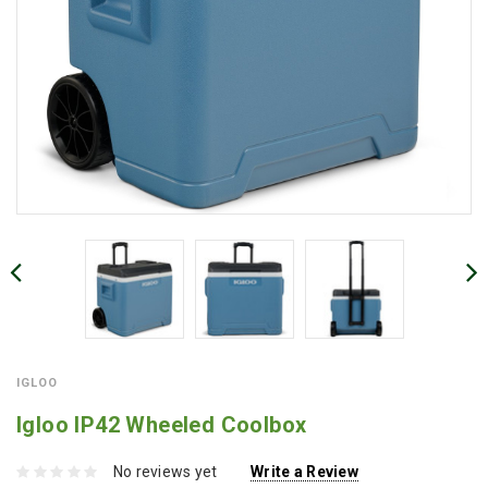
IGLOO
Igloo IP42 Wheeled Coolbox
No reviews yet
Write a Review