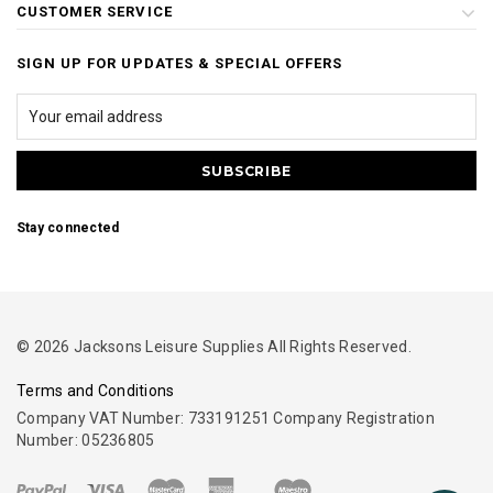
CUSTOMER SERVICE
SIGN UP FOR UPDATES & SPECIAL OFFERS
Stay connected
© 2026 Jacksons Leisure Supplies All Rights Reserved.
Terms and Conditions
Company VAT Number: 733191251 Company Registration
Number: 05236805