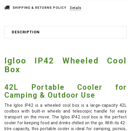
SHIPPING & RETURNS POLICY
Details
DESCRIPTION
Igloo IP42 Wheeled Cool
Box
42L Portable Cooler for
Camping & Outdoor Use
The Igloo IP42 is a wheeled cool box is a large-capacity 42L
coolbox with built-in wheels and telescopic handle for easy
transport on the move. The Igloo IP42 cool box is the perfect
cooler for keeping food and drinks chilled on the go. With its 42-
litre capacity, this portable cooler is ideal for camping, picnics,