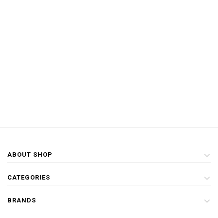
ABOUT SHOP
CATEGORIES
BRANDS