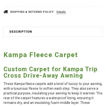
SHIPPING & RETURNS POLICY
Details
DESCRIPTION
Kampa Fleece Carpet
Custom Carpet for Kampa Trip
Cross Drive-Away Awning
These
Kampa fleece carpets
add a level of luxury to your awning,
with a luxurious fleece to soften each step. They also serve a
practical purpose, insulating your awning to keep it warmer. The
rear of the carpet features a waterproof lining, ensuring it
remains dry, and an insulating foam middle layer. These