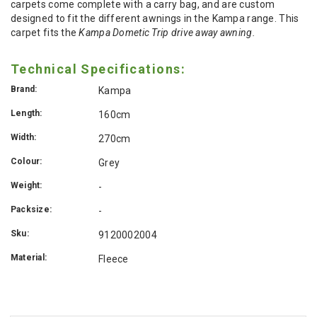
carpets come complete with a carry bag, and are custom
designed to fit the different awnings in the Kampa range. This
carpet fits the
Kampa Dometic Trip drive away awning.
Technical Specifications:
Brand:
Kampa
Length:
160cm
Width:
270cm
Colour:
Grey
Weight:
-
Packsize:
-
Sku:
9120002004
Material:
Fleece