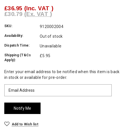
£36.95
(Inc. VAT )
£30.79
(Ex. VAT )
SKU:
9120002004
Availability:
Out of stock
Dispatch Time:
Unavailable
Shipping (T&Cs
£5.95
Apply):
Current
Enter your email address to be notified when this item is back
Stock:
in stock or available for pre-order.
Add to Wish list