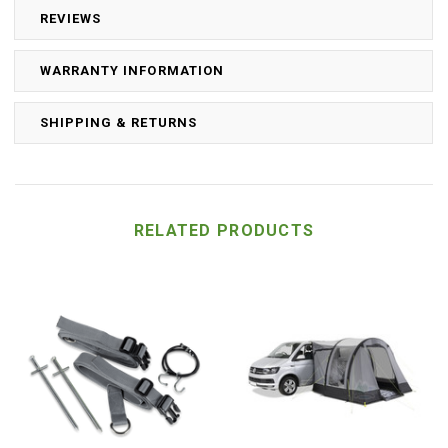
REVIEWS
WARRANTY INFORMATION
SHIPPING & RETURNS
RELATED PRODUCTS