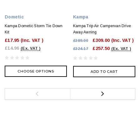
Dometic
Kampa
Kampa Dometic Storm Tie Down
Kampa Trip Air Campervan Drive
Kit
Away Awning
£17.95
(Inc. VAT )
£309.00
(Inc. VAT )
£389.00
£14.96
£257.50
(Ex. VAT )
£324.17
(Ex. VAT )
CHOOSE OPTIONS
ADD TO CART