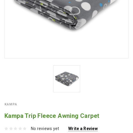
KAMPA
Kampa Trip Fleece Awning Carpet
No reviews yet
Write a Review