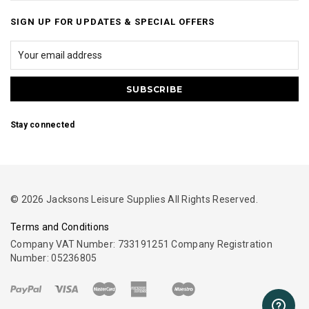
SIGN UP FOR UPDATES & SPECIAL OFFERS
Stay connected
© 2026 Jacksons Leisure Supplies All Rights Reserved.
Terms and Conditions
Company VAT Number: 733191251 Company Registration
Number: 05236805