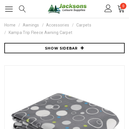
0
Home
Awnings
Accessories
Carpets
Kampa Trip Fleece Awning Carpet
SHOW SIDEBAR