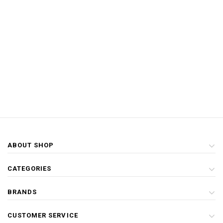
ABOUT SHOP
CATEGORIES
BRANDS
CUSTOMER SERVICE