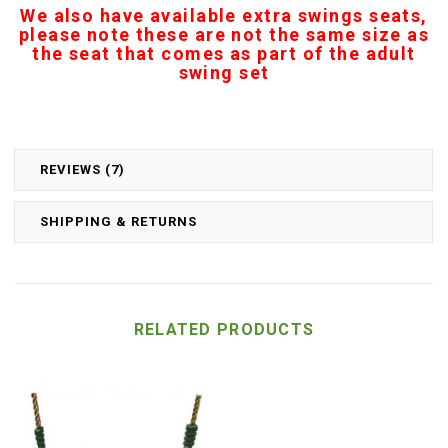
We also have available extra swings seats,
please note these are not the same size as
the seat that comes as part of the adult
swing set
REVIEWS (7)
SHIPPING & RETURNS
RELATED PRODUCTS