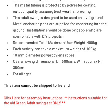
The metal tubing is protected by polyester coating,
outdoor quality, assuring best weather proofing.
This adult swing is designed to be used on level ground.
Metal anchoring pegs are supplied for concreting into the
ground. Installation should be done by people who are
comfortable with DIY projects.
Recommended Total Maximum User Weight: 400kg
Each activity can take a maximum weight of 100kg
10 mm diameter polypropylene ropes
Overall swing dimensions: L = 600cm x W = 350cm x H =
350cm
For all ages
This item cannot be shipped to Ireland
Click Here
for assembly instructions. **Instructions suitable for
the old Green Adult swing set ONLY.**