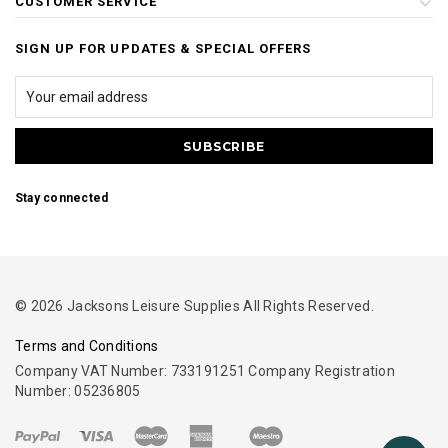
CUSTOMER SERVICE
SIGN UP FOR UPDATES & SPECIAL OFFERS
Stay connected
© 2026 Jacksons Leisure Supplies All Rights Reserved.
Terms and Conditions
Company VAT Number: 733191251 Company Registration
Number: 05236805