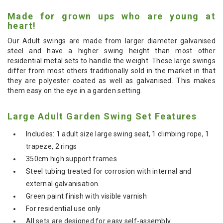
Made for grown ups who are young at
heart!
Our Adult swings are made from larger diameter galvanised
steel and have a higher swing height than most other
residential metal sets to handle the weight. These large swings
differ from most others traditionally sold in the market in that
they are polyester coated as well as galvanised. This makes
them easy on the eye in a garden setting.
Large Adult Garden Swing Set Features
Includes: 1 adult size large swing seat, 1 climbing rope, 1
trapeze, 2 rings
350cm high support frames
Steel tubing treated for corrosion with internal and
external galvanisation.
Green paint finish with visible varnish
For residential use only
All sets are designed for easy self-assembly