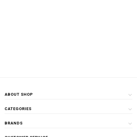
ABOUT SHOP
CATEGORIES
BRANDS