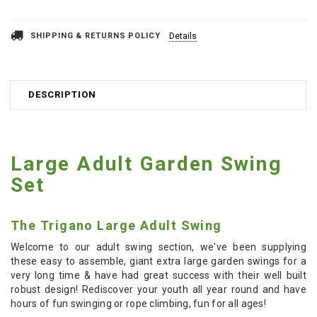
SHIPPING & RETURNS POLICY
Details
DESCRIPTION
Large Adult Garden Swing
Set
The Trigano Large Adult Swing
Welcome to our adult swing section, we've been supplying
these easy to assemble, giant extra large garden swings for a
very long time & have had great success with their well built
robust design! Rediscover your youth all year round and have
hours of fun swinging or rope climbing, fun for all ages!