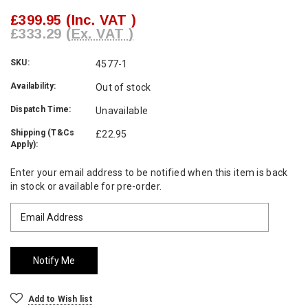
£399.95
(Inc. VAT )
£333.29
(Ex. VAT )
SKU:
4577-1
Availability:
Out of stock
Dispatch Time:
Unavailable
Shipping (T&Cs
£22.95
Apply):
Current
Enter your email address to be notified when this item is back
Stock:
in stock or available for pre-order.
Add to Wish list