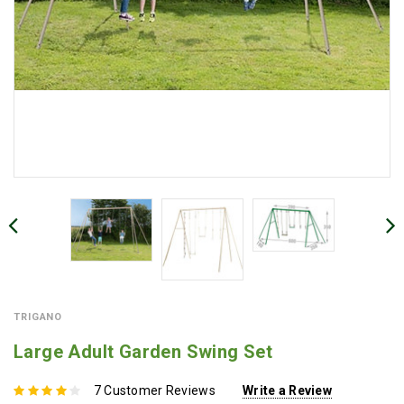
TRIGANO
Large Adult Garden Swing Set
7 Customer Reviews
Write a Review