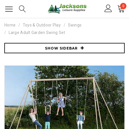
0
Home
Toys & Outdoor Play
Swings
Large Adult Garden Swing Set
SHOW SIDEBAR