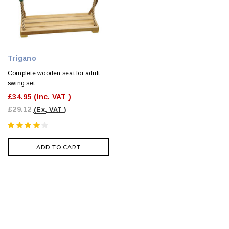
Trigano
Complete wooden seat for adult
swing set
£34.95
(Inc. VAT )
£29.12
(Ex. VAT )
ADD TO CART