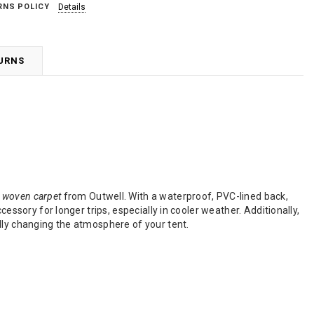
RNS POLICY
Details
TURNS
t woven carpet
from Outwell. With a waterproof, PVC-lined back,
essory for longer trips, especially in cooler weather. Additionally,
lly changing the atmosphere of your tent.