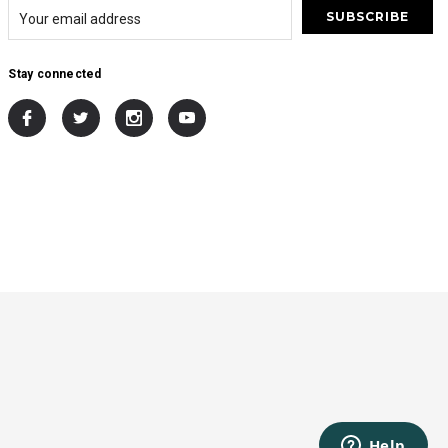
Stay connected