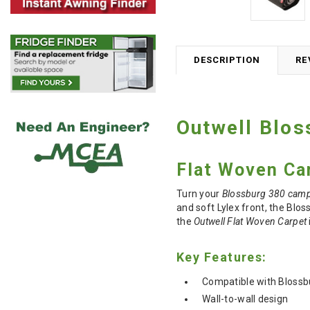
DESCRIPTION
RE
Outwell Blos
Flat Woven Ca
Turn your
Blossburg 380 cam
and soft Lylex front, the Blos
the
Outwell Flat Woven Carpet
Key Features:
Compatible with Blossb
Wall-to-wall design