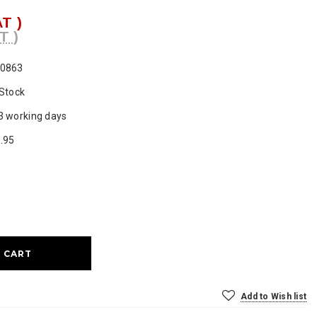
AT )
T )
0863
 Stock
3 working days
.95
ase
ty:
Add to Wish list