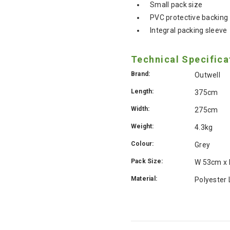
Small pack size
PVC protective backing
Integral packing sleeve
Technical Specifica
Brand:
Outwell
Length:
375cm
Width:
275cm
Weight:
4.3kg
Colour:
Grey
Pack Size:
W 53cm x
Material:
Polyester 