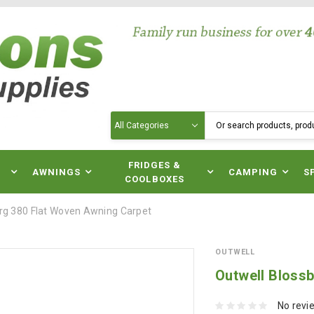
Search
N
FRIDGES &
AWNINGS
CAMPING
S
COOLBOXES
rg 380 Flat Woven Awning Carpet
OUTWELL
Outwell Bloss
No revi