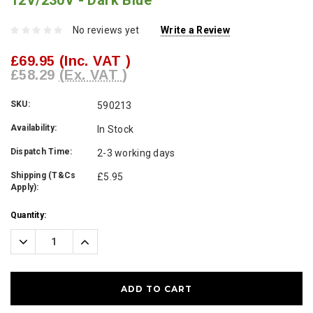
12V/230V - Dark Blue
No reviews yet
Write a Review
£69.95
(Inc. VAT )
£58.29
(Ex. VAT )
SKU:
590213
Availability:
In Stock
Dispatch Time:
2-3 working days
Shipping (T&Cs
£5.95
Apply):
Current
Quantity:
Stock:
Decrease
Increase
Quantity:
Quantity: