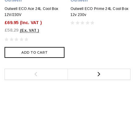
Outwell ECO Ace 24L Cool Box
Outwell ECO Prime 24L Cool Box
12V/230V
12v 230v
£69.95
(Inc. VAT )
£58.29
(Ex. VAT )
ADD TO CART