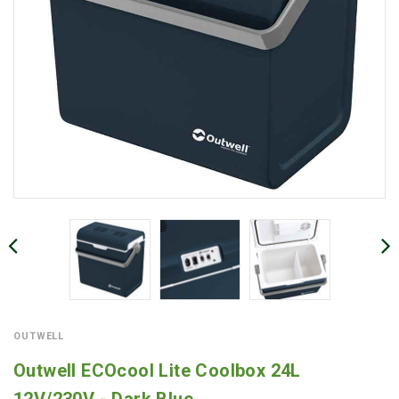
OUTWELL
Outwell ECOcool Lite Coolbox 24L