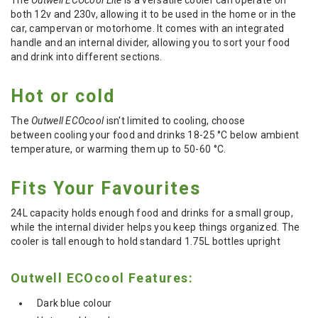
both 12v and 230v, allowing it to be used in the home or in the
car, campervan or motorhome. It comes with an integrated
handle and an internal divider, allowing you to sort your food
and drink into different sections.
Hot or cold
The
Outwell ECOcool
isn't limited to cooling, c
hoose
between
cooling
your food and drinks
18-25 °C below ambient
temperature,
or
warming
them up to
50-60 °C
.
Fits Your Favourites
24L capacity holds enough food and drinks for a small group,
while the internal divider helps you keep things organized. The
cooler is tall enough to hold standard 1.75L bottles upright
Outwell ECOcool Features:
Dark blue colour