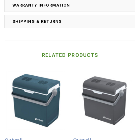
WARRANTY INFORMATION
SHIPPING & RETURNS
RELATED PRODUCTS
Outwell
Outwell