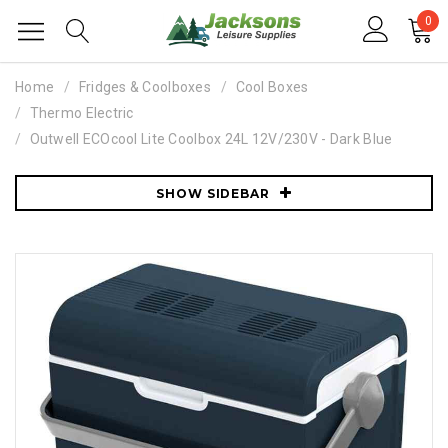
0
Home
Fridges & Coolboxes
Cool Boxes
Thermo Electric
Outwell ECOcool Lite Coolbox 24L 12V/230V - Dark Blue
SHOW SIDEBAR