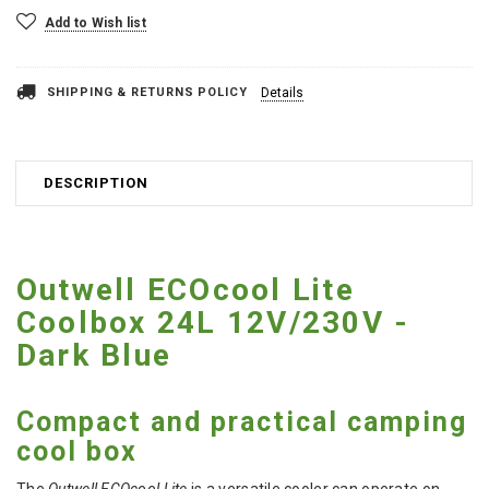
Add to Wish list
SHIPPING & RETURNS POLICY
Details
DESCRIPTION
Outwell ECOcool Lite
Coolbox 24L 12V/230V -
Dark Blue
Compact and practical camping
cool box
The
Outwell ECOcool Lite
is a versatile cooler can operate on