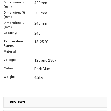
Dimensions H
420mm
(mm):
Dimensions W
380mm
(mm):
Dimensions D
245mm
(mm):
Capacity:
24L
Temperature
18-25 °C
Range:
Material:
-
Voltage:
12v and 230v
Colour:
Dark Blue
Weight:
4.2kg
REVIEWS