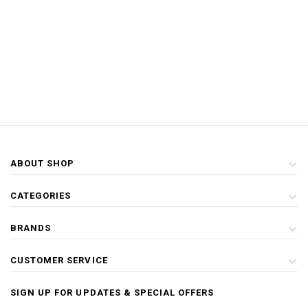
ABOUT SHOP
CATEGORIES
BRANDS
CUSTOMER SERVICE
SIGN UP FOR UPDATES & SPECIAL OFFERS