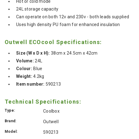
Hot or cold mode
24L storage capacity
Can operate on both 12v and 230v - both leads supplied
Uses high density PU foam for enhanced insulation
Outwell ECOcool Specifications:
Size (W x D x H):
38cm x 24.5cm x 42cm
Volume:
24L
Colour:
Blue
Weight:
4.2kg
Item number:
590213
Technical Specifications:
Type:
Coolbox
Brand:
Outwell
Model:
590213