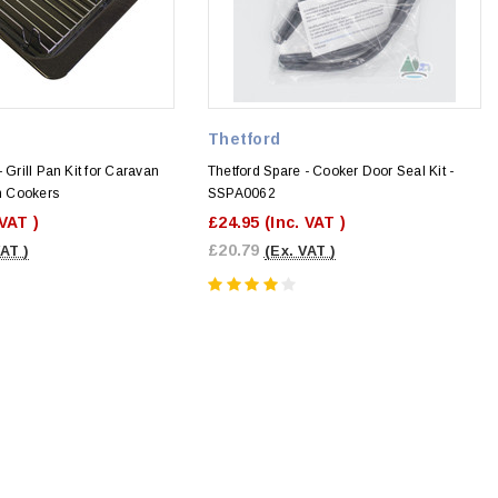
Thetford
 Grill Pan Kit for Caravan
Thetford Spare - Cooker Door Seal Kit -
 Cookers
SSPA0062
 VAT )
£24.95
(Inc. VAT )
£20.79
VAT )
(Ex. VAT )