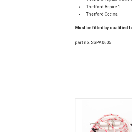
Thetford Aspire 1
Thetford Cocina
Must be fitted by qualified 
part no. SSPA0605