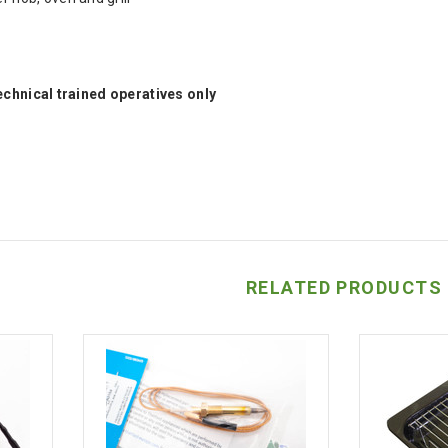
technical trained operatives only
RELATED PRODUCTS