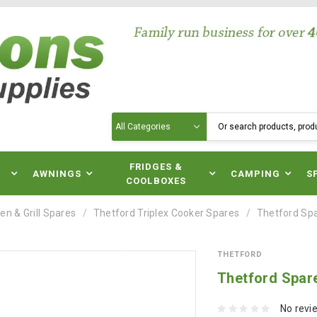
Search
N
FRIDGES &
AWNINGS
CAMPING
S
COOLBOXES
en & Grill Spares
Thetford Triplex Cooker Spares
Thetford Spar
THETFORD
Thetford Spare
No revi