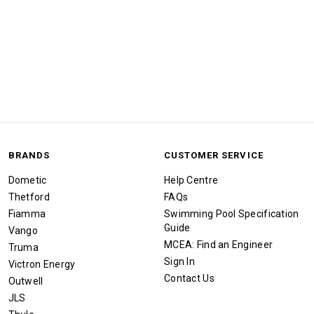
BRANDS
CUSTOMER SERVICE
Dometic
Help Centre
Thetford
FAQs
Fiamma
Swimming Pool Specification
Guide
Vango
MCEA: Find an Engineer
Truma
Sign In
Victron Energy
Contact Us
Outwell
JLS