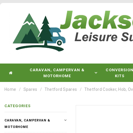
CARAVAN, CAMPERVAN &
CONVERSIO
MOTORHOME
KITS
Home
Spares
Thetford Spares
Thetford Cooker, Hob, Ov
CATEGORIES
CARAVAN, CAMPERVAN &
MOTORHOME