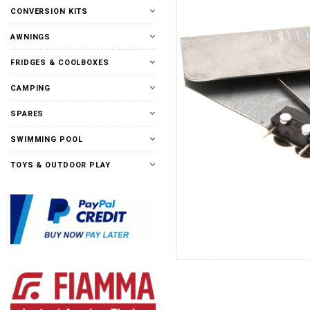
CONVERSION KITS
AWNINGS
FRIDGES & COOLBOXES
CAMPING
SPARES
SWIMMING POOL
TOYS & OUTDOOR PLAY