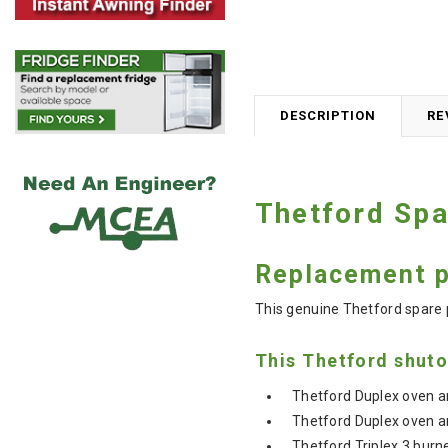
DESCRIPTION
RE
Thetford Spa
Replacement pa
This genuine Thetford spare par
This Thetford shuto
Thetford Duplex oven an
Thetford Duplex oven an
Thetford Triplex 3 burne