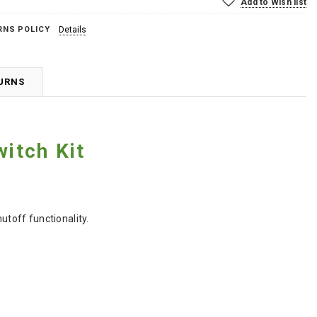
Add to Wish list
RNS POLICY
Details
TURNS
witch Kit
hutoff functionality.