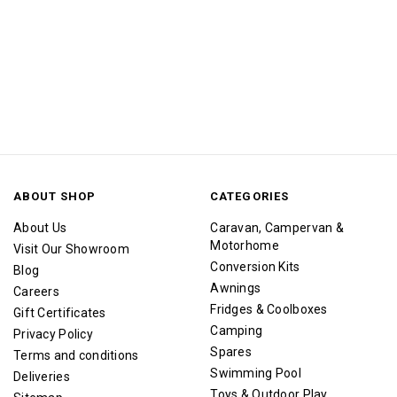
ABOUT SHOP
CATEGORIES
About Us
Caravan, Campervan &
Motorhome
Visit Our Showroom
Conversion Kits
Blog
Awnings
Careers
Fridges & Coolboxes
Gift Certificates
Camping
Privacy Policy
Spares
Terms and conditions
Swimming Pool
Deliveries
Toys & Outdoor Play