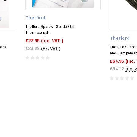
Thetford
Thetford Spares - Spade Grill
Thermocouple
Thetford
£27.95
(Inc. VAT )
park
Thetford Spare -
£23.29
(Ex. VAT )
and Campervan
£64.95
(Inc.
£54.12
(Ex. 