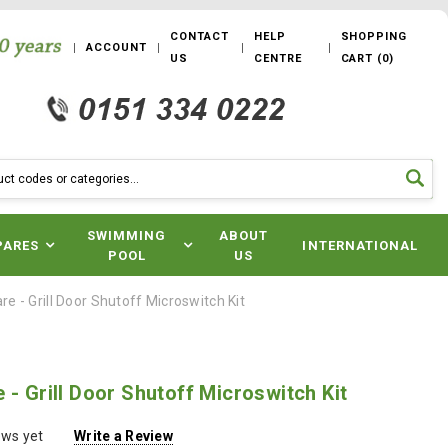
CONTACT
HELP
SHOPPING
ACCOUNT
US
CENTRE
CART
(
0
)
SWIMMING
ABOUT
PARES
INTERNATIONAL
POOL
US
e - Grill Door Shutoff Microswitch Kit
 - Grill Door Shutoff Microswitch Kit
ews yet
Write a Review