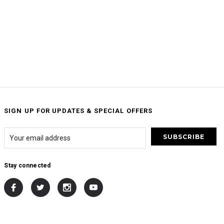
SIGN UP FOR UPDATES & SPECIAL OFFERS
Stay connected