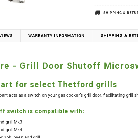
SHIPPING & RETU
VIEWS
WARRANTY INFORMATION
SHIPPING & RE
re - Grill Door Shutoff Micros
rt for select Thetford grills
t acts as a switch on your gas cooker's grill door, facilitating grill s
ff switch is compatible with:
d grill Mk3
d grill Mk4
r hob, oven and grill