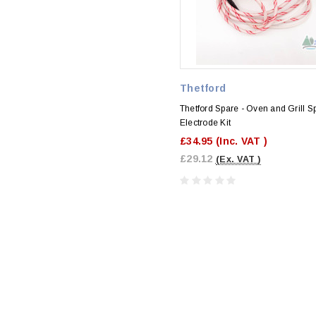
Thetford
Thetford Spare - Oven and Grill S
Electrode Kit
£34.95
(Inc. VAT )
£29.12
(Ex. VAT )