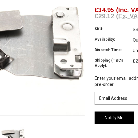
£34.95
(Inc. V
£29.12
(Ex. VA
SKU:
S
Availability:
Ou
Dispatch Time:
Un
Shipping (T&Cs
£2
Apply):
Current
Enter your email addre
Stock:
pre-order.