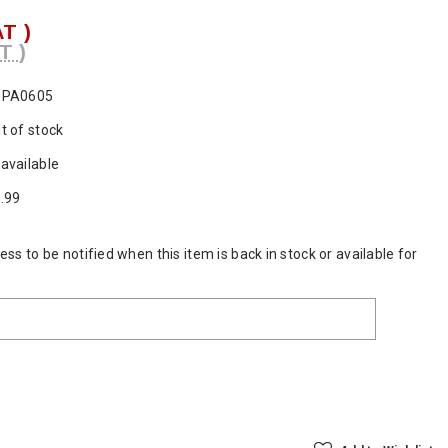
AT )
T )
SPA0605
t of stock
available
.99
ss to be notified when this item is back in stock or available for