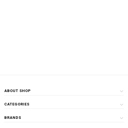
ABOUT SHOP
CATEGORIES
BRANDS