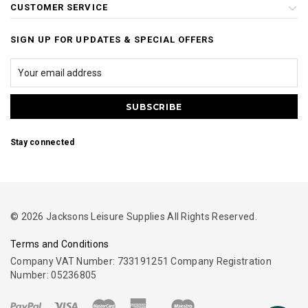
CUSTOMER SERVICE
SIGN UP FOR UPDATES & SPECIAL OFFERS
Stay connected
© 2026 Jacksons Leisure Supplies All Rights Reserved.
Terms and Conditions
Company VAT Number: 733191251 Company Registration
Number: 05236805