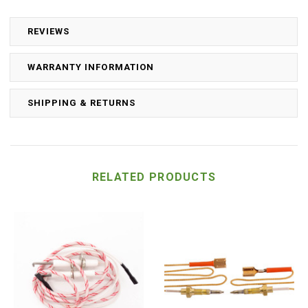
REVIEWS
WARRANTY INFORMATION
SHIPPING & RETURNS
RELATED PRODUCTS