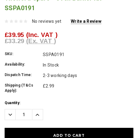
SSPA0191
No reviews yet
Write a Review
£39.95
(Inc. VAT )
£33.29
(Ex. VAT )
SKU:
SSPA0191
Availability:
In Stock
Dispatch Time:
2-3 working days
Shipping (T&Cs
£2.99
Apply):
Current
Quantity:
Stock:
Decrease
Increase
Quantity:
Quantity: