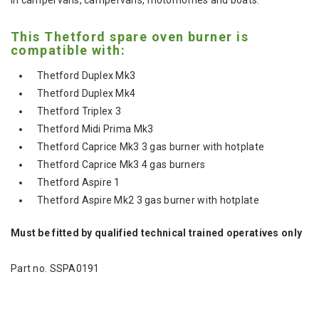
This Thetford spare oven burner is
compatible with:
Thetford Duplex Mk3
Thetford Duplex Mk4
Thetford Triplex 3
Thetford Midi Prima Mk3
Thetford Caprice Mk3 3 gas burner with hotplate
Thetford Caprice Mk3 4 gas burners
Thetford Aspire 1
Thetford Aspire Mk2 3 gas burner with hotplate
Must be fitted by qualified technical trained operatives only
Part no. SSPA0191