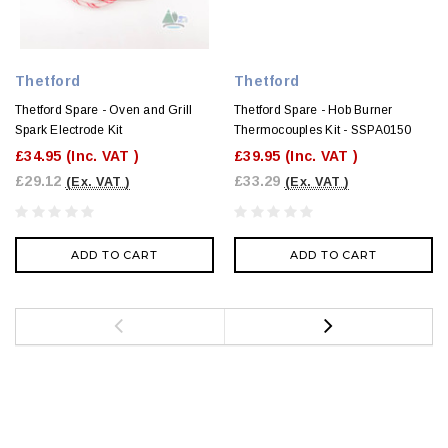
Thetford
Thetford
Thetford Spare - Oven and Grill
Thetford Spare - Hob Burner
Spark Electrode Kit
Thermocouples Kit - SSPA0150
£34.95
(Inc. VAT )
£39.95
(Inc. VAT )
£29.12
£33.29
(Ex. VAT )
(Ex. VAT )
ADD TO CART
ADD TO CART