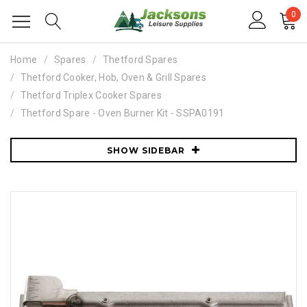
0
Home
Spares
Thetford Spares
Thetford Cooker, Hob, Oven & Grill Spares
Thetford Triplex Cooker Spares
Thetford Spare - Oven Burner Kit - SSPA0191
SHOW SIDEBAR