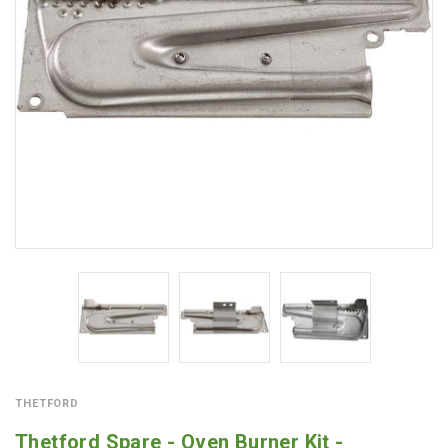
THETFORD
Thetford Spare - Oven Burner Kit -