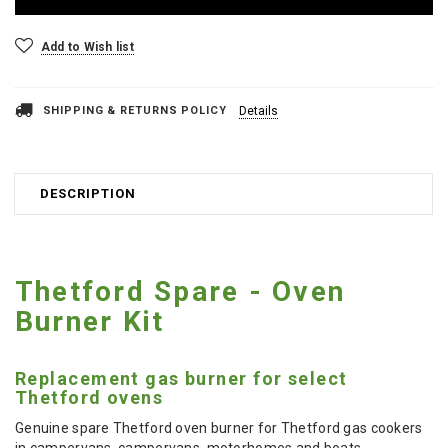
Add to Wish list
SHIPPING & RETURNS POLICY
Details
DESCRIPTION
Thetford Spare - Oven
Burner Kit
Replacement gas burner for select
Thetford ovens
Genuine spare Thetford oven burner for Thetford gas cookers
in campervans, campervans, motorhomes and boats.