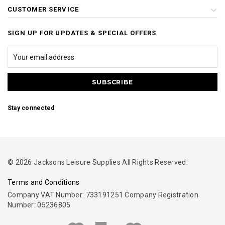
CUSTOMER SERVICE
SIGN UP FOR UPDATES & SPECIAL OFFERS
Stay connected
© 2026 Jacksons Leisure Supplies All Rights Reserved.
Terms and Conditions
Company VAT Number: 733191251 Company Registration
Number: 05236805