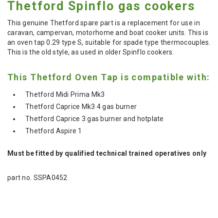
Thetford Spinflo gas cookers
This genuine Thetford spare part is a replacement for use in
caravan, campervan, motorhome and boat cooker units. This is
an oven tap 0.29 type S, suitable for spade type thermocouples.
This is the old style, as used in older Spinflo cookers.
This Thetford Oven Tap is compatible with:
Thetford Midi Prima Mk3
Thetford Caprice Mk3 4 gas burner
Thetford Caprice 3 gas burner and hotplate
Thetford Aspire 1
Must be fitted by qualified technical trained operatives only
part no. SSPA0452