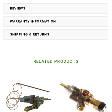
REVIEWS
WARRANTY INFORMATION
SHIPPING & RETURNS
RELATED PRODUCTS