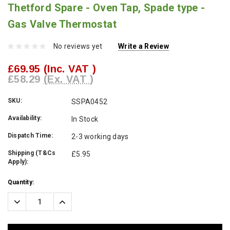
Thetford Spare - Oven Tap, Spade type -
Gas Valve Thermostat
No reviews yet
Write a Review
£69.95
(Inc. VAT )
£58.29
(Ex. VAT )
SKU:
SSPA0452
Availability:
In Stock
Dispatch Time:
2-3 working days
Shipping (T&Cs
£5.95
Apply):
Current
Quantity:
Stock:
Decrease
Increase
Quantity:
Quantity: