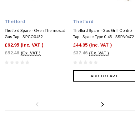
Thetford
Thetford
Thetford Spare - Oven Thermostat
Thetford Spare - Gas Grill Control
Gas Tap - SPCO0452
Tap - Spade Type 0.45 - SSPA0472
£62.95
(Inc. VAT )
£44.95
(Inc. VAT )
£52.46
£37.46
(Ex. VAT )
(Ex. VAT )
ADD TO CART