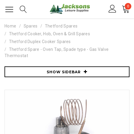
0
Home
Spares
Thetford Spares
Thetford Cooker, Hob, Oven & Grill Spares
Thetford Duplex Cooker Spares
Thetford Spare - Oven Tap, Spade type - Gas Valve
Thermostat
SHOW SIDEBAR