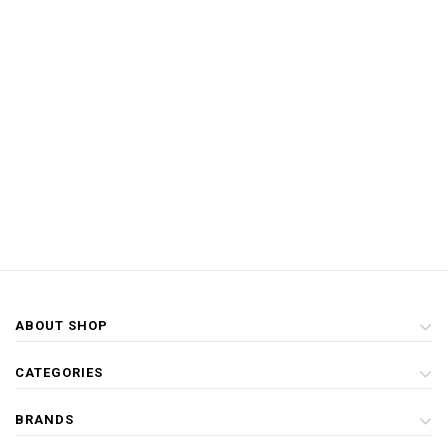
ABOUT SHOP
CATEGORIES
BRANDS