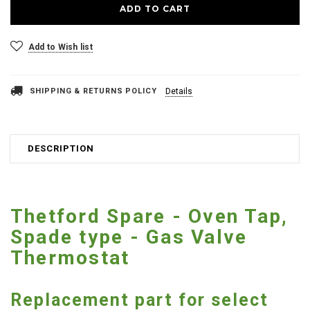
Add to Wish list
SHIPPING & RETURNS POLICY
Details
DESCRIPTION
Thetford Spare - Oven Tap,
Spade type - Gas Valve
Thermostat
Replacement part for select