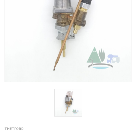
THETFORD