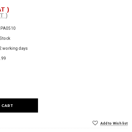
AT )
T )
SPA0510
 Stock
2 working days
.99
ase
ty:
Add to Wish list