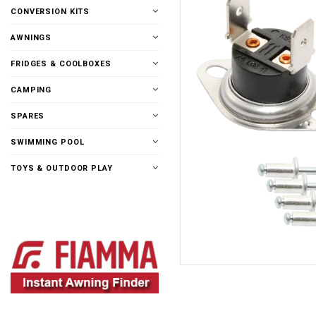
CONVERSION KITS
AWNINGS
FRIDGES & COOLBOXES
CAMPING
SPARES
SWIMMING POOL
TOYS & OUTDOOR PLAY