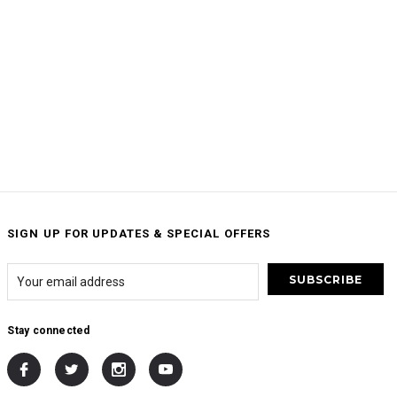
SIGN UP FOR UPDATES & SPECIAL OFFERS
Stay connected