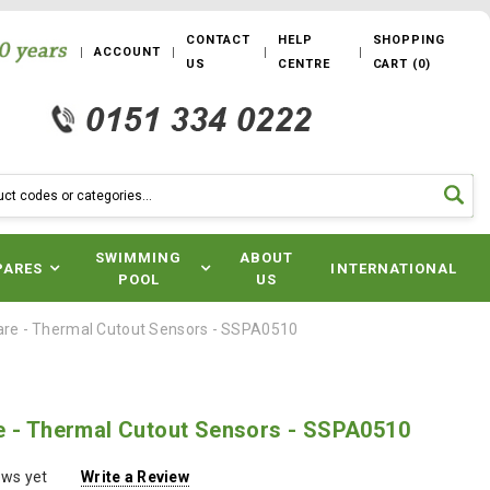
CONTACT
HELP
SHOPPING
ACCOUNT
US
CENTRE
CART
(
0
)
SWIMMING
ABOUT
PARES
INTERNATIONAL
POOL
US
are - Thermal Cutout Sensors - SSPA0510
e - Thermal Cutout Sensors - SSPA0510
ews yet
Write a Review