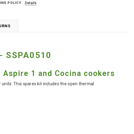
RNS POLICY
Details
TURNS
 - SSPA0510
d Aspire 1 and Cocina cookers
units. This spares kit includes the open thermal