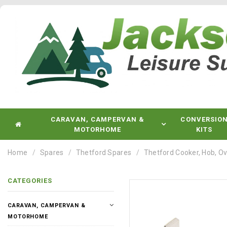
CARAVAN, CAMPERVAN &
CONVERSIO
MOTORHOME
KITS
Home
Spares
Thetford Spares
Thetford Cooker, Hob, Ov
CATEGORIES
CARAVAN, CAMPERVAN &
MOTORHOME