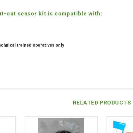
t-out sensor kit is compatible with:
technical trained operatives only
RELATED PRODUCTS