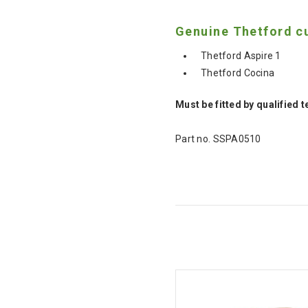
Genuine Thetford cu
Thetford Aspire 1
Thetford Cocina
Must be fitted by qualified 
Part no.
SSPA0510