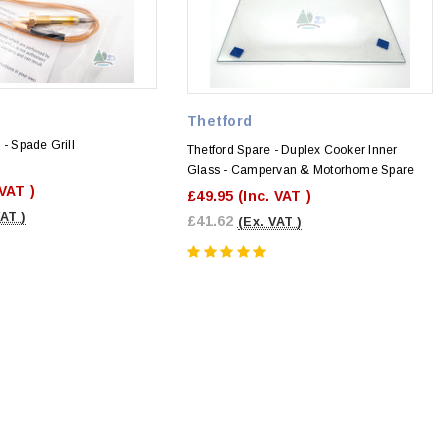
Thetford
 - Spade Grill
Thetford Spare - Duplex Cooker Inner
Glass - Campervan & Motorhome Spare
 VAT )
£49.95
(Inc. VAT )
VAT )
£41.62
(Ex. VAT )