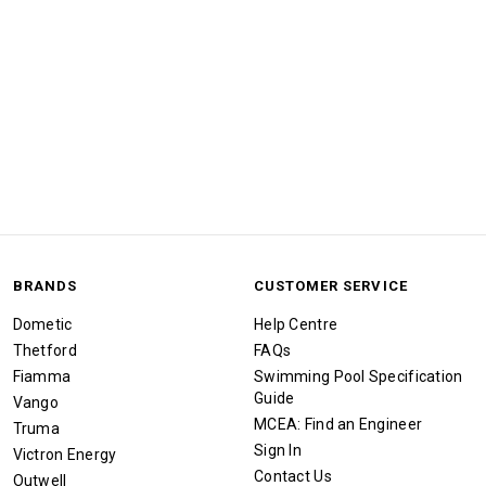
BRANDS
CUSTOMER SERVICE
Dometic
Help Centre
Thetford
FAQs
Fiamma
Swimming Pool Specification
Guide
Vango
MCEA: Find an Engineer
Truma
Sign In
Victron Energy
Contact Us
Outwell