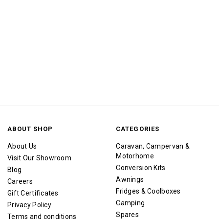
ABOUT SHOP
CATEGORIES
About Us
Caravan, Campervan &
Motorhome
Visit Our Showroom
Conversion Kits
Blog
Awnings
Careers
Fridges & Coolboxes
Gift Certificates
Camping
Privacy Policy
Spares
Terms and conditions