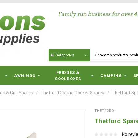
Search
N
FRIDGES &
AWNINGS
CAMPING
S
COOLBOXES
en & Grill Spares
Thetford Cocina Cooker Spares
Thetford Sp
THETFORD
Thetford Spar
No revi