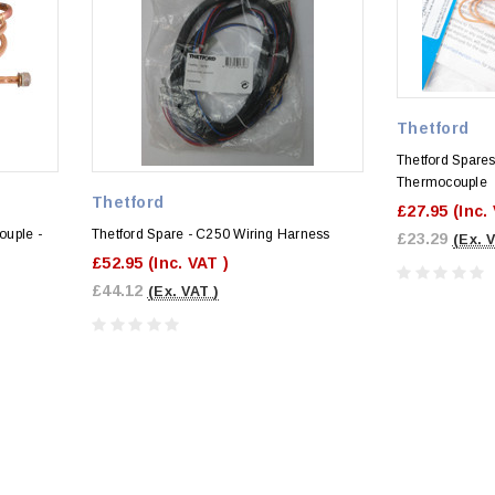
Thetford
Thetford Spares
Thermocouple
Thetford
£27.95
(Inc.
ouple -
Thetford Spare - C250 Wiring Harness
£23.29
(Ex. 
£52.95
(Inc. VAT )
£44.12
(Ex. VAT )