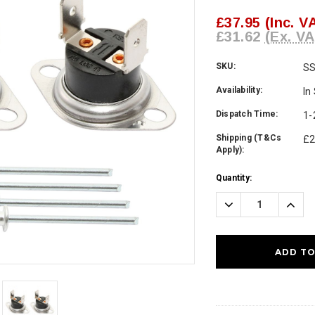
£37.95
(Inc. V
£31.62
(Ex. VA
SKU:
S
Availability:
In
Dispatch Time:
1-
Shipping (T&Cs
£2
Apply):
Current
Quantity:
Stock:
Decrease
Incre
Quantity:
Quanti