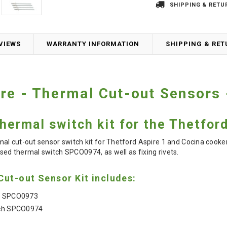
SHIPPING & RETU
VIEWS
WARRANTY INFORMATION
SHIPPING & RE
re - Thermal Cut-out Sensors
ermal switch kit for the Thetfor
l cut-out sensor switch kit for Thetford Aspire 1 and Cocina cooker 
sed thermal switch
SPCO0974, as well as fixing rivets.
ut-out Sensor Kit includes:
ch SPCO0973
tch SPCO0974