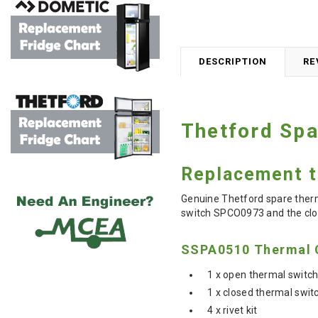
DESCRIPTION
RE
Thetford Spa
Replacement th
Genuine Thetford spare therma
switch
SPCO0973 and the clo
SSPA0510 Thermal C
1 x open thermal swit
1 x closed thermal swi
4 x rivet kit