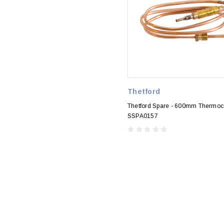
Thetford
Thetford Spare - 600mm Thermoc
SSPA0157