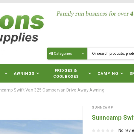
Search
N
FRIDGES &
AWNINGS
CAMPING
S
COOLBOXES
ncamp Swift Van 325 Campervan Drive Away Awning
SUNNCAMP
Sunncamp Swif
No revi