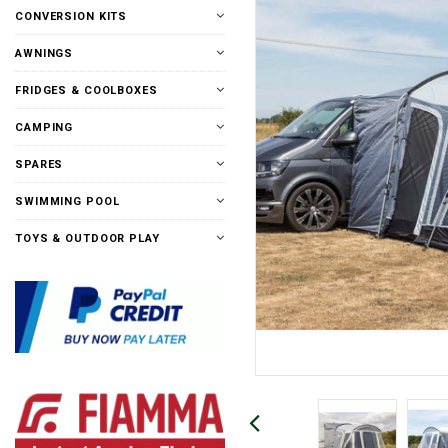
CONVERSION KITS
AWNINGS
FRIDGES & COOLBOXES
CAMPING
SPARES
SWIMMING POOL
TOYS & OUTDOOR PLAY