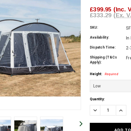
£399.95
(Inc. 
£333.29
(Ex. V
SKU:
SF
Availability:
In
Dispatch Time:
2-
Shipping (T&Cs
Fr
Apply):
Height:
Required
Current
Quantity:
Stock:
Decrease
Incre
Quantity:
Quanti