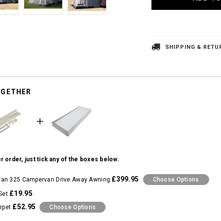
SHIPPING & RETU
OGETHER
r order, just tick any of the boxes below.
£399.95
an 325 Campervan Drive Away Awning
Choose Options
£19.95
Set
£52.95
rpet
Choose Options