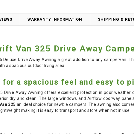
VIEWS
WARRANTY INFORMATION
SHIPPING & RE
ift Van 325 Drive Away Camp
 Deluxe Drive Away Awning a great addition to any campervan. T
h a spacious outdoor living area.
for a spacious feel and easy to p
Drive Away Awning offers excellent protection in poor weather co
rior dry and clean. The large windows and Airflow doorway panels 
Van 325
an ideal choice for newbie campers. The awning also comes 
ightweight making it is easy to transport and store when not in use.