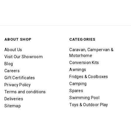
ABOUT SHOP
CATEGORIES
About Us
Caravan, Campervan &
Motorhome
Visit Our Showroom
Conversion Kits
Blog
Awnings
Careers
Fridges & Coolboxes
Gift Certificates
Camping
Privacy Policy
Spares
Terms and conditions
Swimming Pool
Deliveries
Toys & Outdoor Play
Sitemap