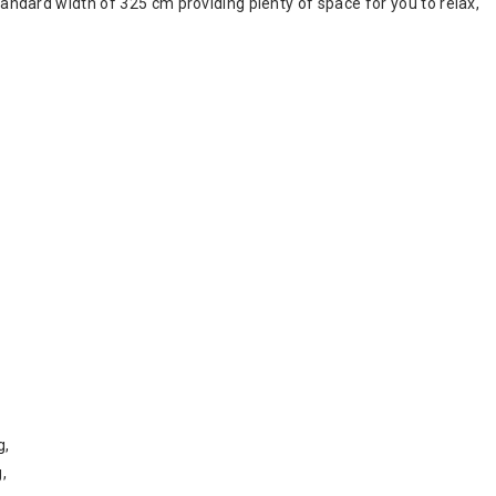
 standard width of 325 cm providing plenty of space for you to relax,
g,
,