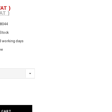
VAT )
AT )
8044
 Stock
3 working days
ee
ase
ty: