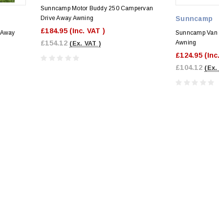
Sunncamp Motor Buddy 250 Campervan
Drive Away Awning
Sunncamp
£184.95
(Inc. VAT )
 Away
Sunncamp Van
£154.12
Awning
(Ex. VAT )
£124.95
(Inc
£104.12
(Ex.