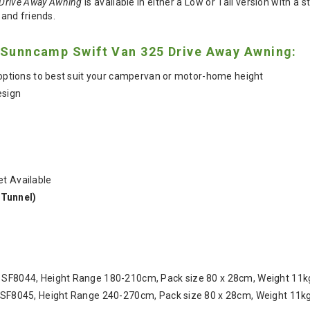
Drive Away Awning
is available in either a Low or Tall version with a
 and friends.
e Sunncamp Swift Van 325 Drive Away Awning:
l options to best suit your campervan or motor-home height
esign
t Available
Tunnel)
 SF8044, Height Range 180-210cm, Pack size 80 x 28cm, Weight 11k
U SF8045, Height Range 240-270cm, Pack size 80 x 28cm, Weight 11kg