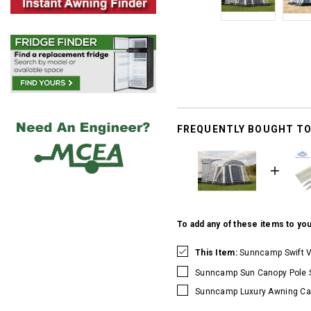
FREQUENTLY BOUGHT T
To add any of these items to you
This Item:
Sunncamp Swift V
Sunncamp Sun Canopy Pole 
Sunncamp Luxury Awning Ca