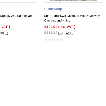
Sunncamp
 Canopy 260 Campervan
SunnCamp Swift Motor Air Mid Driveaway
Campervan Awning
. VAT )
£399.99
(Inc. VAT )
£333.32
 VAT )
(Ex. VAT )