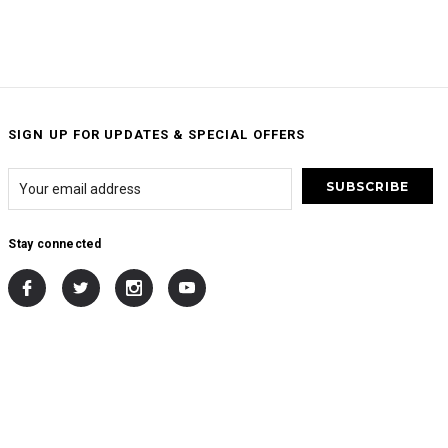
SIGN UP FOR UPDATES & SPECIAL OFFERS
Stay connected