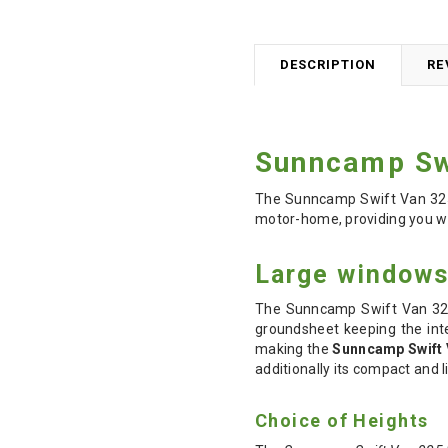
DESCRIPTION
RE
Sunncamp Sw
The Sunncamp Swift Van 325
motor-home, providing you wit
Large windows 
The Sunncamp Swift Van 325 
groundsheet keeping the inte
making the
Sunncamp Swift 
additionally its compact and l
Choice of Heights