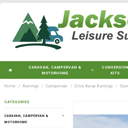
CARAVAN, CAMPERVAN &
CONVERSIO
MOTORHOME
KITS
Home
Awnings
Campervan
Drive Away Awnings
Sun
CATEGORIES
CARAVAN, CAMPERVAN &
MOTORHOME