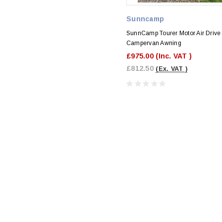
Sunncamp
SunnCamp Tourer Motor Air Drive
Campervan Awning
£975.00
(Inc. VAT )
£812.50
(Ex. VAT )