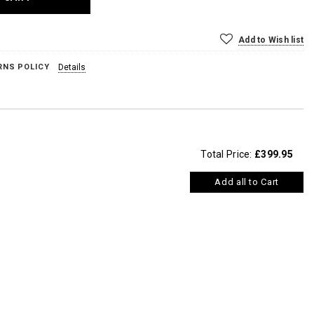
Add to Wish list
RNS POLICY
Details
Total Price:
£399.95
Add all to Cart