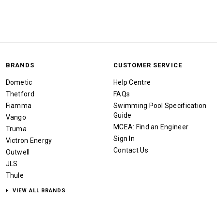
BRANDS
CUSTOMER SERVICE
Dometic
Help Centre
Thetford
FAQs
Fiamma
Swimming Pool Specification
Guide
Vango
MCEA: Find an Engineer
Truma
Sign In
Victron Energy
Contact Us
Outwell
JLS
Thule
VIEW ALL BRANDS