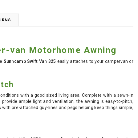
TURNS
er-van Motorhome Awning
he
Sunncamp Swift Van 325
easily attaches to your campervan or
itch
nditions with a good sized living area. Complete with a sewn-in
provide ample light and ventilation, the awning is e
asy-to-pitch,
with pre-attached guy-lines and pegs helping keep things simple,