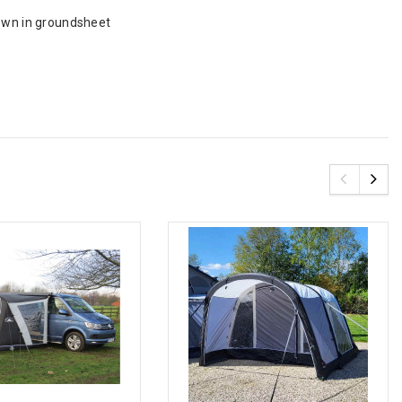
sewn in groundsheet