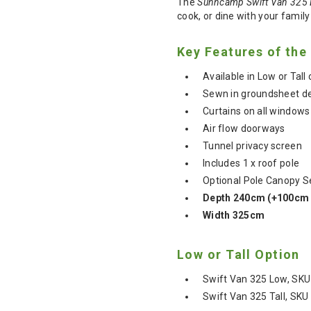
The
Sunncamp Swift Van 325 
cook, or dine with your family
Key Features of th
Available in Low or Tal
Sewn in groundsheet d
Curtains on all windows
Air flow doorways
Tunnel privacy screen
Includes 1 x roof pole
Optional Pole Canopy Se
Depth 240cm (+100cm 
Width 325cm
Low or Tall Option
Swift Van 325 Low, SKU
Swift Van 325 Tall, SK