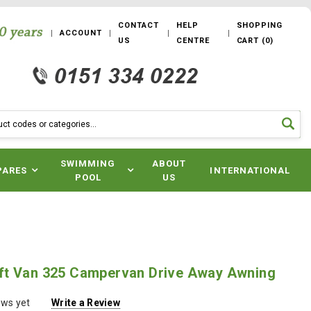
CONTACT
HELP
SHOPPING
ACCOUNT
US
CENTRE
CART
(
0
)
SWIMMING
ABOUT
PARES
INTERNATIONAL
POOL
US
t Van 325 Campervan Drive Away Awning
ews yet
Write a Review