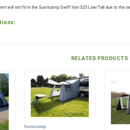
Tent will not fit in the Sunncamp Swift Van 325 Low/Tall due to the 
tions:
RELATED PRODUCTS
Sunncamp