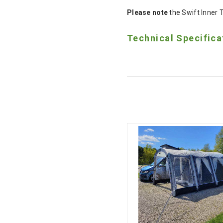
Please note
the Swift Inner 
Technical Specifica