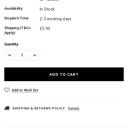
Availability:
In Stock
Dispatch Time:
2-3 working days
Shipping (T&Cs
£5.95
Apply):
Current
Quantity:
Stock:
Decrease
Increase
Quantity:
Quantity:
Add to Wish list
SHIPPING & RETURNS POLICY
Details