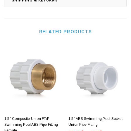
SHIPPING & RETURNS
RELATED PRODUCTS
1.5" Composite Union FT/P
1.5" ABS Swimming Pool Socket
Swimming Pool ABS Pipe Fitting
Union Pipe Fitting
Female