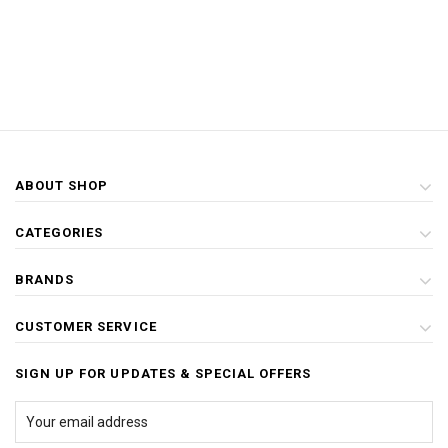
ABOUT SHOP
CATEGORIES
BRANDS
CUSTOMER SERVICE
SIGN UP FOR UPDATES & SPECIAL OFFERS