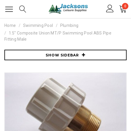
0
Home
Swimming Pool
Plumbing
1.5" Composite Union MT/P Swimming Pool ABS Pipe
Fitting Male
SHOW SIDEBAR