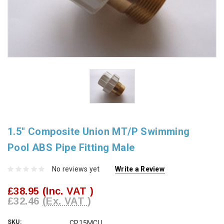
1.5" Composite Union MT/P Swimming
Pool ABS Pipe Fitting Male
No reviews yet
Write a Review
£38.95
(Inc. VAT )
£32.46
(Ex. VAT )
SKU:
CP15MCU