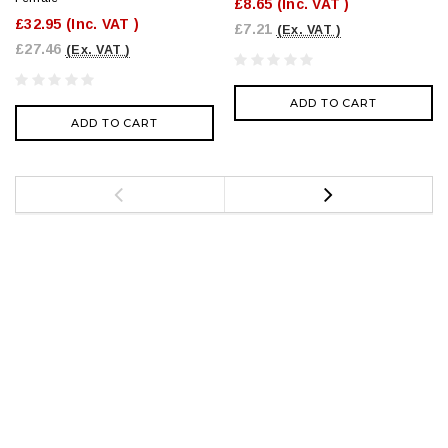
£8.65
(Inc. VAT )
£32.95
(Inc. VAT )
£7.21
(Ex. VAT )
£27.46
(Ex. VAT )
ADD TO CART
ADD TO CART