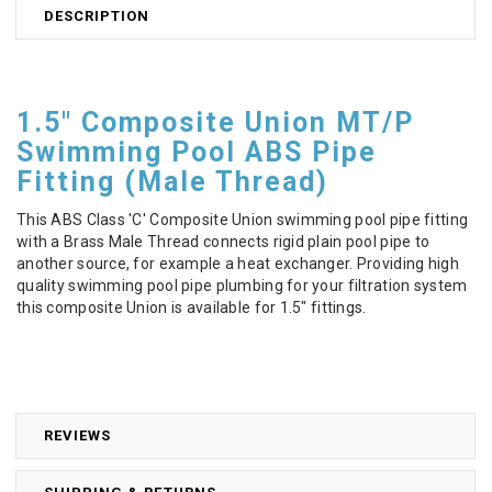
DESCRIPTION
1.5" Composite Union MT/P
Swimming Pool ABS Pipe
Fitting (Male Thread)
This ABS Class 'C' Composite Union swimming pool pipe fitting
with a Brass Male Thread connects rigid plain pool pipe to
another source, for example a heat exchanger. Providing high
quality swimming pool pipe plumbing for your filtration system
this composite Union is available for 1.5" fittings.
REVIEWS