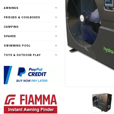
AWNINGS
FRIDGES & COOLBOXES
CAMPING
SPARES
SWIMMING POOL
TOYS & OUTDOOR PLAY