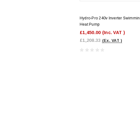
Hydro-Pro 240v Inverter Swimmin
Heat Pump
£1,450.00
(Inc. VAT )
£1,208.33
(Ex. VAT )