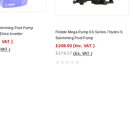
wimming Pool Pump
Flotide Mega Pump SS Series / Hydro-S
Drive Inverter
Swimming Pool Pump
. VAT )
£209.00
(Inc. VAT )
 VAT )
£174.17
(Ex. VAT )