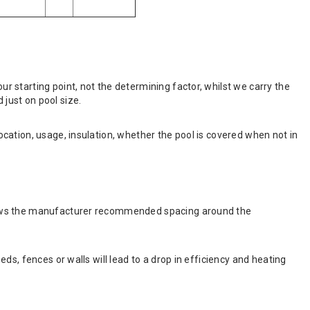
 starting point, not the determining factor, whilst we carry the
just on pool size.
cation, usage, insulation, whether the pool is covered when not in
shows the manufacturer recommended spacing around the
s, fences or walls will lead to a drop in efficiency and heating