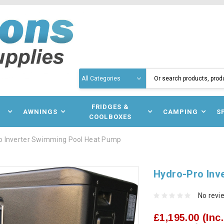
Search
N
FRIDGES &
AWNINGS
CAMPING
S
COOLBOXES
o Inverter Swimming Pool Heat Pump
Hydro-Pro Inv
No revi
£1,195.00
(Inc