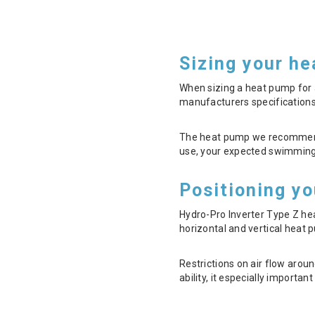
Sizing your h
When sizing a heat pump for a
manufacturers specifications
The heat pump we recommend fo
use, your expected swimming 
Positioning y
Hydro-Pro Inverter Type Z h
horizontal and vertical heat p
Restrictions on air flow arou
ability, it especially importa