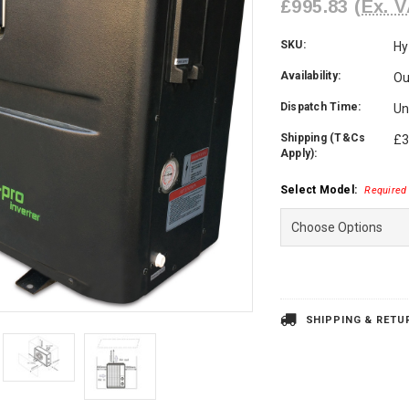
£995.83
(Ex. V
SKU:
Hy
Availability:
Ou
Dispatch Time:
Un
Shipping (T&Cs
£3
Apply):
Select Model:
Required
Current
Stock:
SHIPPING & RETU