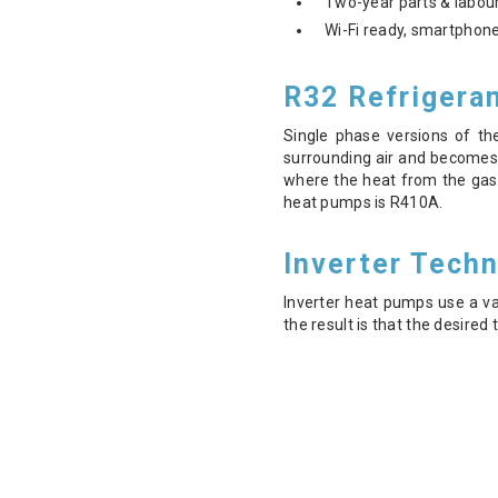
Two-year parts & labour
Wi-Fi ready, smartphone
R32 Refrigera
Single phase versions of th
surrounding air and becomes
where the heat from the gas 
heat pumps is R410A.
Inverter Tech
Inverter heat pumps use a v
the result is that the desire