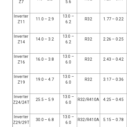
Z7
5.6
Inverter
13.0 –
11.0 – 2.9
R32
1.77 – 0.22
Z11
6.2
Inverter
13.0 –
14.0 – 3.2
R32
2.26 – 0.25
Z14
6.2
Inverter
13.0 –
16.0 – 3.8
R32
2.43 – 0.42
Z16
6.0
Inverter
13.0 –
19.0 – 4.7
R32
3.17 – 0.36
Z19
6.0
Inverter
13.0 –
25.5 – 5.9
R32/R410A
4.25 – 0.45
Z24/24T
6.0
Inverter
13.0 –
30.0 – 6.8
R32/R410A
5.15 – 0.78
Z29/29T
6.0