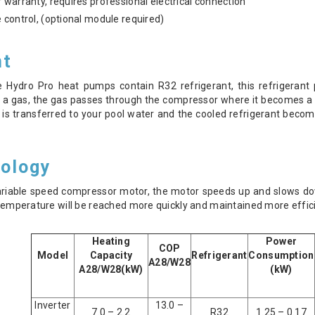
 warranty, requires professional electrical connection
 control, (optional module required)
nt
e Hydro Pro heat pumps contain R32 refrigerant, this refrigeran
 a gas, the gas passes through the compressor where it becomes a 
is transferred to your pool water and the cooled refrigerant become
nology
ariable speed compressor motor, the motor speeds up and slows do
d temperature will be reached more quickly and maintained more effic
Heating
Power
COP
Model
Capacity
Refrigerant
Consumption
A28/W28
A28/W28(kW)
(kW)
Inverter
13.0 –
7.0 – 2.2
R32
1.25 – 0.17