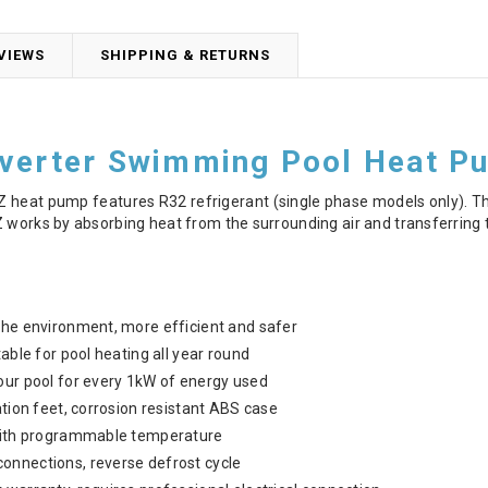
VIEWS
SHIPPING & RETURNS
nverter Swimming Pool Heat P
Z heat pump features R32 refrigerant (single phase models only). Th
 works by absorbing heat from the surrounding air and transferring t
the environment, more efficient and safer
table for pool heating all year round
our pool for every 1kW of energy used
ation feet, corrosion resistant ABS case
 with programmable temperature
onnections, reverse defrost cycle