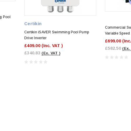
g Pool
Certikin
Commercial S
Certikin iSAVER Swimming Pool Pump
Variable Speed 
Drive Inverter
£699.00
(Inc
£409.00
(Inc. VAT )
£582.50
(Ex.
£340.83
(Ex. VAT )