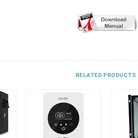
RELATED PRODUCTS