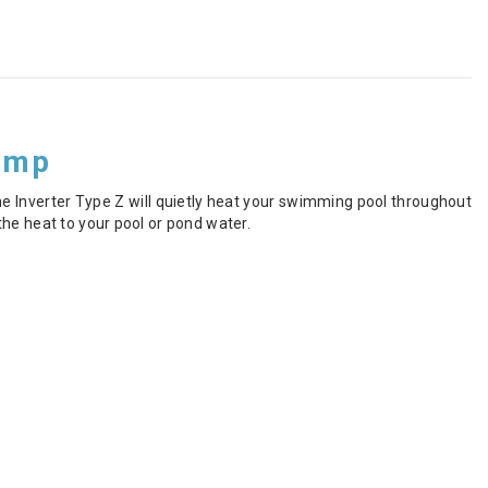
ump
e Inverter Type Z will quietly heat your swimming pool throughout
he heat to your pool or pond water.