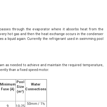
t passes through the evaporator where it absorbs heat from the
very hot gas and then the heat exchange occurs in the condenser
s a liquid again. Currently the refrigerant used in swimming pool
wn as needed to achieve and maintain the required temperature,
iently than a fixed speed motor.
Pool
Minimum
Water
Size
Fuse (A)
Connections
(m³)
50mm / 1½
9
10-25