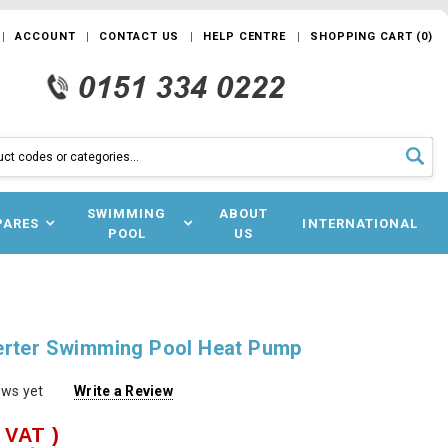
ACCOUNT
CONTACT US
HELP CENTRE
SHOPPING CART
(
0
)
SWIMMING
ABOUT
PARES
INTERNATIONAL
POOL
US
erter Swimming Pool Heat Pump
ews yet
Write a Review
. VAT )