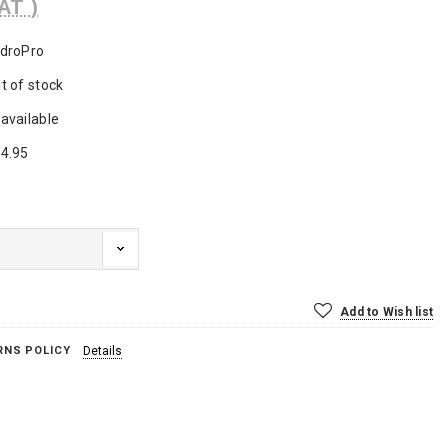
AT )
droPro
t of stock
available
4.95
Add to Wish list
RNS POLICY
Details