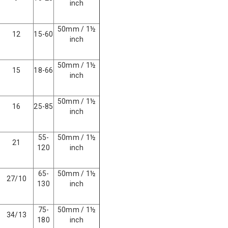
inch
50mm / 1½
12
15-60
inch
50mm / 1½
15
18-66
inch
50mm / 1½
16
25-85
inch
55-
50mm / 1½
21
120
inch
65-
50mm / 1½
27/10
130
inch
75-
50mm / 1½
34/13
180
inch