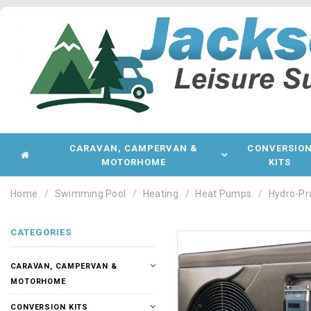
CARAVAN, CAMPERVAN &
CONVERSIO
MOTORHOME
KITS
Home
Swimming Pool
Heating
Heat Pumps
Hydro-Pr
CATEGORIES
CARAVAN, CAMPERVAN &
MOTORHOME
CONVERSION KITS