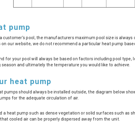
eat pump
 customer’s pool, the manufacturers maximum pool size is always our
 on our website, we do not recommend a particular heat pump based 
r your pool will always be based on factors including pool type, lo
season and ultimately the temperature you would like to achieve.
our heat pump
eat pumps should always be installed outside, the diagram below 
umps for the adequate circulation of air.
nd a heat pump such as dense vegetation or solid surfaces such as shed
nt that cooled air can be properly dispersed away from the unit.