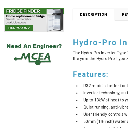
DESCRIPTION
RE
Hydro-Pro I
The Hydro-Pro Inverter Type 
the year the Hydro Pro Type Z
Features:
R32 models, better for 
Inverter technology, sui
Up to 13kW of heat to y
Quiet running, anti-vibr
User friendly controls
50mm (1½ inch) water c