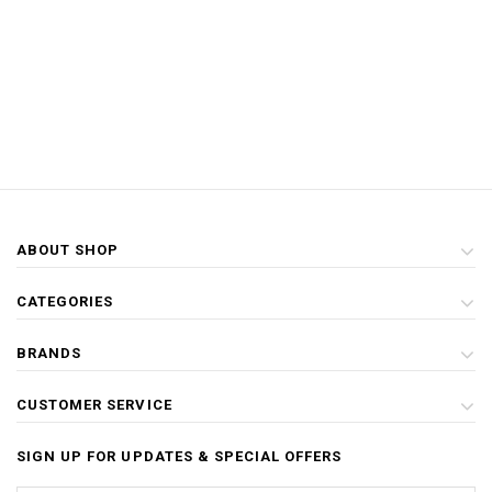
ABOUT SHOP
CATEGORIES
BRANDS
CUSTOMER SERVICE
SIGN UP FOR UPDATES & SPECIAL OFFERS