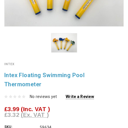
INTEX
Intex Floating Swimming Pool
Thermometer
No reviews yet
Write a Review
£3.99
(Inc. VAT )
£3.32
(Ex. VAT )
SKU:
59634