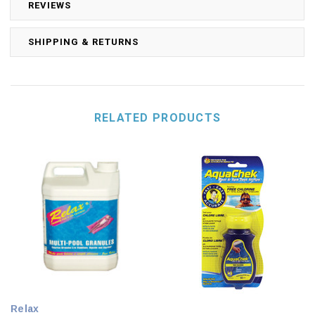
REVIEWS
SHIPPING & RETURNS
RELATED PRODUCTS
Relax