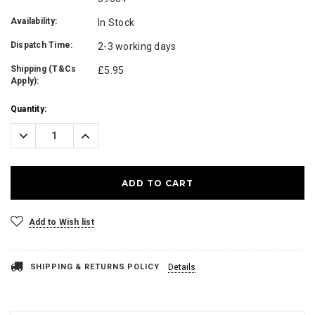
Availability:
In Stock
Dispatch Time:
2-3 working days
Shipping (T&Cs
£5.95
Apply):
Current
Quantity:
Stock:
Decrease
Increase
Quantity:
Quantity:
Add to Wish list
SHIPPING & RETURNS POLICY
Details