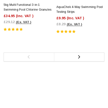
5kg Multi Functional 3-in-1
AquaChek 4-Way Swimming Pool
Swimming Pool Chlorine Granules
Testing Strips
£34.95
(Inc. VAT )
£9.95
(Inc. VAT )
£29.12
(Ex. VAT )
£8.29
(Ex. VAT )