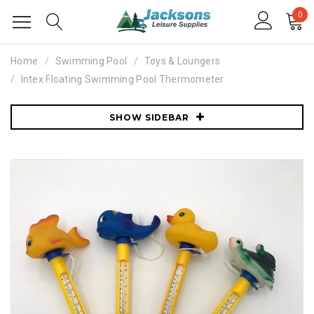
0
Home
Swimming Pool
Toys & Loungers
Intex Floating Swimming Pool Thermometer
SHOW SIDEBAR