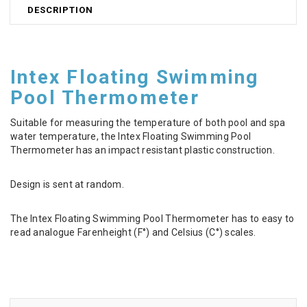
DESCRIPTION
Intex Floating Swimming
Pool Thermometer
Suitable for measuring the temperature of both pool and spa
water temperature, the Intex Floating Swimming Pool
Thermometer has an impact resistant plastic construction.
Design is sent at random.
The Intex Floating Swimming Pool Thermometer has to easy to
read analogue Farenheight (F°) and Celsius (C°) scales.