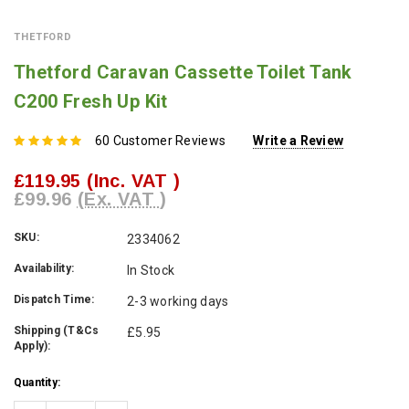
THETFORD
Thetford Caravan Cassette Toilet Tank
C200 Fresh Up Kit
60 Customer Reviews
Write a Review
£119.95
(Inc. VAT )
£99.96
(Ex. VAT )
SKU:
2334062
Availability:
In Stock
Dispatch Time:
2-3 working days
Shipping (T&Cs
£5.95
Apply):
Current
Quantity:
Stock: