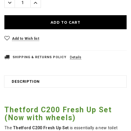
Decrease
Increase
Quantity:
Quantity:
Add to Wish list
SHIPPING & RETURNS POLICY
Details
DESCRIPTION
Thetford C200 Fresh Up Set
(Now with wheels)
The
Thetford C200 Fresh Up Set
is essentially a new toilet