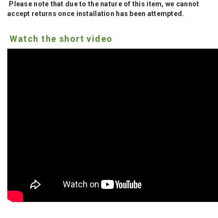
Please note that due to the nature of this item, we cannot
accept returns once installation has been attempted.
Watch the short video