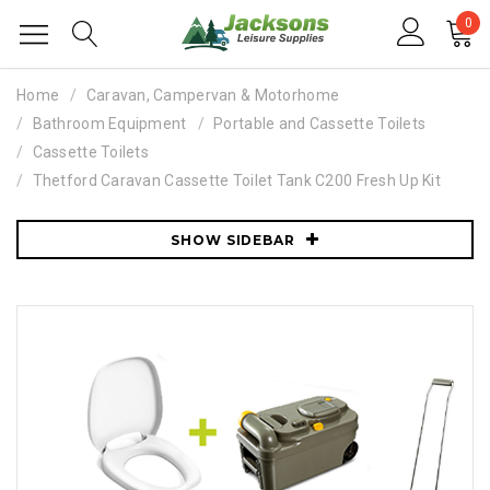
0
Home
Caravan, Campervan & Motorhome
Bathroom Equipment
Portable and Cassette Toilets
Cassette Toilets
Thetford Caravan Cassette Toilet Tank C200 Fresh Up Kit
SHOW SIDEBAR