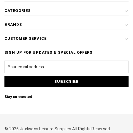
CATEGORIES
BRANDS
CUSTOMER SERVICE
SIGN UP FOR UPDATES & SPECIAL OFFERS
Stay connected
© 2026 Jacksons Leisure Supplies All Rights Reserved.