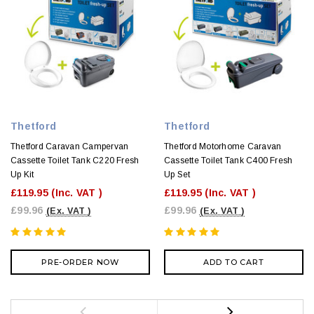
Thetford
Thetford
Thetford Caravan Campervan
Thetford Motorhome Caravan
Cassette Toilet Tank C220 Fresh
Cassette Toilet Tank C400 Fresh
Up Kit
Up Set
£119.95
(Inc. VAT )
£119.95
(Inc. VAT )
£99.96
£99.96
(Ex. VAT )
(Ex. VAT )
PRE-ORDER NOW
ADD TO CART