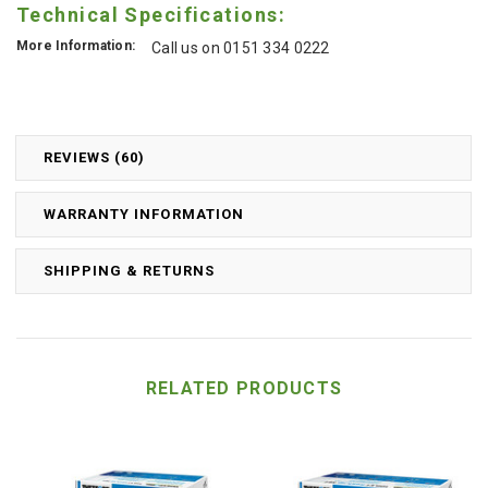
Technical Specifications:
More Information:
Call us on 0151 334 0222
REVIEWS (60)
WARRANTY INFORMATION
SHIPPING & RETURNS
RELATED PRODUCTS