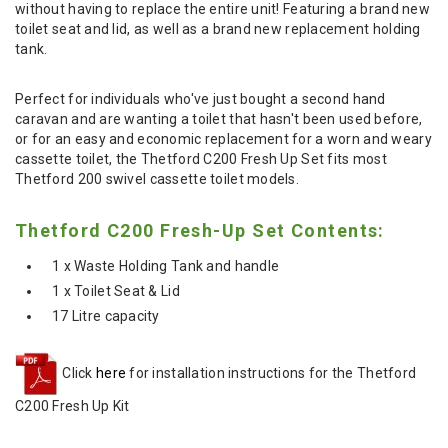
without having to replace the entire unit! Featuring a brand new
toilet seat and lid, as well as a brand new replacement holding
tank.
Perfect for individuals who've just bought a second hand
caravan and are wanting a toilet that hasn't been used before,
or for an easy and economic replacement for a worn and weary
cassette toilet, the Thetford C200 Fresh Up Set fits most
Thetford 200 swivel cassette toilet models.
Thetford C200 Fresh-Up Set Contents:
1 x Waste Holding Tank and handle
1 x Toilet Seat & Lid
17 Litre capacity
Click
here
for installation instructions for the Thetford
C200 Fresh Up Kit