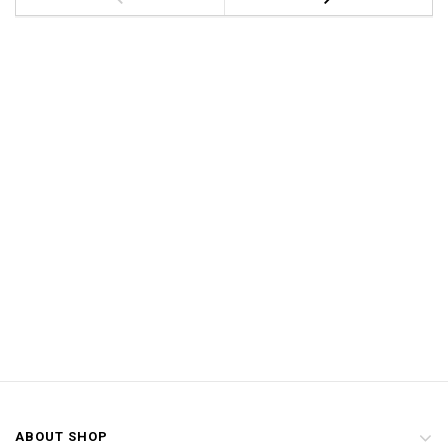
ABOUT SHOP