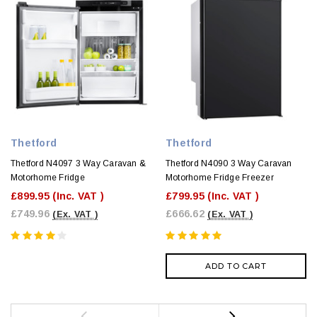
Thetford
Thetford
Thetford N4097 3 Way Caravan &
Thetford N4090 3 Way Caravan
Motorhome Fridge
Motorhome Fridge Freezer
£899.95
(Inc. VAT )
£799.95
(Inc. VAT )
£749.96
£666.62
(Ex. VAT )
(Ex. VAT )
ADD TO CART