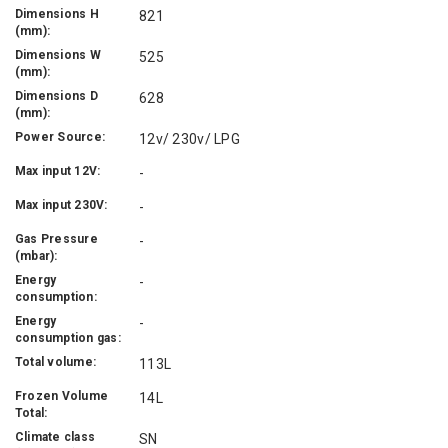
Dimensions H
821
(mm):
Dimensions W
525
(mm):
Dimensions D
628
(mm):
Power Source:
12v/ 230v/ LPG
Max input 12V:
-
Max input 230V:
-
Gas Pressure
-
(mbar):
Energy
-
consumption:
Energy
-
consumption gas:
Total volume:
113L
Frozen Volume
14L
Total:
Climate class
SN