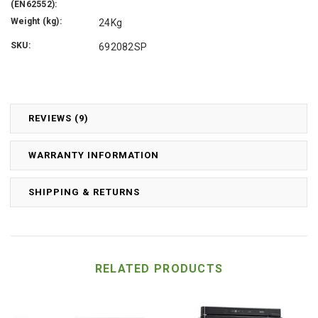
(EN62552):
Weight (kg):
24Kg
SKU:
692082SP
REVIEWS (9)
WARRANTY INFORMATION
SHIPPING & RETURNS
RELATED PRODUCTS