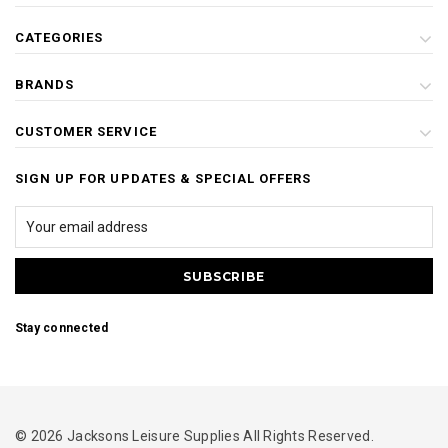
CATEGORIES
BRANDS
CUSTOMER SERVICE
SIGN UP FOR UPDATES & SPECIAL OFFERS
Stay connected
© 2026 Jacksons Leisure Supplies All Rights Reserved.