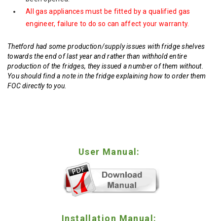
All gas appliances must be fitted by a qualified gas
engineer, failure to do so can affect your warranty.
Thetford had some production/supply issues with fridge shelves
towards the end of last year and rather than withhold entire
production of the fridges, they issued a number of them without.
You should find a note in the fridge explaining how to order them
FOC directly to you.
User Manual:
Installation Manual: