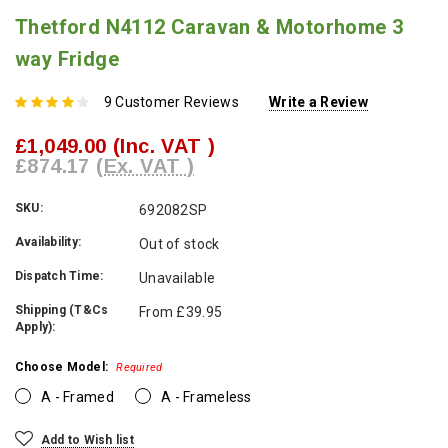
Thetford N4112 Caravan & Motorhome 3
way Fridge
9 Customer Reviews
Write a Review
£1,049.00
(Inc. VAT )
£874.17
(Ex. VAT )
SKU:
692082SP
Availability:
Out of stock
Dispatch Time:
Unavailable
Shipping (T&Cs
From £39.95
Apply):
Choose Model:
Required
A - Framed
A - Frameless
Current
Add to Wish list