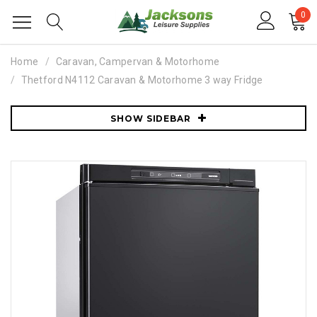
0
Home
Caravan, Campervan & Motorhome
Thetford N4112 Caravan & Motorhome 3 way Fridge
SHOW SIDEBAR