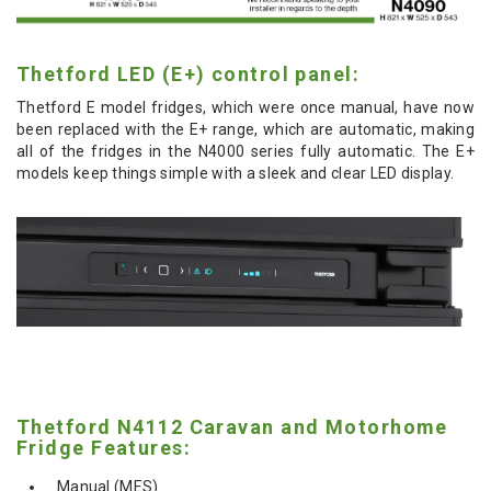
Thetford LED (E+) control panel:
Thetford E model fridges, which were once manual, have now
been replaced with the E+ range, which are automatic, making
all of the fridges in the N4000 series fully automatic. The E+
models keep things simple with a sleek and clear LED display.
Thetford N4112 Caravan and Motorhome
Fridge Features:
Manual (MES)