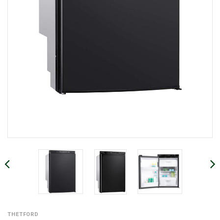
THETFORD