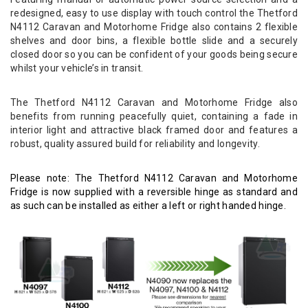
redesigned, easy to use display with touch control the Thetford
N4112 Caravan and Motorhome Fridge also contains 2 flexible
shelves and door bins, a flexible bottle slide and a securely
closed door so you can be confident of your goods being secure
whilst your vehicle’s in transit.
The Thetford N4112 Caravan and Motorhome Fridge also
benefits from running peacefully quiet, containing a fade in
interior light and attractive black framed door and features a
robust, quality assured build for reliability and longevity.
Please note: The Thetford N4112 Caravan and Motorhome
Fridge is now supplied with a reversible hinge as standard and
as such can be installed as either a left or right handed hinge.