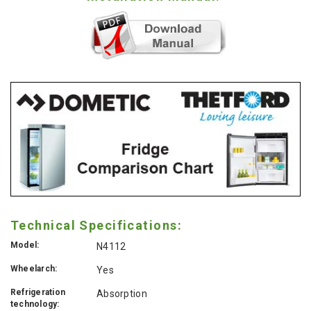
Technical Specifications:
Model:
N4112
Wheelarch:
Yes
Refrigeration
Absorption
technology: