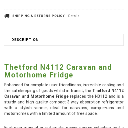
Stock:
SHIPPING & RETURNS POLICY
Details
DESCRIPTION
Thetford N4112 Caravan and
Motorhome Fridge
Enhanced for complete user friendliness, incredible cooling and
the safekeeping of goods whilst in transit, the
Thetford N4112
Caravan and Motorhome Fridge
replaces the N3112 and is a
sturdy and high quality compact 3 way absorption refrigerator
with a stylish veneer, ideal for caravans, campervans and
motorhomes with a limited amount of free space.
Featuring manual or automatic power source selection and a