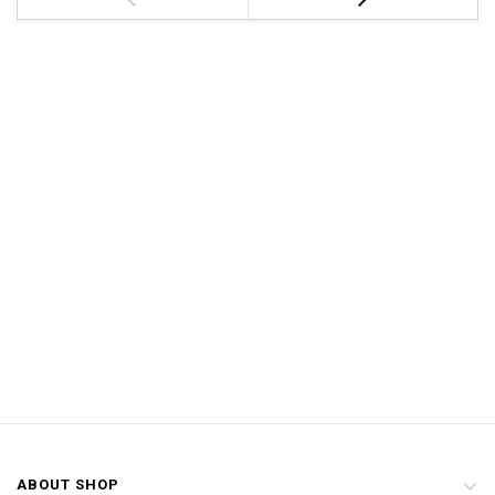
ABOUT SHOP