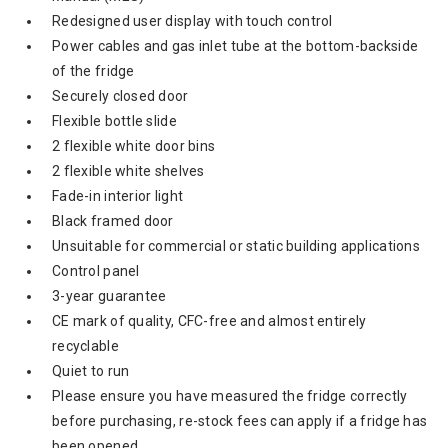
Redesigned user display with touch control
Power cables and gas inlet tube at the bottom-backside
of the fridge
Securely closed door
Flexible bottle slide
2 flexible white door bins
2 flexible white shelves
Fade-in interior light
Black framed door
Unsuitable for commercial or static building applications
Control panel
3-year guarantee
CE mark of quality, CFC-free and almost entirely
recyclable
Quiet to run
Please ensure you have measured the fridge correctly
before purchasing, re-stock fees can apply if a fridge has
been opened.