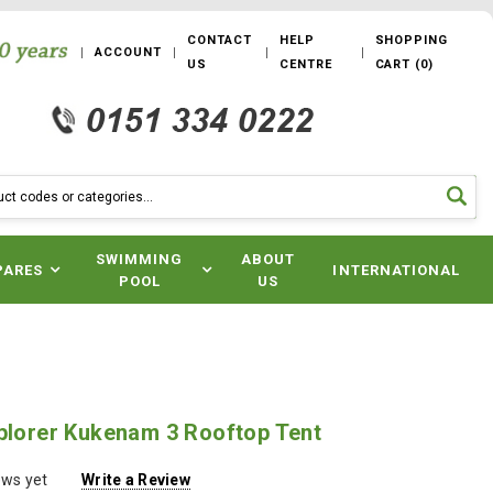
CONTACT
HELP
SHOPPING
ACCOUNT
US
CENTRE
CART
(
0
)
SWIMMING
ABOUT
PARES
INTERNATIONAL
POOL
US
xplorer Kukenam 3 Rooftop Tent
ews yet
Write a Review