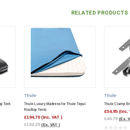
RELATED PRODUCTS
Thule
Thule
op Tent
Thule Luxury Mattress for Thule Tepui
Thule Clamp Br
Rooftop Tents
£54.95
(Inc.
£194.70
(Inc. VAT )
£45.79
(Ex. 
£162.25
(Ex. VAT )