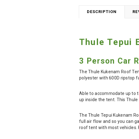
DESCRIPTION
RE
Thule Tepui 
3 Person Car 
The Thule Kukenam Roof Tent 
polyester with 600D ripstop f
Able to accommodate up to th
up inside the tent. This Thule
The Thule Tepui Kukenam Roof
full air flow and so you can g
roof tent with most vehicles.