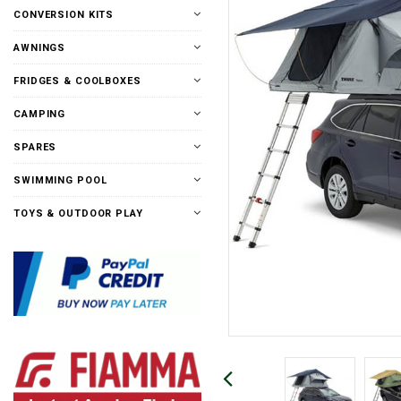
CONVERSION KITS
AWNINGS
FRIDGES & COOLBOXES
CAMPING
SPARES
SWIMMING POOL
TOYS & OUTDOOR PLAY