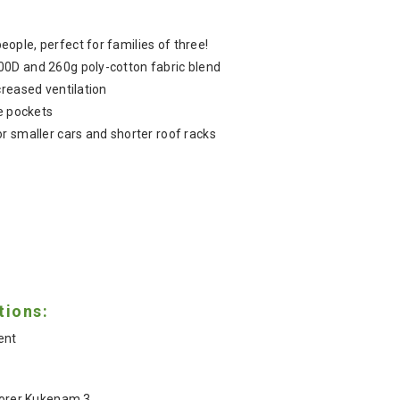
ple, perfect for families of three!
0D and 260g poly-cotton fabric blend
creased ventilation
ge pockets
r smaller cars and shorter roof racks
tions:
ent
lorer Kukenam 3