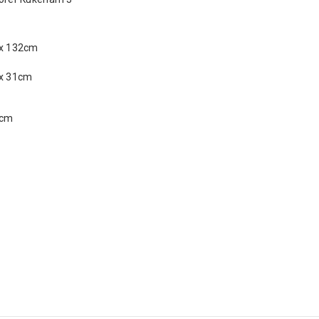
 x 132cm
 x 31cm
 cm