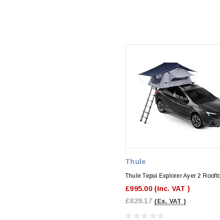
Thule
Thule Tepui Explorer Ayer 2 Rooft
£995.00
(Inc. VAT )
£829.17
(Ex. VAT )