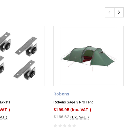
Robens
ackets
Robens Sage 3 Pro Tent
 VAT )
£199.95
(Inc. VAT )
£166.62
VAT )
(Ex. VAT )