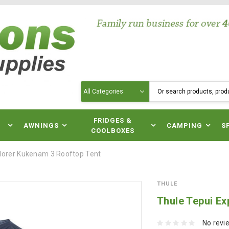
Search
N
FRIDGES &
AWNINGS
CAMPING
S
COOLBOXES
plorer Kukenam 3 Rooftop Tent
THULE
Thule Tepui E
No revi