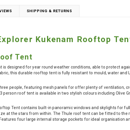
VIEWS
SHIPPING & RETURNS
Explorer Kukenam Rooftop Ten
Roof Tent
is designed for year round weather conditions, able to protect agai
abric, this durable rooftop tent is fully resistant to mould, water an
ree people, featuring mesh panels for offer plenty of ventilation, 
 3 person roof tent is available in two stylish colours including Olive
top Tent contains built-in panoramic windows and skylights for full
aze at the stars from within. The Thule roof tent can be fitted to the
 Features four large internal storage pockets for ideal organisation 