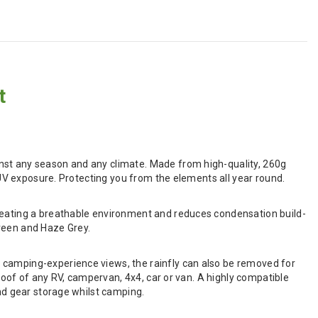
t
nst any season and any climate. Made from high-quality, 260g
d UV exposure. Protecting you from the elements all year round.
creating a breathable environment and reduces condensation build-
 Green and Haze Grey.
 camping-experience views, the rainfly can also be removed for
 roof of any RV, campervan, 4x4, car or van. A highly compatible
and gear storage whilst camping.