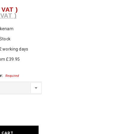
. VAT )
 VAT )
ukenam
 Stock
2 working days
om £39.95
r:
Required
ase
ty: