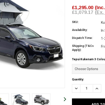
£1,295.00
(Inc
£1,079.17
(Ex.
SKU:
K
Availability:
In
Dispatch Time:
1-
Shipping (T&Cs
Fr
Apply):
Tepui Kukenam 3 Colou
Current
Quantity:
Stock:
Decrease
Incre
Quantity:
Quanti