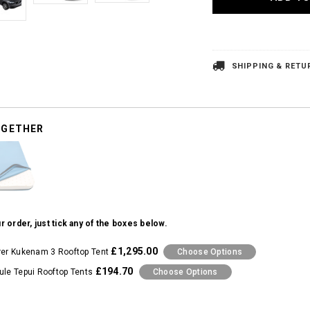
SHIPPING & RETU
OGETHER
r order, just tick any of the boxes below.
£1,295.00
rer Kukenam 3 Rooftop Tent
Choose Options
£194.70
ule Tepui Rooftop Tents
Choose Options