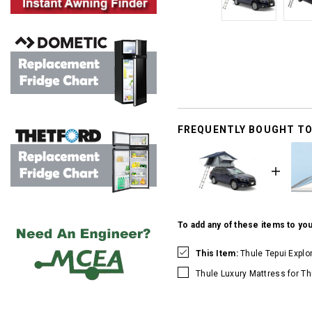
FREQUENTLY BOUGHT T
To add any of these items to you
This Item:
Thule Tepui Explo
Thule Luxury Mattress for Th