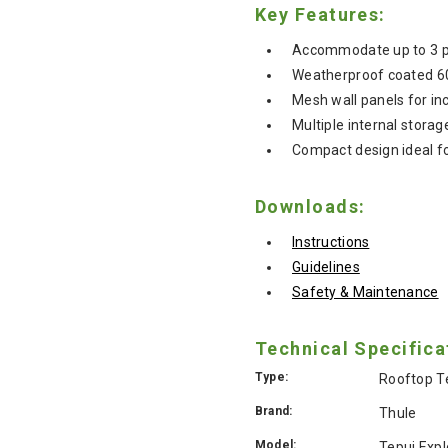
Key Features:
Accommodate up to 3 peo
Weatherproof coated 60
Mesh wall panels for in
Multiple internal stora
Compact design ideal fo
Downloads:
Instructions
Guidelines
Safety & Maintenance
Technical Specifica
Type:
Rooftop T
Brand:
Thule
Model:
Tepui Exp