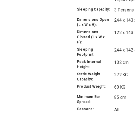
Sleeping Capacity:
3 Persons
Dimensions Open
244 x 143
(L x W x H):
Dimensions
122 x 143
Closed (L x W x
H):
Sleeping
244 x 142
Footprint:
Peak Internal
132 cm
Height:
Static Weight
272 KG
Capacity:
Product Weight:
60 KG
Minimum Bar
85 cm
Spread:
Seasons:
All