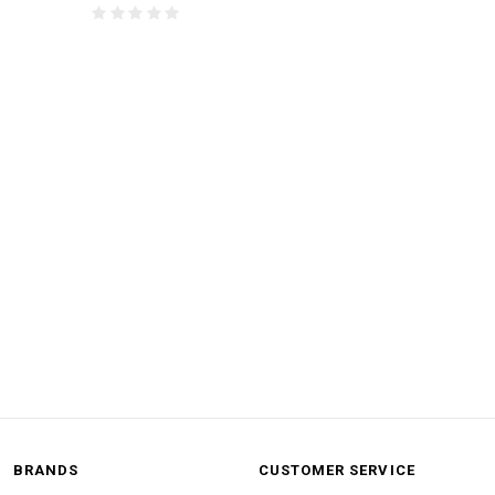
BRANDS
CUSTOMER SERVICE