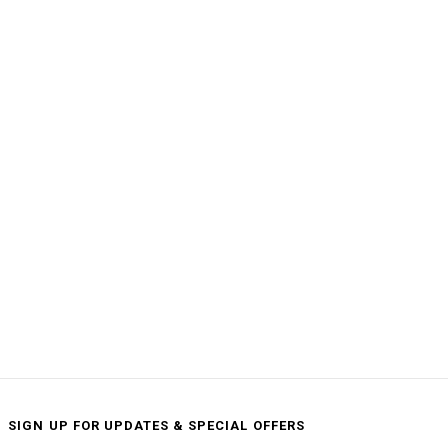
SIGN UP FOR UPDATES & SPECIAL OFFERS