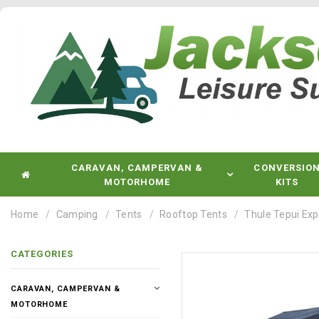
CARAVAN, CAMPERVAN &
CONVERSIO
MOTORHOME
KITS
Home
Camping
Tents
Rooftop Tents
Thule Tepui Ex
CATEGORIES
CARAVAN, CAMPERVAN &
MOTORHOME