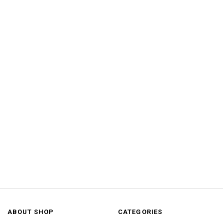
ABOUT SHOP
CATEGORIES