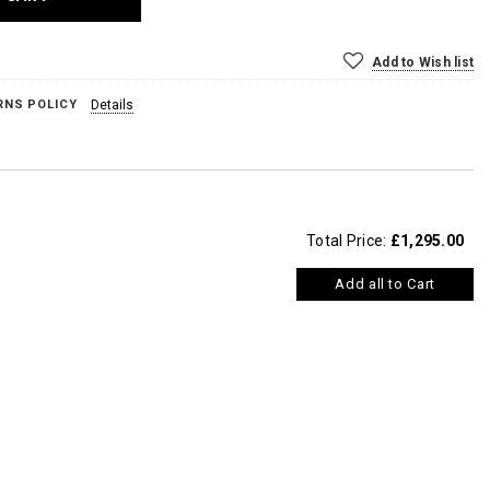
Add to Wish list
RNS POLICY
Details
Total Price:
£1,295.00
Add all to Cart