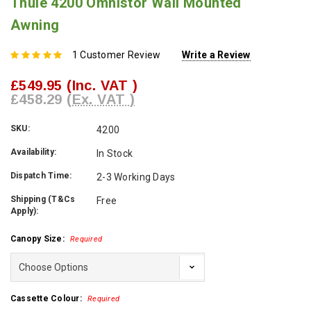
Thule 4200 Omnistor Wall Mounted
Awning
1 Customer Review
Write a Review
£549.95
(Inc. VAT )
£458.29
(Ex. VAT )
SKU:
4200
Availability:
In Stock
Dispatch Time:
2-3 Working Days
Shipping (T&Cs
Free
Apply):
Canopy Size:
Required
Cassette Colour:
Required