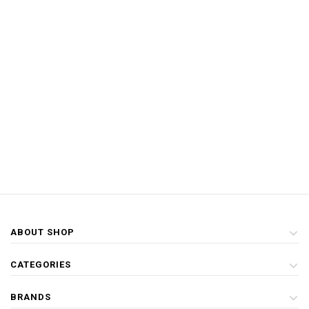
ABOUT SHOP
CATEGORIES
BRANDS