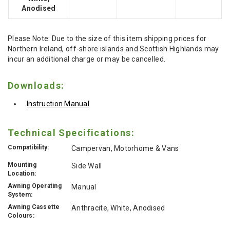
Anodised
Please Note: Due to the size of this item shipping prices for
Northern Ireland, off-shore islands and Scottish Highlands may
incur an additional charge or may be cancelled.
Downloads:
Instruction Manual
Technical Specifications:
Compatibility:
Campervan, Motorhome & Vans
Mounting
Side Wall
Location:
Awning Operating
Manual
System:
Awning Cassette
Anthracite, White, Anodised
Colours: