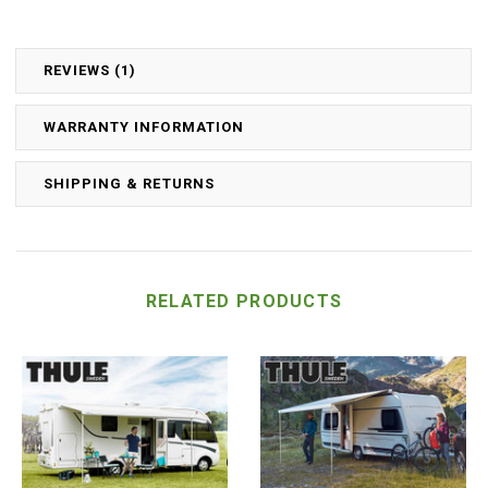
REVIEWS (1)
WARRANTY INFORMATION
SHIPPING & RETURNS
RELATED PRODUCTS