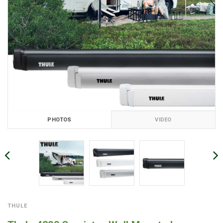
PHOTOS
VIDEO
THULE