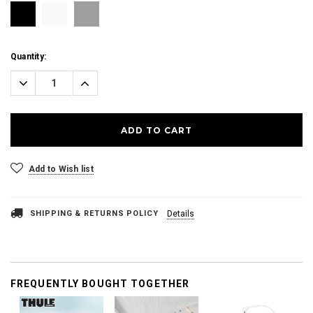
Current
Quantity:
Stock:
Decrease
Increase
Quantity:
Quantity:
Add to Wish list
SHIPPING & RETURNS POLICY
Details
FREQUENTLY BOUGHT TOGETHER