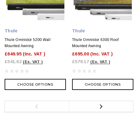
Thule
Thule
Thule Omnistor 5200 Wall
Thule Omnistor 6300 Roof
Mounted Awning
Mounted Awning
£649.95
(Inc. VAT )
£695.00
(Inc. VAT )
£541.62
£579.17
(Ex. VAT )
(Ex. VAT )
CHOOSE OPTIONS
CHOOSE OPTIONS