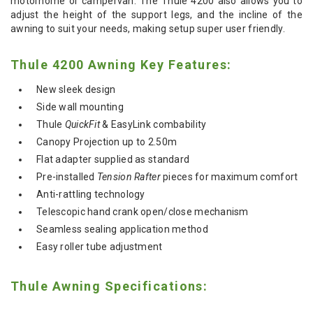
motorhome or campervan. The Thule 4200 also allows you to
adjust the height of the support legs, and the incline of the
awning to suit your needs, making setup super user friendly.
Thule 4200 Awning Key Features:
New sleek design
Side wall mounting
Thule
QuickFit
& EasyLink combability
Canopy Projection up to 2.50m
Flat adapter supplied as standard
Pre-installed
Tension Rafter
pieces for maximum comfort
Anti-rattling technology
Telescopic hand crank open/close mechanism
Seamless sealing application method
Easy roller tube adjustment
Thule Awning Specifications: