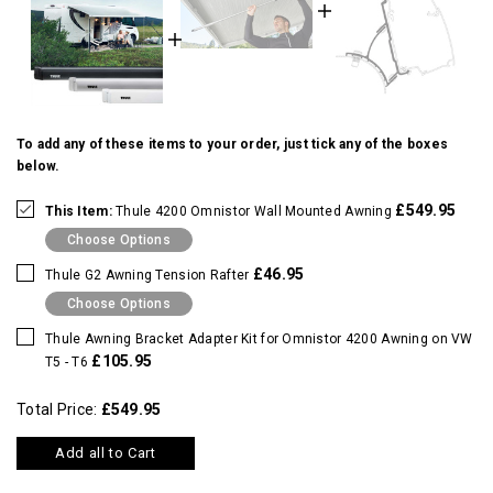
To add any of these items to your order, just tick any of the boxes
below.
£549.95
This Item:
Thule 4200 Omnistor Wall Mounted Awning
Choose Options
£46.95
Thule G2 Awning Tension Rafter
Choose Options
Thule Awning Bracket Adapter Kit for Omnistor 4200 Awning on VW
£105.95
T5 - T6
Total Price:
£549.95
Add all to Cart