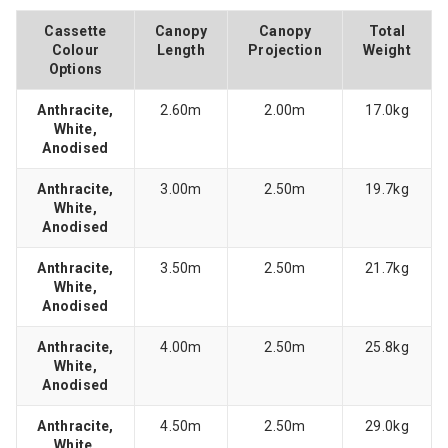
Cassette
Canopy
Canopy
Total
Colour
Length
Projection
Weight
Options
Anthracite,
2.60m
2.00m
17.0kg
White,
Anodised
Anthracite,
3.00m
2.50m
19.7kg
White,
Anodised
Anthracite,
3.50m
2.50m
21.7kg
White,
Anodised
Anthracite,
4.00m
2.50m
25.8kg
White,
Anodised
Anthracite,
4.50m
2.50m
29.0kg
White,