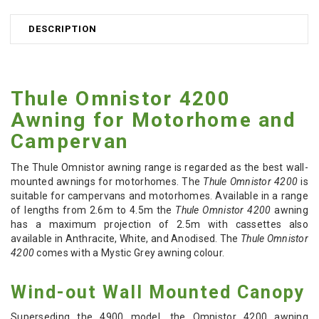
DESCRIPTION
Thule Omnistor 4200
Awning for Motorhome and
Campervan
The Thule Omnistor awning range is regarded as the best wall-
mounted awnings for motorhomes. The
Thule Omnistor 4200
is
suitable for campervans and motorhomes. Available in a range
of lengths from 2.6m to 4.5m the
Thule Omnistor 4200
awning
has a maximum projection of 2.5m with cassettes also
available in Anthracite, White, and Anodised. The
Thule Omnistor
4200
comes with a Mystic Grey awning colour.
Wind-out Wall Mounted Canopy
Superseding the 4900 model, the Omnistor 4200 awning