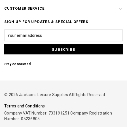
CUSTOMER SERVICE
SIGN UP FOR UPDATES & SPECIAL OFFERS
Stay connected
© 2026 Jacksons Leisure Supplies All Rights Reserved.
Terms and Conditions
Company VAT Number: 733191251 Company Registration
Number: 05236805