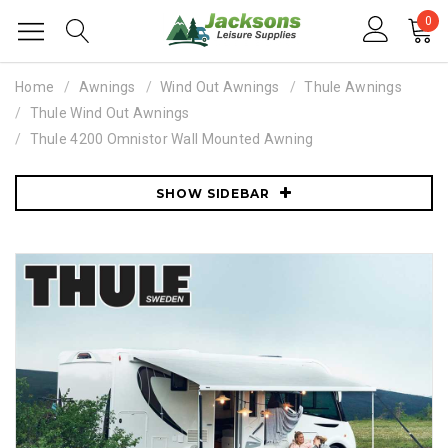
0
Home
Awnings
Wind Out Awnings
Thule Awnings
Thule Wind Out Awnings
Thule 4200 Omnistor Wall Mounted Awning
SHOW SIDEBAR