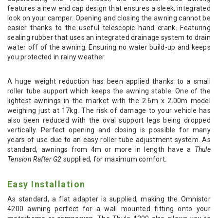
features a new end cap design that ensures a sleek, integrated
look on your camper. Opening and closing the awning cannot be
easier thanks to the useful telescopic hand crank. Featuring
sealing rubber that uses an integrated drainage system to drain
water off of the awning. Ensuring no water build-up and keeps
you protected in rainy weather.
A huge weight reduction has been applied thanks to a small
roller tube support which keeps the awning stable. One of the
lightest awnings in the market with the 2.6m x 2.00m model
weighing just at 17kg. The risk of damage to your vehicle has
also been reduced with the oval support legs being dropped
vertically. Perfect opening and closing is possible for many
years of use due to an easy roller tube adjustment system. As
standard, awnings from 4m or more in length have a
Thule
Tension Rafter G2
supplied, for maximum comfort.
Easy Installation
As standard, a flat adapter is supplied, making the Omnistor
4200 awning perfect for a wall mounted fitting onto your