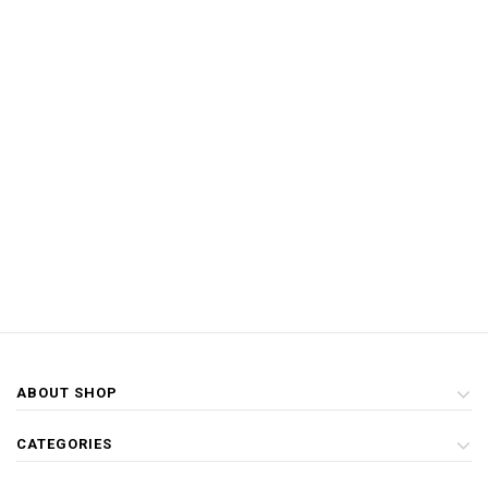
ABOUT SHOP
CATEGORIES