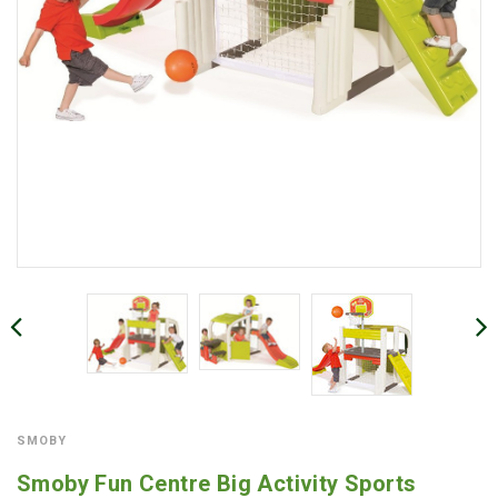
SMOBY
Smoby Fun Centre Big Activity Sports