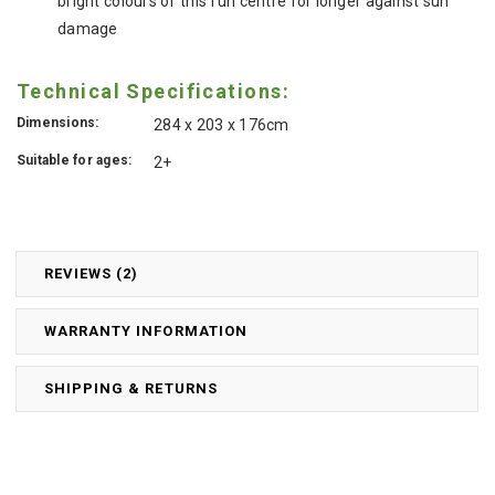
bright colours of this fun centre for longer against sun
damage
Technical Specifications:
Dimensions:
284 x 203 x 176cm
Suitable for ages:
2+
REVIEWS (2)
WARRANTY INFORMATION
SHIPPING & RETURNS