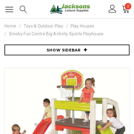
0
Home
Toys & Outdoor Play
Play Houses
Smoby Fun Centre Big Activity Sports Playhouse
SHOW SIDEBAR