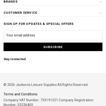
BRANDS
CUSTOMER SERVICE
SIGN UP FOR UPDATES & SPECIAL OFFERS
Stay connected
© 2026 Jacksons Leisure Supplies All Rights Reserved.
Terms and Conditions
Company VAT Number: 733191251 Company Registration
Number: 05236805