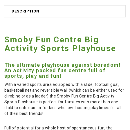
DESCRIPTION
Smoby Fun Centre Big
Activity Sports Playhouse
The ultimate playhouse against boredom!
An activity packed fun centre full of
sports, play and fun!
With a varied sports area equipped with a slide, football goal,
basketball net and reversible wall (which can be either used for
climbing or as a ladder) the Smoby Fun Centre Big Activity
Sports Playhouse is perfect for families with more than one
child to entertain or for kids who love hosting playtimes for all
of their best friends!
Full of potential for a whole host of spontaneous fun, the