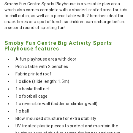
Smoby Fun Centre Sports Playhouse is a versatile play area
which also comes complete with a shaded, roofed area for kids
to chill out in, as well as a picnic table with 2 benches ideal for
snack times or a spot of lunch so children can recharge before
a second round of sporting fun!
Smoby Fun Centre Big Activity Sports
Playhouse features
A fun playhouse area with door
Picnic table with 2 benches
Fabric printed roof
1 x slide (slide length: 1.5m)
1 x basketball net
1 x football cage
1 x reversible wall (ladder or climbing wall)
1 x ball
Blow moulded structure for extra stability
UV treated plastic pieces to protect and maintain the