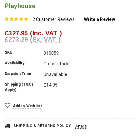
Playhouse
2 Customer Reviews
Write a Review
£327.95
(Inc. VAT )
£273.29
(Ex. VAT )
SKU:
310059
Availability:
Out of stock
Dispatch Time:
Unavailable
Shipping (T&Cs
£14.95
Apply):
Current
Add to Wish list
Stock:
SHIPPING & RETURNS POLICY
Details