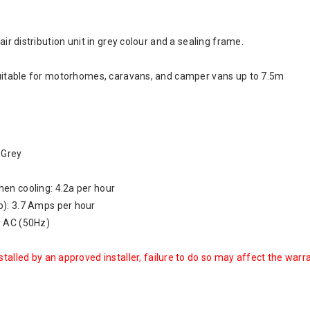
 air distribution unit in grey colour and a sealing frame.
 suitable for motorhomes, caravans, and camper vans up to 7.5m
: Grey
en cooling: 4.2a per hour
): 3.7 Amps per hour
v AC (50Hz)
talled by an approved installer, failure to do so may affect the warr