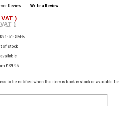
omer Review
Write a Review
. VAT )
 VAT )
091-51-GM-B
t of stock
available
om £39.95
ss to be notified when this item is back in stock or available for