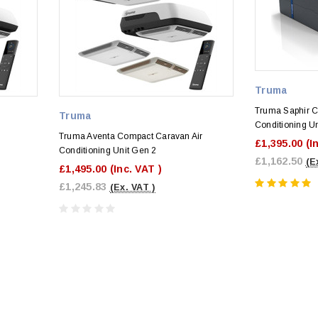
Truma
Truma Saphir C
Truma
Conditioning Un
Truma Aventa Compact Caravan Air
£1,395.00
(I
Conditioning Unit Gen 2
£1,162.50
(E
£1,495.00
(Inc. VAT )
£1,245.83
(Ex. VAT )