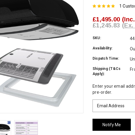
1 Cust
£1,495.00
(Inc
£1,245.83
(Ex.
SKU:
44
Availability:
Ou
Dispatch Time:
Un
Shipping (T&Cs
Fr
Apply):
Current
Enter your email addre
Stock:
pre-order.