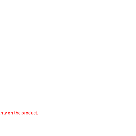
anty on the product.