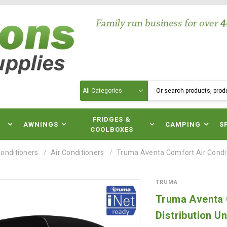
Search
N
FRIDGES &
AWNINGS
CAMPING
S
COOLBOXES
Conditioners
Air Conditioners
Truma Aventa Comfort Air Conditio
TRUMA
Truma Aventa C
Distribution Un