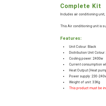
Complete Kit
Includes air conditioning unit,
This Air conditioning unit is
Features:
Unit Colour: Black
Distribution Unit Colour
Cooling power: 2400w
Current consumption wh
Heat Output (Heat pump
Power supply: 230-240
Weight of unit: 33Kg
This product must be ins