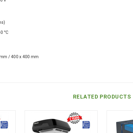
40 V
ms)
40 °C
 mm / 400 x 400 mm
RELATED PRODUCTS