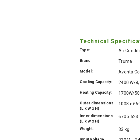
Technical Specifica
Type:
Air Condit
Brand:
Truma
Model:
Aventa Co
Cooling Capacity:
2400 W/8,
Heating Capacity:
1700W/58
Outer dimensions
1008 x 66
(L x W x H):
Inner dimensions
670 x 523
(L x W x H):
Weight:
33 kg
Input voltage