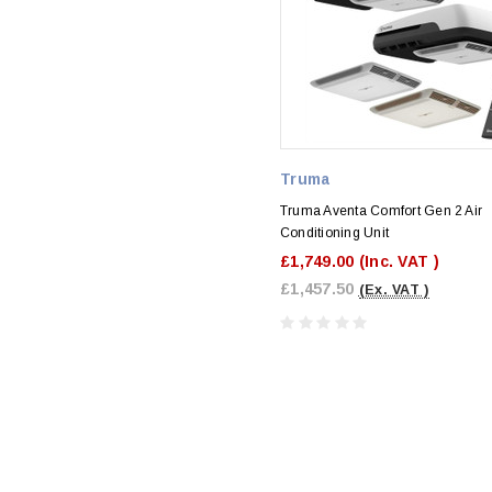
Truma
Truma Aventa Comfort Gen 2 Air
Conditioning Unit
£1,749.00
(Inc. VAT )
£1,457.50
(Ex. VAT )