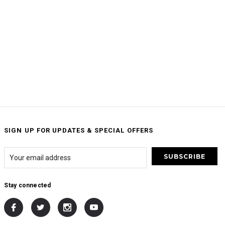
SIGN UP FOR UPDATES & SPECIAL OFFERS
Stay connected