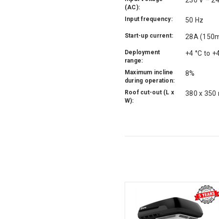
230 V – 2
(AC):
Input frequency:
50 Hz
Start-up current:
28A (150
Deployment
+4 °C to +
range:
Maximum incline
8%
during operation:
Roof cut-out (L x
380 x 350
W):