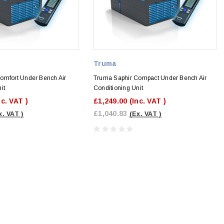
Truma
omfort Under Bench Air
Truma Saphir Compact Under Bench Air
it
Conditioning Unit
nc. VAT )
£1,249.00
(Inc. VAT )
£1,040.83
x. VAT )
(Ex. VAT )