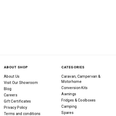
ABOUT SHOP
CATEGORIES
About Us
Caravan, Campervan &
Motorhome
Visit Our Showroom
Conversion Kits
Blog
Awnings
Careers
Fridges & Coolboxes
Gift Certificates
Camping
Privacy Policy
Spares
Terms and conditions