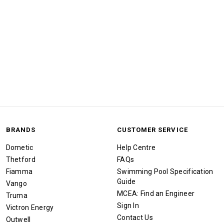
BRANDS
CUSTOMER SERVICE
Dometic
Help Centre
Thetford
FAQs
Fiamma
Swimming Pool Specification
Guide
Vango
MCEA: Find an Engineer
Truma
Sign In
Victron Energy
Contact Us
Outwell