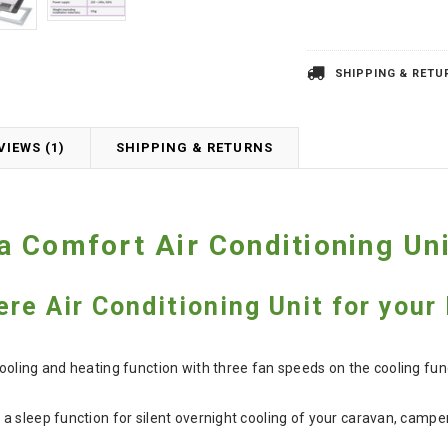
SHIPPING & RETU
VIEWS (1)
SHIPPING & RETURNS
 Comfort Air Conditioning Uni
ere Air Conditioning Unit for you
ooling and heating function with three fan speeds on the cooling fu
a sleep function for silent overnight cooling of your caravan, cam