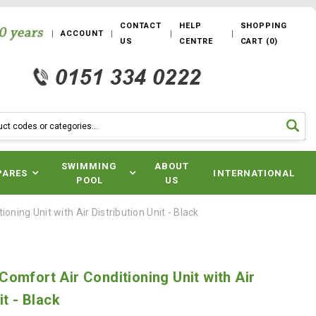
CONTACT
HELP
SHOPPING
ACCOUNT
US
CENTRE
CART
(
0
)
SWIMMING
ABOUT
PARES
INTERNATIONAL
POOL
US
ning Unit with Air Distribution Unit - Black
omfort Air Conditioning Unit with Air
it - Black