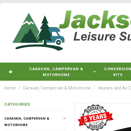
CARAVAN, CAMPERVAN &
CONVERSIO
MOTORHOME
KITS
Home
Caravan, Campervan & Motorhome
Heaters and Air 
CATEGORIES
CARAVAN, CAMPERVAN &
MOTORHOME