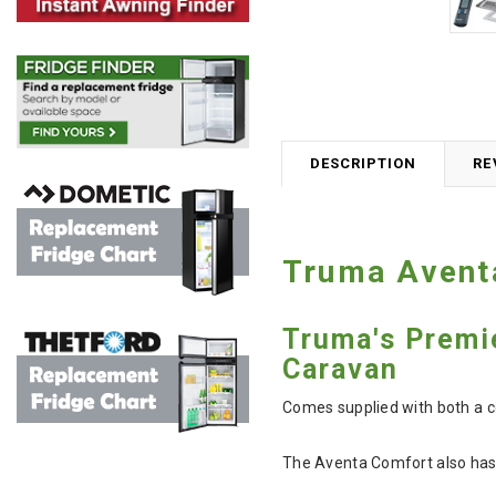
DESCRIPTION
RE
Truma Aventa
Truma's Premi
Caravan
Comes supplied with both a c
The Aventa Comfort also has 