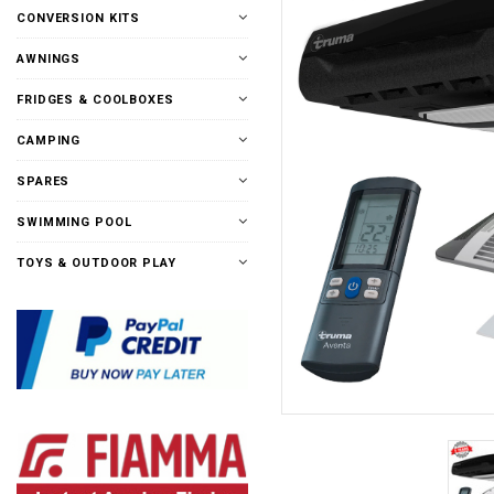
CONVERSION KITS
AWNINGS
FRIDGES & COOLBOXES
CAMPING
SPARES
SWIMMING POOL
TOYS & OUTDOOR PLAY