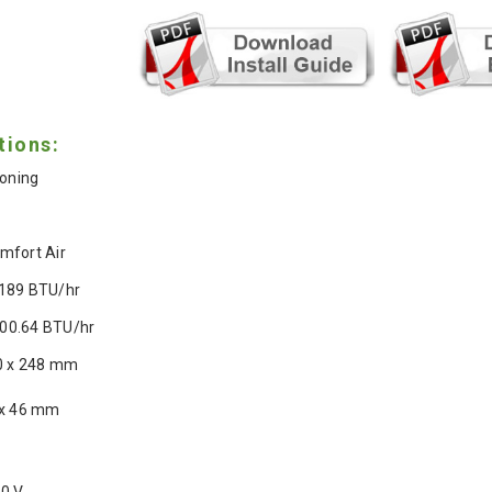
tions:
ioning
mfort Air
189 BTU/hr
00.64 BTU/hr
0 x 248 mm
 x 46 mm