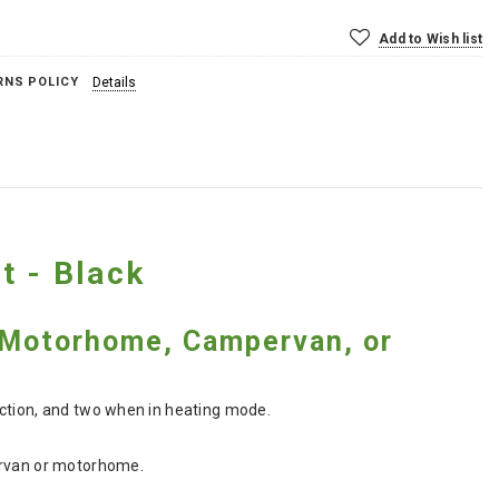
Add to Wish list
RNS POLICY
Details
t - Black
r Motorhome, Campervan, or
nction, and two when in heating mode.
pervan or motorhome.