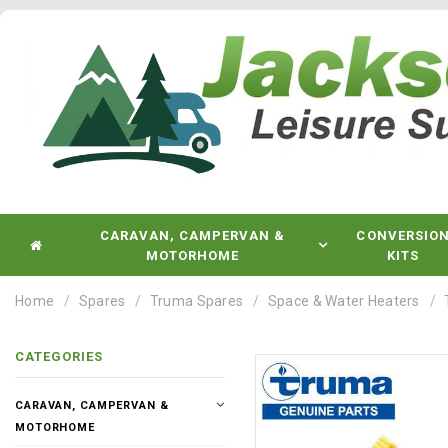
CARAVAN, CAMPERVAN &
CONVERSIO
MOTORHOME
KITS
Home
Spares
Truma Spares
Space & Water Heaters
CATEGORIES
CARAVAN, CAMPERVAN &
MOTORHOME