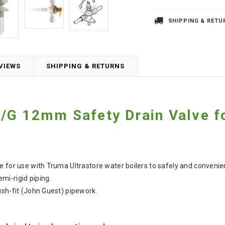
SHIPPING & RETU
VIEWS
SHIPPING & RETURNS
G 12mm Safety Drain Valve fo
e for use with Truma Ultrastore water boilers to safely and convenie
i-rigid piping.
ush-fit (John Guest) pipework.