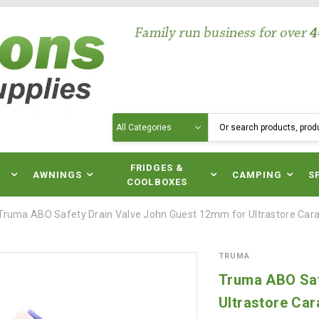
Search
N
FRIDGES &
AWNINGS
CAMPING
S
COOLBOXES
Truma ABO Safety Drain Valve John Guest 12mm for Ultrastore Ca
TRUMA
Truma ABO Saf
Ultrastore Ca