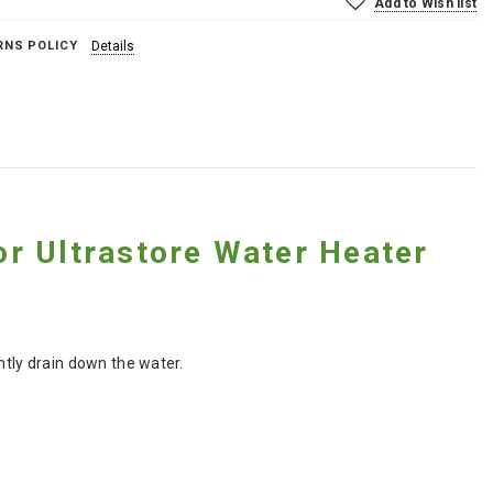
Add to Wish list
RNS POLICY
Details
r Ultrastore Water Heater
ntly drain down the water.