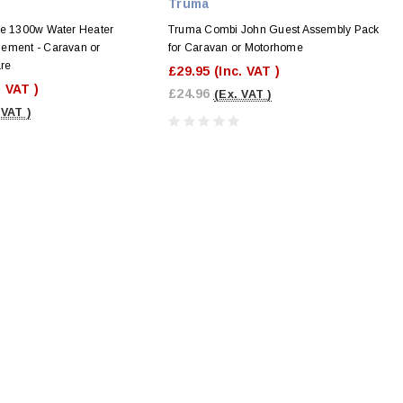
Truma
re 1300w Water Heater
Truma Combi John Guest Assembly Pack
ement - Caravan or
for Caravan or Motorhome
re
£29.95
(Inc. VAT )
. VAT )
£24.96
(Ex. VAT )
 VAT )