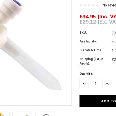
No revi
£34.95
(Inc. V
£29.12
(Ex. VA
SKU:
70
Availability:
In
Dispatch Time:
1-
Shipping (T&Cs
£2
Apply):
Current
Quantity:
Stock:
Decrease
Incre
Quantity:
Quanti