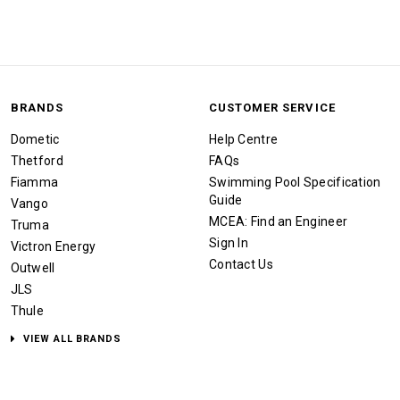
BRANDS
CUSTOMER SERVICE
Dometic
Help Centre
Thetford
FAQs
Fiamma
Swimming Pool Specification
Guide
Vango
MCEA: Find an Engineer
Truma
Sign In
Victron Energy
Contact Us
Outwell
JLS
Thule
VIEW ALL BRANDS