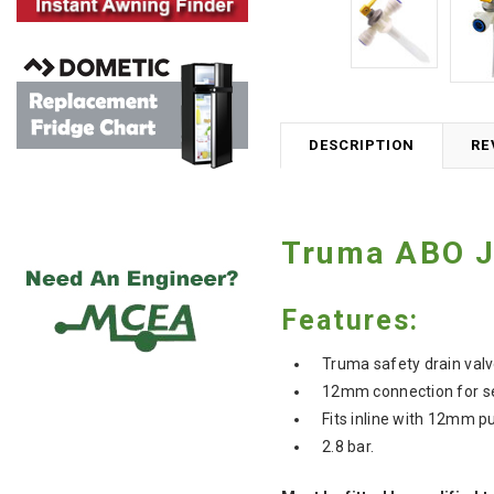
DESCRIPTION
RE
Truma ABO J/
Features:
Truma safety drain valv
12mm connection for sem
Fits inline with 12mm p
2.8 bar.