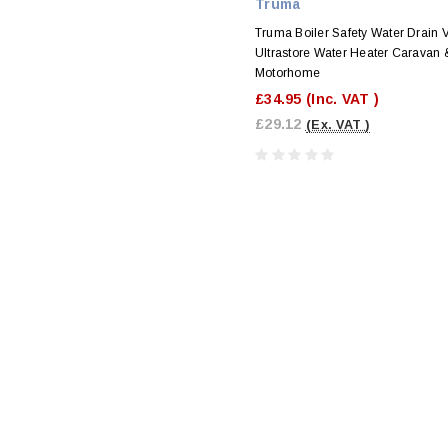
Truma
Truma Boiler Safety Water Drain V
Ultrastore Water Heater Caravan 
Motorhome
£34.95
(Inc. VAT )
£29.12
(Ex. VAT )