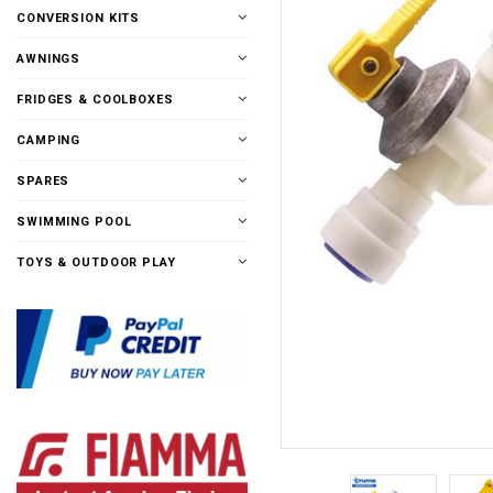
CONVERSION KITS
AWNINGS
FRIDGES & COOLBOXES
CAMPING
SPARES
SWIMMING POOL
TOYS & OUTDOOR PLAY