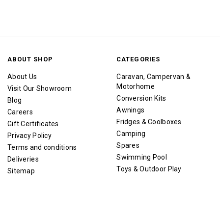
ABOUT SHOP
CATEGORIES
About Us
Caravan, Campervan &
Motorhome
Visit Our Showroom
Conversion Kits
Blog
Awnings
Careers
Fridges & Coolboxes
Gift Certificates
Camping
Privacy Policy
Spares
Terms and conditions
Swimming Pool
Deliveries
Toys & Outdoor Play
Sitemap