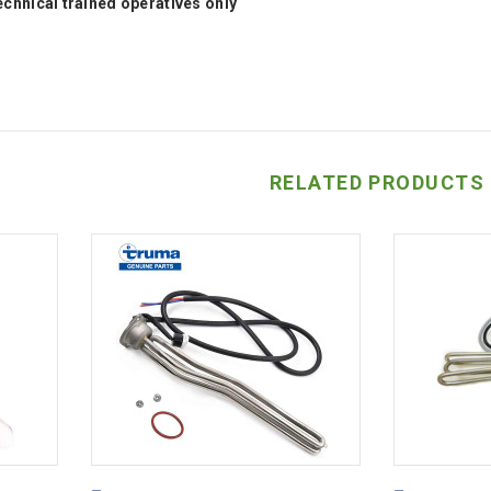
technical trained operatives only
RELATED PRODUCTS