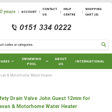
CONTACT
HELP
SHOPPING
ACCOUNT
US
CENTRE
CART
(
0
)
SWIMMING
ABOUT
PARES
INTERNATIONAL
POOL
US
ravan & Motorhome Water Heater
ety Drain Valve John Guest 12mm for
ravan & Motorhome Water Heater