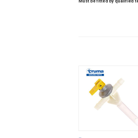
Must be fitted by qualified 