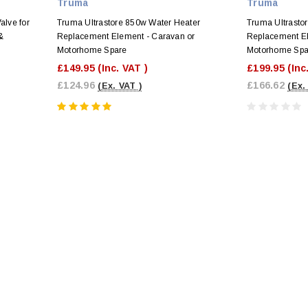
Truma
Truma
alve for
Truma Ultrastore 850w Water Heater
Truma Ultrasto
&
Replacement Element - Caravan or
Replacement El
Motorhome Spare
Motorhome Spa
£149.95
(Inc. VAT )
£199.95
(Inc
£124.96
£166.62
(Ex. VAT )
(Ex.