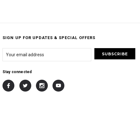
SIGN UP FOR UPDATES & SPECIAL OFFERS
Stay connected