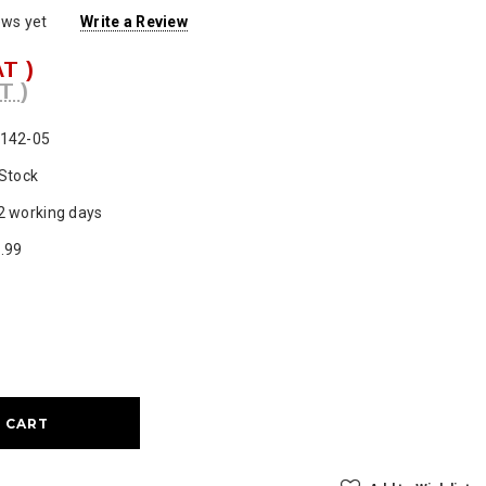
ews yet
Write a Review
AT )
T )
142-05
 Stock
2 working days
.99
ase
ty: