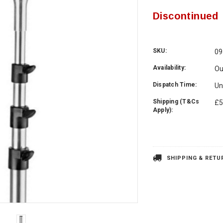
Discontinued
SKU:
09
Availability:
Ou
Dispatch Time:
Un
Shipping (T&Cs
£5
Apply):
Current
Stock:
SHIPPING & RETU