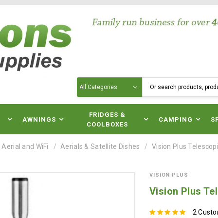
Search
N
FRIDGES &
AWNINGS
CAMPING
S
COOLBOXES
 Aerial and WiFi
Aerials & Satellite Dishes
Vision Plus Telescop
VISION PLUS
Vision Plus Te
2 Cust