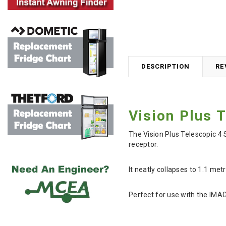
DESCRIPTION
RE
Vision Plus 
The Vision Plus Telescopic 4
receptor.
It neatly collapses to 1.1 met
Perfect for use with the IMA