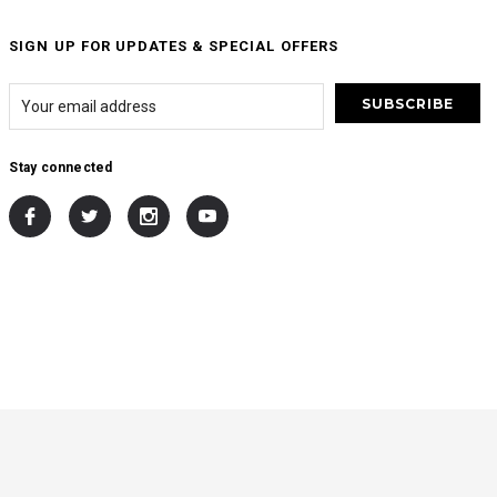
SIGN UP FOR UPDATES & SPECIAL OFFERS
Stay connected