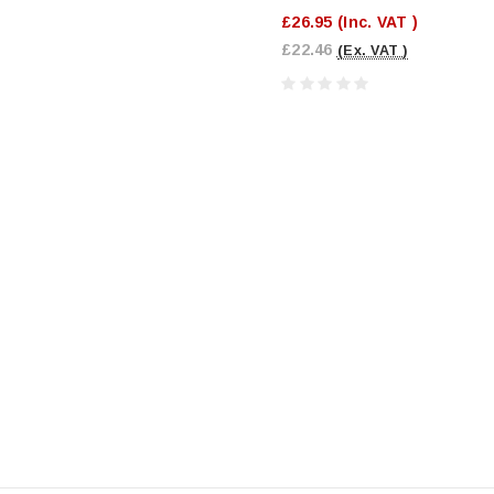
£26.95
(Inc. VAT )
£22.46
(Ex. VAT )