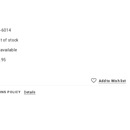
-6014
t of stock
available
.95
Add to Wish list
RNS POLICY
Details