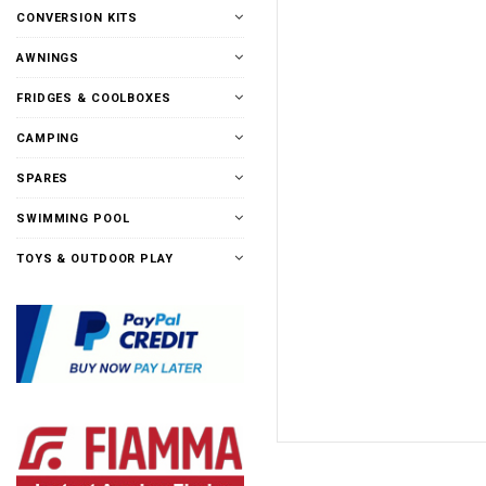
CONVERSION KITS
AWNINGS
FRIDGES & COOLBOXES
CAMPING
SPARES
SWIMMING POOL
TOYS & OUTDOOR PLAY