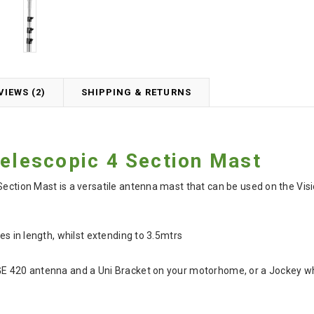
VIEWS (2)
SHIPPING & RETURNS
Telescopic 4 Section Mast
 Section Mast is a versatile antenna mast that can be used on the V
res in length, whilst extending to 3.5mtrs
GE 420 antenna and a Uni Bracket on your motorhome, or a Jockey wh