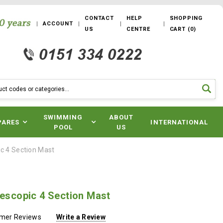
CONTACT
HELP
SHOPPING
ACCOUNT
US
CENTRE
CART
(
0
)
SWIMMING
ABOUT
PARES
INTERNATIONAL
POOL
US
ic 4 Section Mast
lescopic 4 Section Mast
omer Reviews
Write a Review