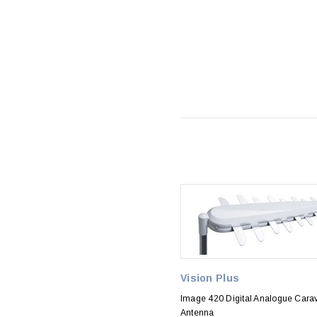
Vision Plus
Image 420 Digital Analogue Cara
Antenna