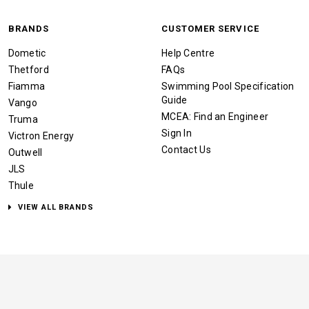
BRANDS
CUSTOMER SERVICE
Dometic
Help Centre
Thetford
FAQs
Fiamma
Swimming Pool Specification
Guide
Vango
MCEA: Find an Engineer
Truma
Sign In
Victron Energy
Contact Us
Outwell
JLS
Thule
VIEW ALL BRANDS