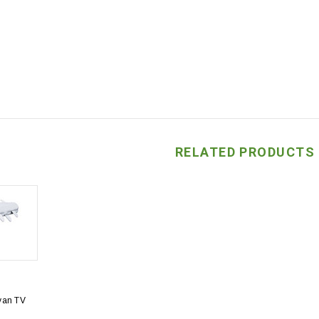
RELATED PRODUCTS
van TV