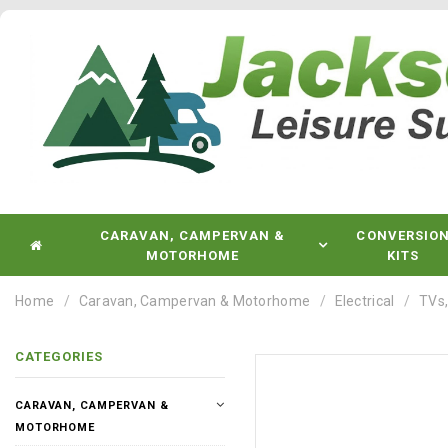
CARAVAN, CAMPERVAN &
CONVERSIO
MOTORHOME
KITS
Home
Caravan, Campervan & Motorhome
Electrical
TVs,
CATEGORIES
CARAVAN, CAMPERVAN &
MOTORHOME