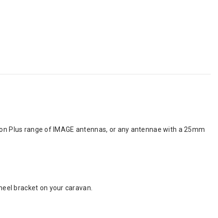
ision Plus range of IMAGE antennas, or any antennae with a 25mm
eel bracket on your caravan.