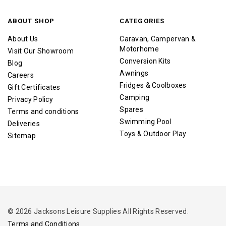
ABOUT SHOP
CATEGORIES
About Us
Caravan, Campervan &
Motorhome
Visit Our Showroom
Conversion Kits
Blog
Awnings
Careers
Fridges & Coolboxes
Gift Certificates
Camping
Privacy Policy
Spares
Terms and conditions
Swimming Pool
Deliveries
Toys & Outdoor Play
Sitemap
© 2026 Jacksons Leisure Supplies All Rights Reserved.
Terms and Conditions