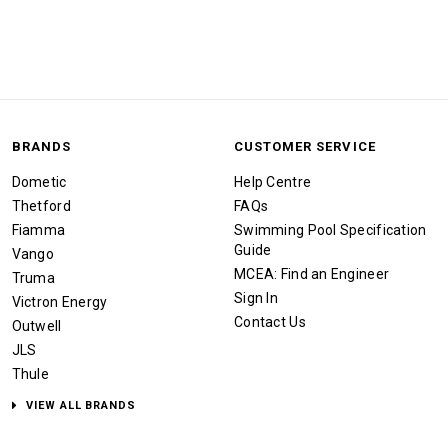
BRANDS
CUSTOMER SERVICE
Dometic
Help Centre
Thetford
FAQs
Fiamma
Swimming Pool Specification
Guide
Vango
MCEA: Find an Engineer
Truma
Sign In
Victron Energy
Contact Us
Outwell
JLS
Thule
VIEW ALL BRANDS