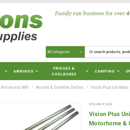
Search
N
FRIDGES &
AWNINGS
CAMPING
S
COOLBOXES
 Aerial and WiFi
Aerials & Satellite Dishes
Vision Plus Uni Mas
VISION PLUS
Vision Plus Un
Motorhome & 