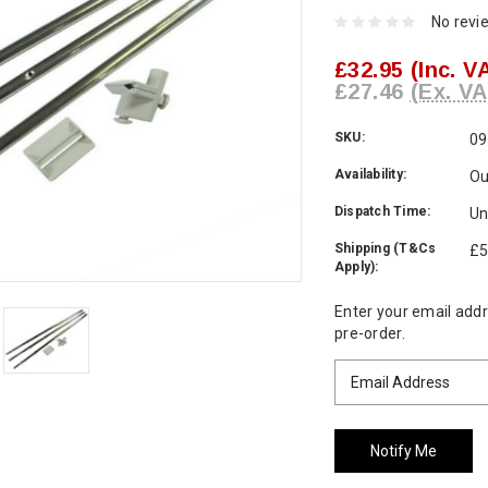
No revi
£32.95
(Inc. V
£27.46
(Ex. VA
SKU:
09
Availability:
Ou
Dispatch Time:
Un
Shipping (T&Cs
£5
Apply):
Current
Enter your email addre
Stock:
pre-order.