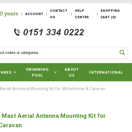
CONTACT
HELP
SHOPPING
ACCOUNT
US
CENTRE
CART
(
0
)
SWIMMING
ABOUT
PARES
INTERNATIONAL
POOL
US
t Aerial Antenna Mounting Kit for Motorhome & Caravan
i Mast Aerial Antenna Mounting Kit for
Caravan