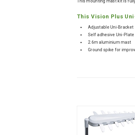
This mounting mast kit is full
This Vision Plus Uni
Adjustable Uni-Bracket
Self adhesive Uni-Plate
2.6m aluminium mast
Ground spike for improv