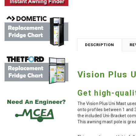
DESCRIPTION
RE
Vision Plus 
Get high-quali
The Vision Plus Uni Mast uses
onto profiles between 1 and 3
the included Uni-Bracket come
This awning mast pole is gre