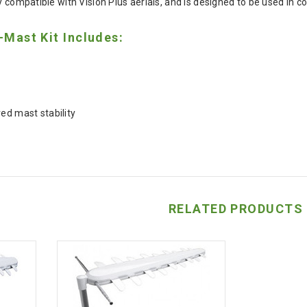
y compatible with Vision Plus aerials, and is designed to be used in co
-Mast Kit Includes:
ed mast stability
RELATED PRODUCTS