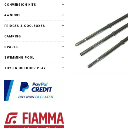
CONVERSION KITS
AWNINGS
FRIDGES & COOLBOXES
CAMPING
SPARES
SWIMMING POOL
TOYS & OUTDOOR PLAY