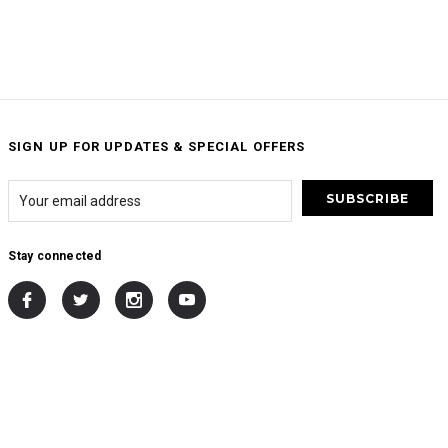
SIGN UP FOR UPDATES & SPECIAL OFFERS
Stay connected