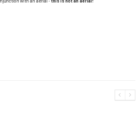
njunction with an aerial -
this is not an aerial!