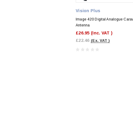
Vision Plus
Image 420 Digital Analogue Cara
Antenna
£26.95
(Inc. VAT )
£22.46
(Ex. VAT )