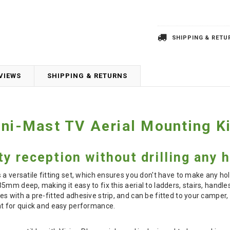
SHIPPING & RETU
VIEWS
SHIPPING & RETURNS
Uni-Mast TV Aerial Mounting Ki
ty reception without drilling any 
 a versatile fitting set, which ensures you don't have to make any ho
5mm deep, making it easy to fix this aerial to ladders, stairs, handl
s with a pre-fitted adhesive strip, and can be fitted to your camper,
at for quick and easy performance.