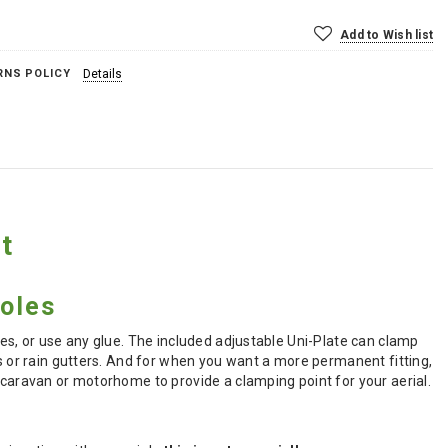
Add to Wish list
RNS POLICY
Details
t
holes
les, or use any glue. The included adjustable Uni-Plate can clamp
es or rain gutters. And for when you want a more permanent fitting,
 caravan or motorhome to provide a clamping point for your aerial.