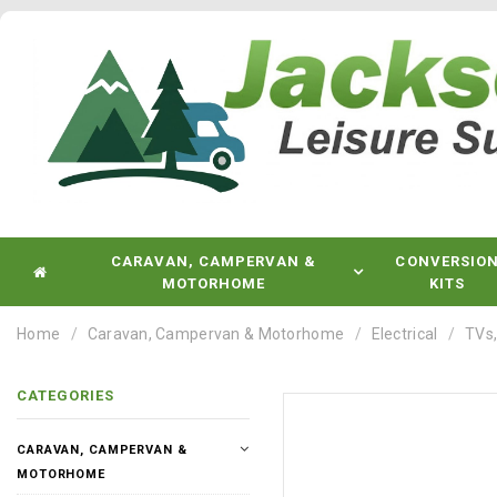
CARAVAN, CAMPERVAN &
CONVERSIO
MOTORHOME
KITS
Home
Caravan, Campervan & Motorhome
Electrical
TVs,
CATEGORIES
CARAVAN, CAMPERVAN &
MOTORHOME