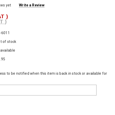
ews yet
Write a Review
AT )
T )
-6011
t of stock
available
.95
ss to be notified when this item is back in stock or available for