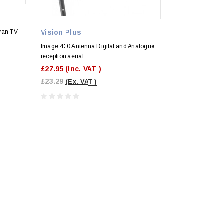
van TV
Vision Plus
Image 430 Antenna Digital and Analogue
reception aerial
£27.95
(Inc. VAT )
£23.29
(Ex. VAT )