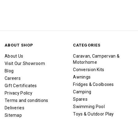
ABOUT SHOP
CATEGORIES
About Us
Caravan, Campervan &
Motorhome
Visit Our Showroom
Conversion Kits
Blog
Awnings
Careers
Fridges & Coolboxes
Gift Certificates
Camping
Privacy Policy
Spares
Terms and conditions
Swimming Pool
Deliveries
Toys & Outdoor Play
Sitemap