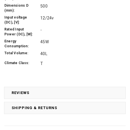
Dimensions D
500
(mm):
Input voltage
12/24v
(DC), [V]:
Rated Input
-
Power (DC), [W]:
Energy
45W
Consumption:
Total Volume:
40L
Climate Class:
T
REVIEWS
SHIPPING & RETURNS