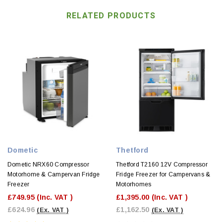
RELATED PRODUCTS
Dometic
Thetford
Dometic NRX60 Compressor
Thetford T2160 12V Compressor
Motorhome & Campervan Fridge
Fridge Freezer for Campervans &
Freezer
Motorhomes
£749.95
(Inc. VAT )
£1,395.00
(Inc. VAT )
£624.96
£1,162.50
(Ex. VAT )
(Ex. VAT )