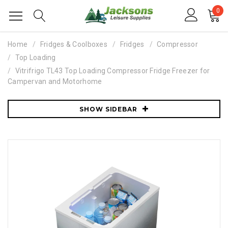
0
Home
Fridges & Coolboxes
Fridges
Compressor
Top Loading
Vitrifrigo TL43 Top Loading Compressor Fridge Freezer for
Campervan and Motorhome
SHOW SIDEBAR