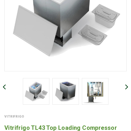
VITRIFRIGO
Vitrifrigo TL43 Top Loading Compressor