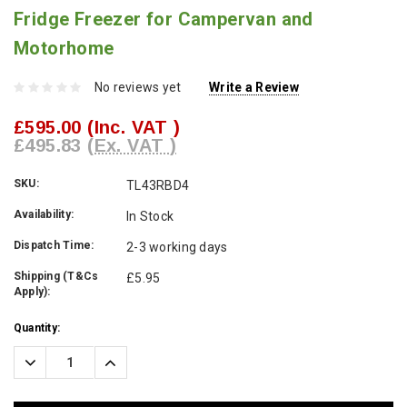
Fridge Freezer for Campervan and
Motorhome
No reviews yet
Write a Review
£595.00
(Inc. VAT )
£495.83
(Ex. VAT )
SKU:
TL43RBD4
Availability:
In Stock
Dispatch Time:
2-3 working days
Shipping (T&Cs
£5.95
Apply):
Current
Quantity:
Stock:
Decrease
Increase
Quantity:
Quantity: