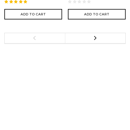
ADD TO CART
ADD TO CART