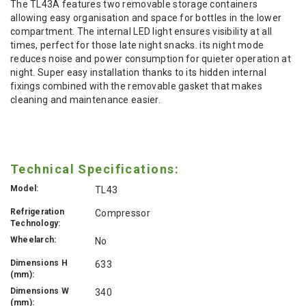
The TL43A features two removable storage containers
allowing easy organisation and space for bottles in the lower
compartment. The internal LED light ensures visibility at all
times, perfect for those late night snacks. its night mode
reduces noise and power consumption for quieter operation at
night. Super easy installation thanks to its hidden internal
fixings combined with the removable gasket that makes
cleaning and maintenance easier.
Technical Specifications:
Model:
TL43
Refrigeration
Compressor
Technology:
Wheelarch:
No
Dimensions H
633
(mm):
Dimensions W
340
(mm):