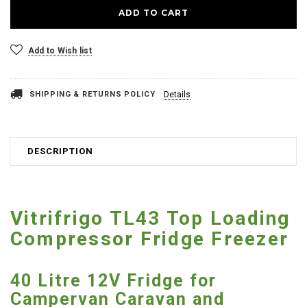
Add to Wish list
SHIPPING & RETURNS POLICY
Details
DESCRIPTION
Vitrifrigo TL43 Top Loading
Compressor Fridge Freezer
40 Litre 12V Fridge for
Campervan Caravan and