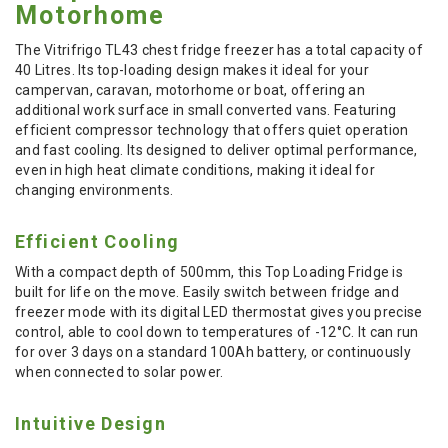
Motorhome
The Vitrifrigo TL43 chest fridge freezer has a total capacity of
40 Litres. Its top-loading design makes it ideal for your
campervan, caravan, motorhome or boat, offering an
additional work surface in small converted vans. Featuring
efficient compressor technology that offers quiet operation
and fast cooling. Its designed to deliver optimal performance,
even in high heat climate conditions, making it ideal for
changing environments.
Efficient Cooling
With a compact depth of 500mm, this Top Loading Fridge is
built for life on the move. Easily switch between fridge and
freezer mode with its digital LED thermostat gives you precise
control, able to cool down to temperatures of -12°C. It can run
for over 3 days on a standard 100Ah battery, or continuously
when connected to solar power.
Intuitive Design