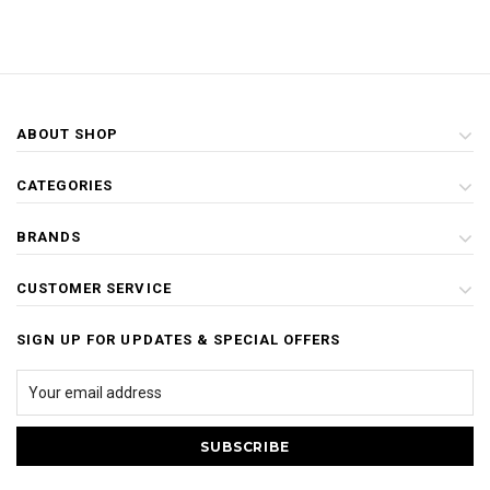
ABOUT SHOP
CATEGORIES
BRANDS
CUSTOMER SERVICE
SIGN UP FOR UPDATES & SPECIAL OFFERS