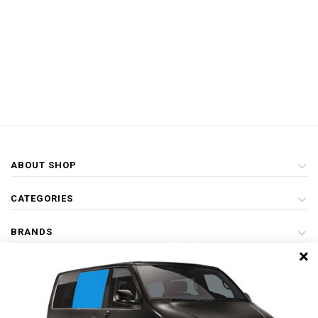
ABOUT SHOP
CATEGORIES
BRANDS
×
CUSTOMER SERVICE
SIGN UP FOR UPDATES & SPECIAL OFFERS