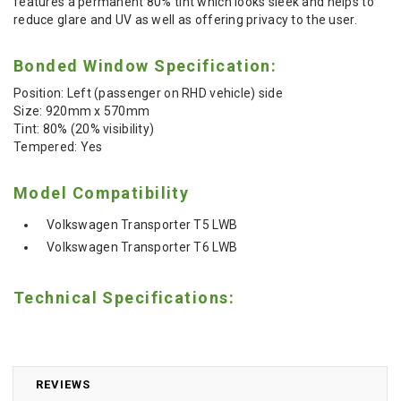
features a permanent 80% tint which looks sleek and helps to
reduce glare and UV as well as offering privacy to the user.
Bonded Window Specification:
Position: Left (passenger on RHD vehicle) side
Size: 920mm x 570mm
Tint: 80% (20% visibility)
Tempered: Yes
Model Compatibility
Volkswagen Transporter T5 LWB
Volkswagen Transporter T6 LWB
Technical Specifications:
REVIEWS