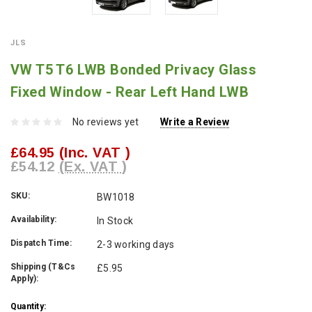
JLS
VW T5 T6 LWB Bonded Privacy Glass
Fixed Window - Rear Left Hand LWB
No reviews yet
Write a Review
£64.95
(Inc. VAT )
£54.12
(Ex. VAT )
SKU:
BW1018
Availability:
In Stock
Dispatch Time:
2-3 working days
Shipping (T&Cs
£5.95
Apply):
Current
Quantity: