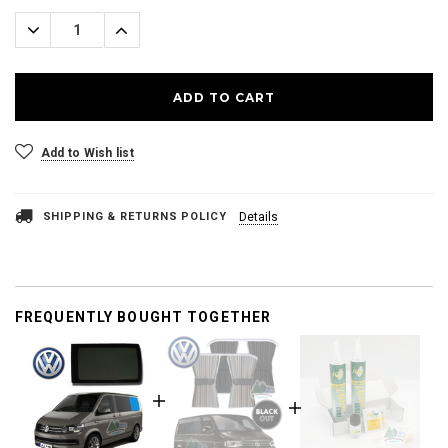
Stock:
Decrease
Increase
Quantity:
Quantity:
Add to Wish list
SHIPPING & RETURNS POLICY
Details
FREQUENTLY BOUGHT TOGETHER