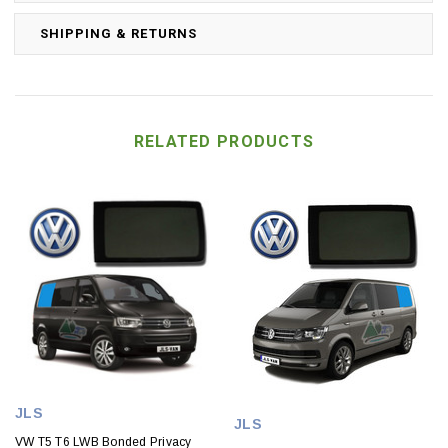
SHIPPING & RETURNS
RELATED PRODUCTS
JLS
JLS
VW T5 T6 LWB Bonded Privacy