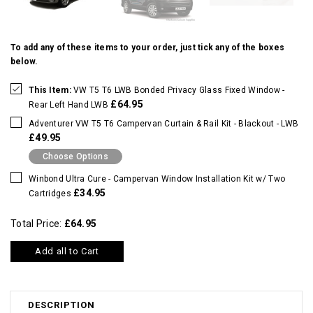
To add any of these items to your order, just tick any of the boxes
below.
This Item:
VW T5 T6 LWB Bonded Privacy Glass Fixed Window -
£64.95
Rear Left Hand LWB
Adventurer VW T5 T6 Campervan Curtain & Rail Kit - Blackout - LWB
£49.95
Choose Options
Winbond Ultra Cure - Campervan Window Installation Kit w/ Two
£34.95
Cartridges
Total Price:
£64.95
Add all to Cart
DESCRIPTION