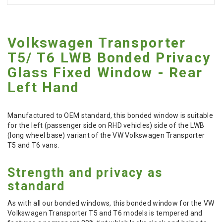
Volkswagen Transporter
T5/ T6 LWB Bonded Privacy
Glass Fixed Window - Rear
Left Hand
Manufactured to OEM standard, this bonded window is suitable
for the left (passenger side on RHD vehicles) side of the LWB
(long wheel base) variant of the VW Volkswagen Transporter
T5 and T6 vans.
Strength and privacy as
standard
As with all our bonded windows, this bonded window for the VW
Volkswagen Transporter T5 and T6 models is tempered and