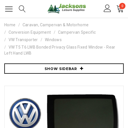
0
Home
Caravan, Campervan & Motorhome
Conversion Equipment
Campervan Specific
VW Transporter
Windows
VW T5 T6 LWB Bonded Privacy Glass Fixed Window - Rear
Left Hand LWB
SHOW SIDEBAR