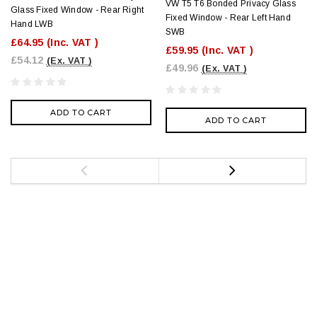
VW T5 T6 Bonded Privacy Glass
Glass Fixed Window - Rear Right
Fixed Window - Rear Left Hand
Hand LWB
SWB
£64.95
(Inc. VAT )
£59.95
(Inc. VAT )
£54.12
(Ex. VAT )
£49.96
(Ex. VAT )
ADD TO CART
ADD TO CART