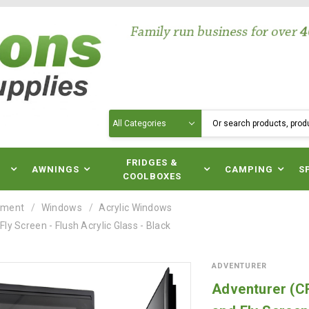
Search
N
FRIDGES &
AWNINGS
CAMPING
S
COOLBOXES
pment
Windows
Acrylic Windows
 Screen - Flush Acrylic Glass - Black
ADVENTURER
Adventurer (C