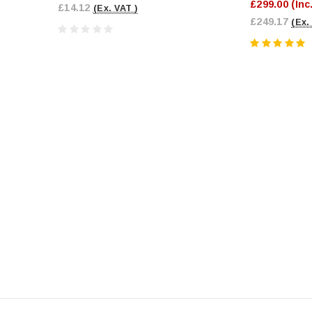
£299.00
(Inc
£14.12
(Ex. VAT )
£249.17
(Ex.