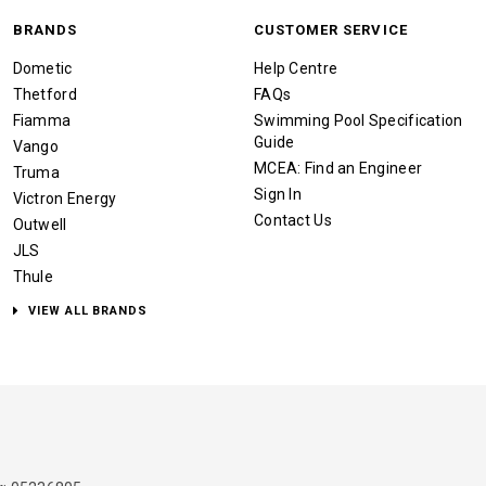
BRANDS
CUSTOMER SERVICE
Dometic
Help Centre
Thetford
FAQs
Fiamma
Swimming Pool Specification
Guide
Vango
MCEA: Find an Engineer
Truma
Sign In
Victron Energy
Contact Us
Outwell
JLS
Thule
VIEW ALL BRANDS