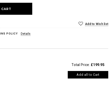
Add to Wish list
RNS POLICY
Details
Total Price:
£199.95
Add all to Cart