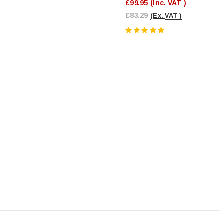
£99.95
(Inc. VAT )
£83.29
(Ex. VAT )