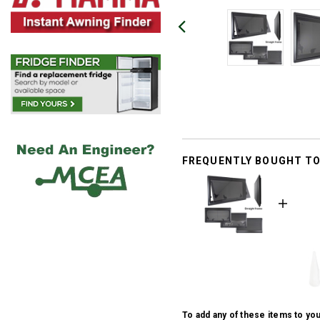
FREQUENTLY BOUGHT T
To add any of these items to you