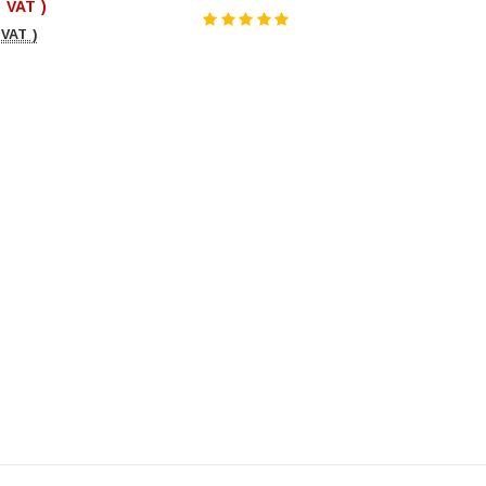
. VAT )
 VAT )