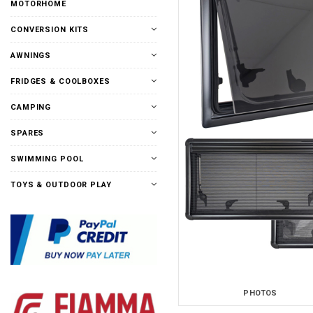
MOTORHOME
CONVERSION KITS
AWNINGS
FRIDGES & COOLBOXES
CAMPING
SPARES
SWIMMING POOL
TOYS & OUTDOOR PLAY
PHOTOS