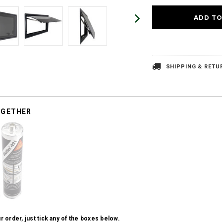
SHIPPING & RETU
OGETHER
r order, just tick any of the boxes below.