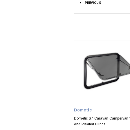
PREVIOUS
Dometic
Dometic S7 Caravan Campervan
And Pleated Blinds