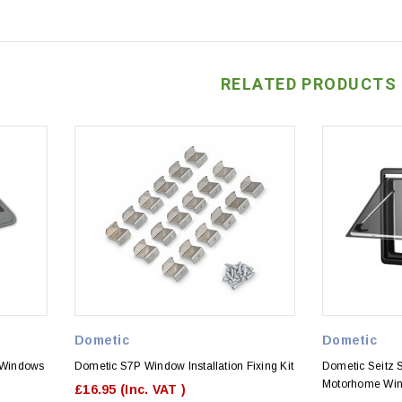
RELATED PRODUCTS
Dometic
Dometic
 Windows
Dometic S7P Window Installation Fixing Kit
Dometic Seitz 
Motorhome Wi
£16.95
(Inc. VAT )