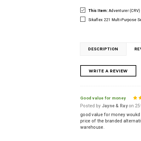
This Item:
Adventurer (CRV) 
Sikaflex 221 Multi-Purpose S
DESCRIPTION
RE
WRITE A REVIEW
Good value for money
Posted by
Jayne & Ray
on 25
good value for money woukd h
price of the branded alternat
warehouse.