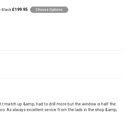
£199.95
- Black
Choose Options
t match up &amp; had to drill more but the window is half the
 too. As always excellent sevice from the lads in the shop &amp;