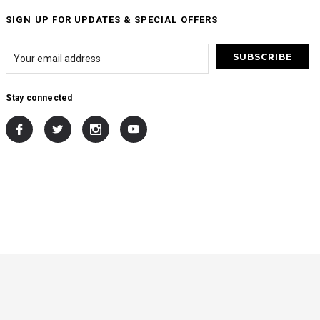
SIGN UP FOR UPDATES & SPECIAL OFFERS
Stay connected