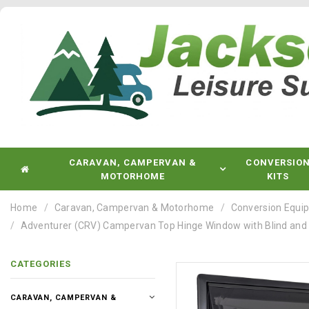
CARAVAN, CAMPERVAN &
CONVERSIO
MOTORHOME
KITS
Home
Caravan, Campervan & Motorhome
Conversion Equi
Adventurer (CRV) Campervan Top Hinge Window with Blind and Fly
CATEGORIES
CARAVAN, CAMPERVAN &