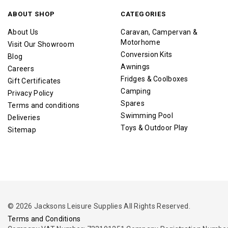
ABOUT SHOP
CATEGORIES
About Us
Caravan, Campervan &
Motorhome
Visit Our Showroom
Conversion Kits
Blog
Awnings
Careers
Fridges & Coolboxes
Gift Certificates
Camping
Privacy Policy
Spares
Terms and conditions
Swimming Pool
Deliveries
Toys & Outdoor Play
Sitemap
© 2026 Jacksons Leisure Supplies All Rights Reserved.
Terms and Conditions