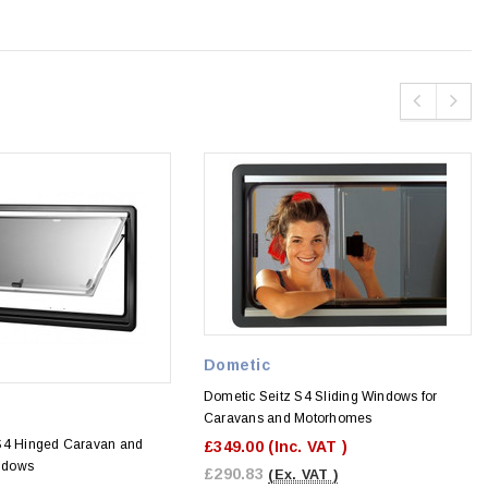
Dometic
Dometic Seitz S4 Sliding Windows for
Caravans and Motorhomes
S4 Hinged Caravan and
£349.00
(Inc. VAT )
ndows
£290.83
(Ex. VAT )