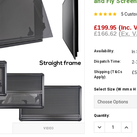
and Fly Screen
5 Cust
£199.95
(Inc. 
£166.62
(Ex. V
Availability:
In
Dispatch Time:
2-
Shipping (T&Cs
£5
Apply):
Select Size (W mm x H
Current
Quantity:
Stock:
Decrease
Incre
VIDEO
Quantity:
Quanti