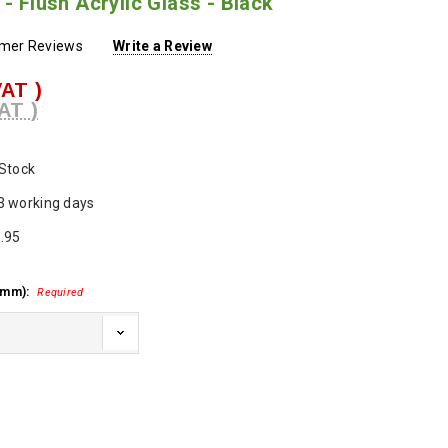
 - Flush Acrylic Glass - Black
omer Reviews
Write a Review
VAT )
AT )
 Stock
3 working days
.95
 mm):
Required
ase
ty: