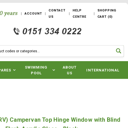
CONTACT
HELP
SHOPPING
ACCOUNT
US
CENTRE
CART
(
0
)
SWIMMING
ABOUT
PARES
INTERNATIONAL
POOL
US
RV) Campervan Top Hinge Window with Blind