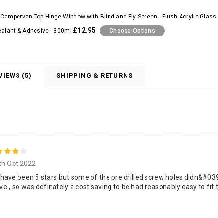
Campervan Top Hinge Window with Blind and Fly Screen - Flush Acrylic Glass 
£12.95
ealant & Adhesive - 300ml
Choose Options
VIEWS (5)
SHIPPING & RETURNS
4
th Oct 2022
ave been 5 stars but some of the pre drilled screw holes didn&#039;
ive , so was definately a cost saving to be had reasonably easy to fit