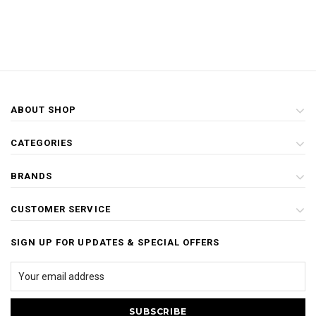
ABOUT SHOP
CATEGORIES
BRANDS
CUSTOMER SERVICE
SIGN UP FOR UPDATES & SPECIAL OFFERS