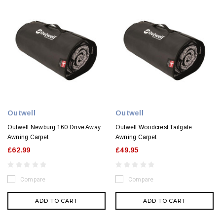
Outwell
Outwell
Outwell Newburg 160 Drive Away
Outwell Woodcrest Tailgate
Awning Carpet
Awning Carpet
£62.99
£49.95
Compare
Compare
ADD TO CART
ADD TO CART