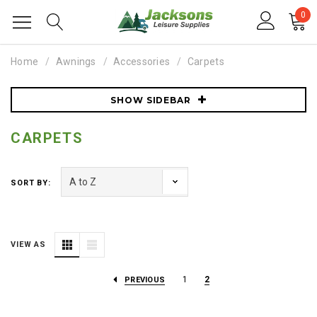
0
Home
Awnings
Accessories
Carpets
SHOW SIDEBAR
CARPETS
SORT BY:
VIEW AS
1
2
PREVIOUS