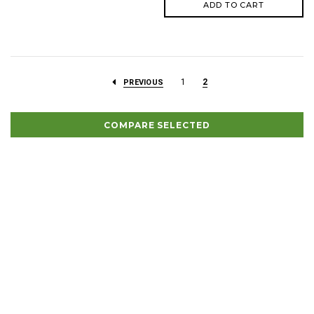
ADD TO CART
1
2
PREVIOUS
COMPARE SELECTED