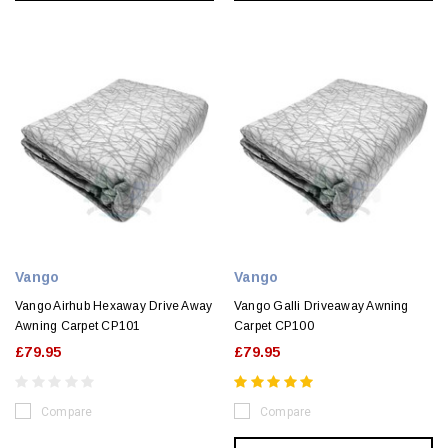
Vango
Vango
Vango Airhub Hexaway Drive Away
Vango Galli Driveaway Awning
Awning Carpet CP101
Carpet CP100
£79.95
£79.95
Compare
Compare