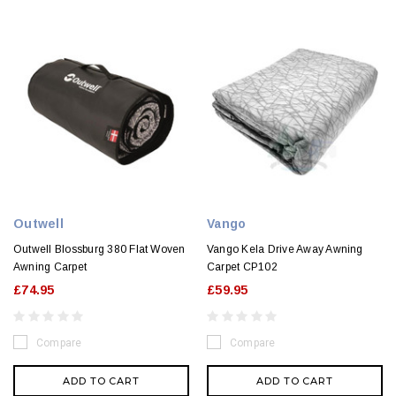
Outwell
Vango
Outwell Blossburg 380 Flat Woven
Vango Kela Drive Away Awning
Awning Carpet
Carpet CP102
£74.95
£59.95
Compare
Compare
ADD TO CART
ADD TO CART