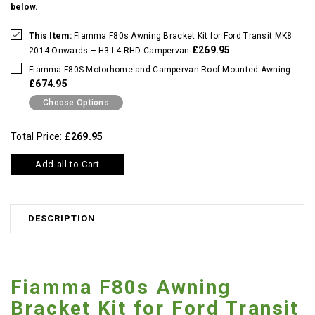
below.
This Item:
Fiamma F80s Awning Bracket Kit for Ford Transit MK8
£269.95
2014 Onwards – H3 L4 RHD Campervan
Fiamma F80S Motorhome and Campervan Roof Mounted Awning
£674.95
Choose Options
Total Price:
£269.95
Add all to Cart
DESCRIPTION
Fiamma F80s Awning
Bracket Kit for Ford Transit