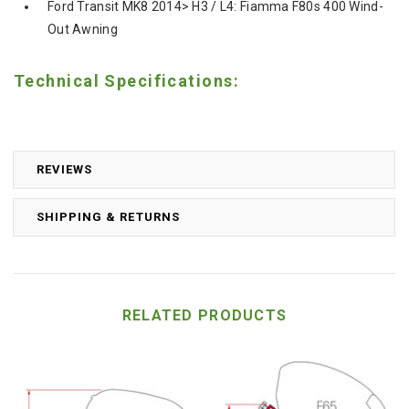
Ford Transit MK8 2014> H3 / L4: Fiamma F80s 400 Wind-
Out Awning
Technical Specifications:
REVIEWS
SHIPPING & RETURNS
RELATED PRODUCTS