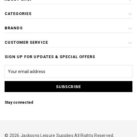
CATEGORIES
BRANDS
CUSTOMER SERVICE
SIGN UP FOR UPDATES & SPECIAL OFFERS
Stay connected
© 2026 Jacksons Leisure Supplies All Rights Reserved.