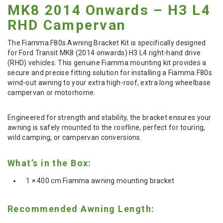
MK8 2014 Onwards – H3 L4
RHD Campervan
The Fiamma F80s Awning Bracket Kit is specifically designed
for Ford Transit MK8 (2014 onwards) H3 L4 right-hand drive
(RHD) vehicles. This genuine Fiamma mounting kit provides a
secure and precise fitting solution for installing a Fiamma F80s
wind-out awning to your extra high-roof, extra long wheelbase
campervan or motorhome.
Engineered for strength and stability, the bracket ensures your
awning is safely mounted to the roofline, perfect for touring,
wild camping, or campervan conversions.
What’s in the Box:
1 × 400 cm Fiamma awning mounting bracket
Recommended Awning Length: