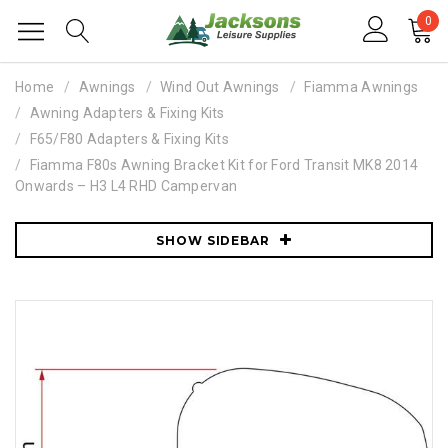
0
Home
Awnings
Wind Out Awnings
Fiamma Awnings
Awning Adapters & Fixing Kits
F65/F80 Adapters & Fixing Kits
Fiamma F80s Awning Bracket Kit for Ford Transit MK8 2014
Onwards – H3 L4 RHD Campervan
SHOW SIDEBAR