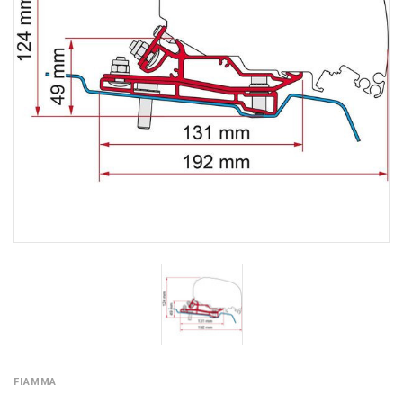
FIAMMA