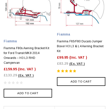
Fiamma
Fiamma
Fiamma F65/F80 Ducato Jumper
Boxer H3 L3 & L4 Awning Bracket
Fiamma F80s Awning Bracket Kit
Kit
for Ford Transit MK8 2014
£99.95
(Inc. VAT )
Onwards – H3 L3 RHD
Campervan
£83.29
(Ex. VAT )
£159.95
(Inc. VAT )
£133.29
(Ex. VAT )
ADD TO CART
ADD TO CART