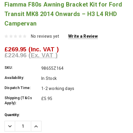
Fiamma F80s Awning Bracket Kit for Ford
Transit MK8 2014 Onwards – H3 L4 RHD
Campervan
No reviews yet
Write a Review
£269.95
(Inc. VAT )
£224.96
(Ex. VAT )
SKU:
98655Z164
Availability:
In Stock
Dispatch Time:
1-2 working days
Shipping (T&Cs
£5.95
Apply):
Current
Quantity:
Stock:
Decrease
Increase
Quantity:
Quantity: