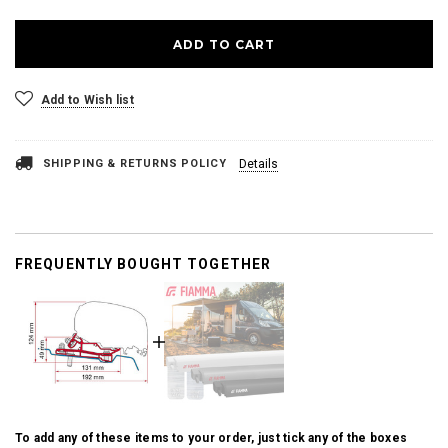
Add to Wish list
SHIPPING & RETURNS POLICY
Details
FREQUENTLY BOUGHT TOGETHER
To add any of these items to your order, just tick any of the boxes