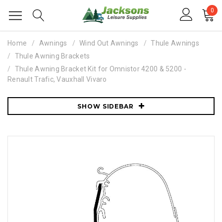
0
Home
Awnings
Wind Out Awnings
Thule Awnings
Thule Awning Brackets
Thule Awning Bracket Kit for Omnistor 4200 & 5200 -
Renault Trafic, Vauxhall Vivaro
SHOW SIDEBAR