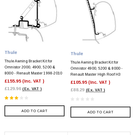
Thule
Thule
Thule Awning Bracket Kit for
Thule Awning Bracket Kit for
Omnistor 2000, 4900, 5200 &
Omnistor 4900, 5200 & 8000 -
8000 - Renault Master 1998-2010
Renault Master High Roof H3
£155.95
(Inc. VAT )
£105.95
(Inc. VAT )
£129.96
(Ex. VAT )
£88.29
(Ex. VAT )
ADD TO CART
ADD TO CART