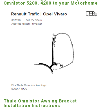
Omnistor 5200, 4200 to your Motorhome
Thule Omnistor Awning Bracket
Installation Instructions