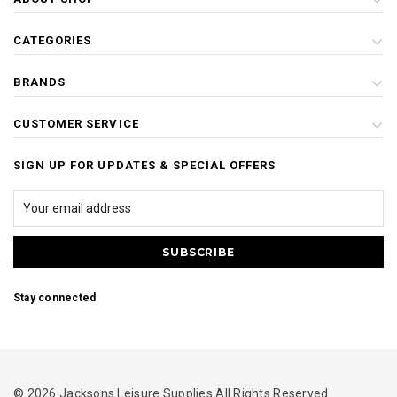
CATEGORIES
BRANDS
CUSTOMER SERVICE
SIGN UP FOR UPDATES & SPECIAL OFFERS
Stay connected
© 2026 Jacksons Leisure Supplies All Rights Reserved.