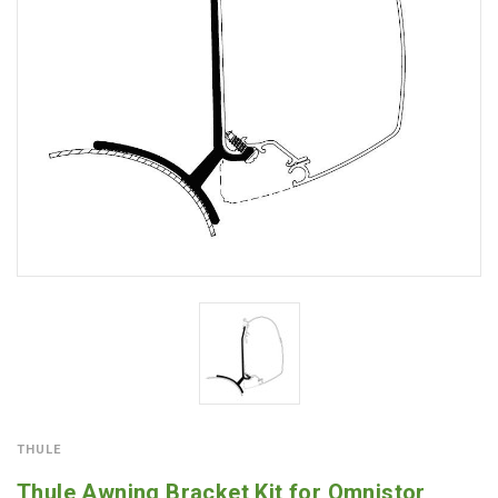
THULE
Thule Awning Bracket Kit for Omnistor