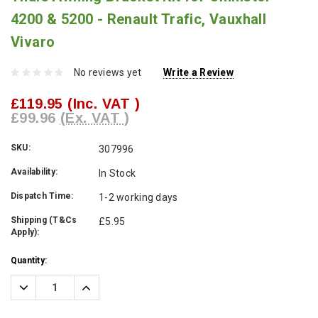
4200 & 5200 - Renault Trafic, Vauxhall
Vivaro
No reviews yet
Write a Review
£119.95
(Inc. VAT )
£99.96
(Ex. VAT )
SKU:
307996
Availability:
In Stock
Dispatch Time:
1-2 working days
Shipping (T&Cs
£5.95
Apply):
Current
Quantity:
Stock:
Decrease
Increase
Quantity:
Quantity: