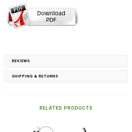
REVIEWS
SHIPPING & RETURNS
RELATED PRODUCTS