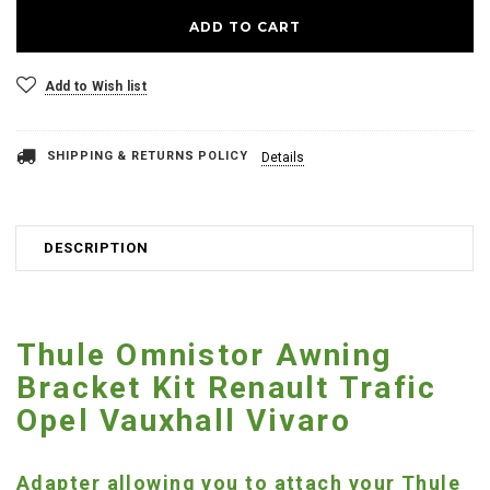
Add to Wish list
SHIPPING & RETURNS POLICY
Details
DESCRIPTION
Thule Omnistor Awning
Bracket Kit Renault Trafic
Opel Vauxhall Vivaro
Adapter allowing you to attach your Thule