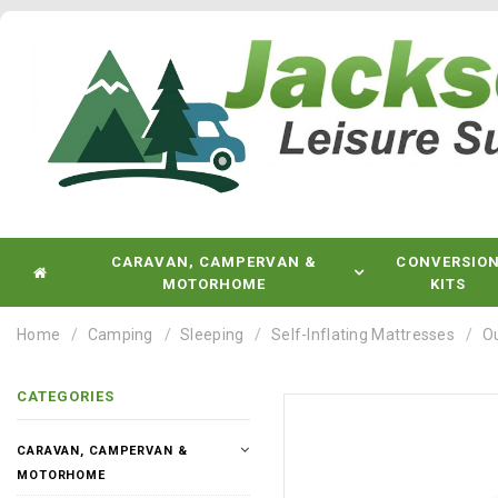
CARAVAN, CAMPERVAN &
CONVERSIO
MOTORHOME
KITS
Home
Camping
Sleeping
Self-Inflating Mattresses
Ou
CATEGORIES
CARAVAN, CAMPERVAN &
MOTORHOME