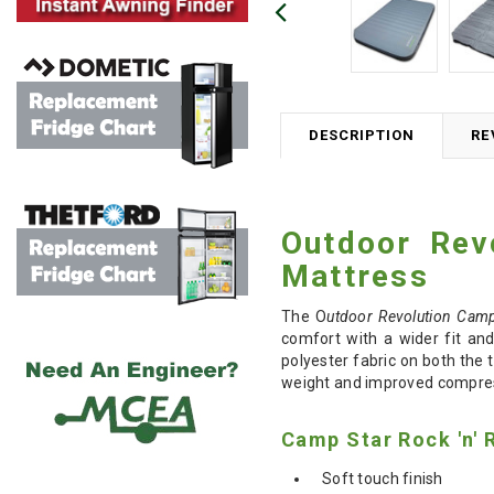
DESCRIPTION
RE
Outdoor Rev
Mattress
The O
utdoor Revolution Camp
comfort with a wider fit and
polyester fabric on both the 
weight and improved compressi
Camp Star Rock 'n' 
Soft touch finish