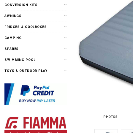
CONVERSION KITS
AWNINGS
FRIDGES & COOLBOXES
CAMPING
SPARES
SWIMMING POOL
TOYS & OUTDOOR PLAY
PHOTOS