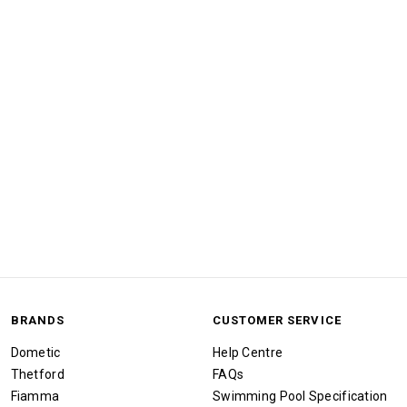
BRANDS
CUSTOMER SERVICE
Dometic
Help Centre
Thetford
FAQs
Fiamma
Swimming Pool Specification