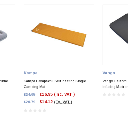
Kampa
Vango
turne
Kampa Compact 3 Self Inflating Single
Vango Californ
Camping Mat
Inflating Mattre
£16.95
(Inc. VAT )
£24.95
£14.12
£20.79
(Ex. VAT )