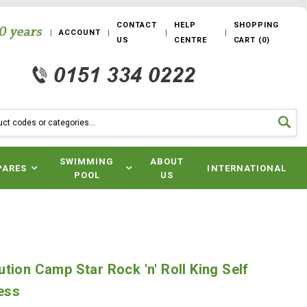
CONTACT
HELP
SHOPPING
ACCOUNT
US
CENTRE
CART
(
0
)
SWIMMING
ABOUT
PARES
INTERNATIONAL
POOL
US
s
tion Camp Star Rock 'n' Roll King Self
ress