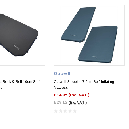
Outwell
ia Rock & Roll 10cm Self
Outwell Sleeplite 7.5cm Self-Inflating
ss
Mattress
£34.95
(Inc. VAT )
£29.12
(Ex. VAT )