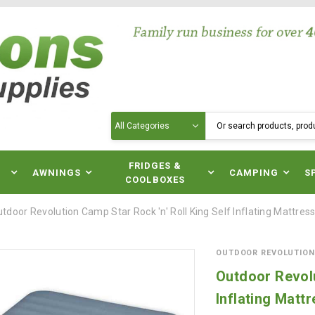
Search
N
FRIDGES &
AWNINGS
CAMPING
S
COOLBOXES
tdoor Revolution Camp Star Rock 'n' Roll King Self Inflating Mattres
OUTDOOR REVOLUTION
Outdoor Revolu
Inflating Matt