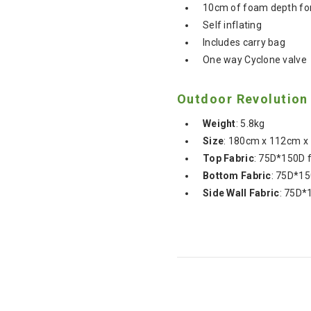
10cm of foam depth fo
Self inflating
Includes carry bag
One way Cyclone valve
Outdoor Revolution
Weight
:
5.8kg
Size
:
180cm x 112cm x
Top
Fabric
: 75D*150D 
Bottom
Fabric
: 75D*15
Side
Wall
Fabric
: 75D*