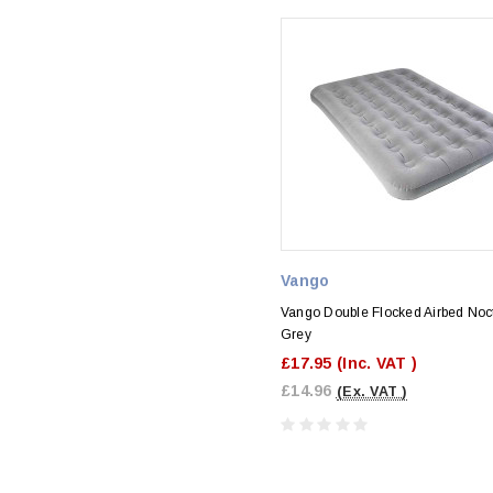
Vango
Vango Double Flocked Airbed Noc
Grey
£17.95
(Inc. VAT )
£14.96
(Ex. VAT )