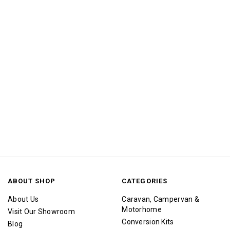
ABOUT SHOP
CATEGORIES
About Us
Caravan, Campervan &
Motorhome
Visit Our Showroom
Conversion Kits
Blog