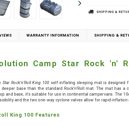
SHIPPING & RETU
VIEWS
WARRANTY INFORMATION
SHIPPING & RE
olution
Camp Star
Rock 'n' R
 Star Rock’n’Roll King 100
self-inflating sleeping mat is designed 
 deeper base than the standard Rock’n’Roll mat. The mat has a cut
top and base, it’s suitable for use in continental campervans. The 1
bility and the two one-way cyclone valves allow for rapid inflation 
Roll King 100 Features