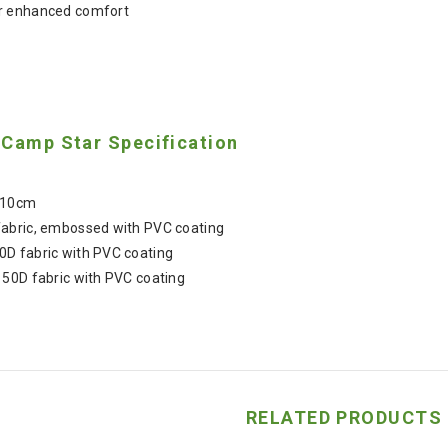
r enhanced comfort
 Camp Star Specification
 10cm
fabric, embossed with PVC coating
0D fabric with PVC coating
150D fabric with PVC coating
RELATED PRODUCTS