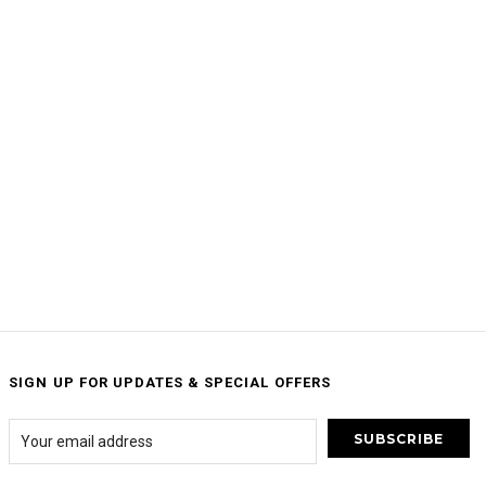
SIGN UP FOR UPDATES & SPECIAL OFFERS