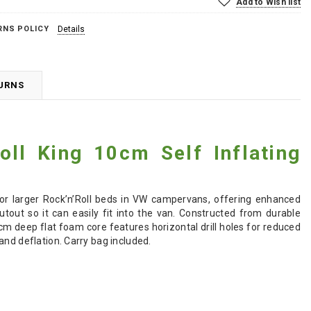
Add to Wish list
RNS POLICY
Details
TURNS
oll King 10cm Self Inflating
for larger Rock’n’Roll beds in VW campervans, offering enhanced
out so it can easily fit into the van. Constructed from durable
0cm deep flat foam core features horizontal drill holes for reduced
and deflation. Carry bag included.