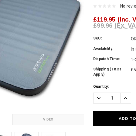
No revi
£119.95
(Inc. 
£99.96
(Ex. VA
SKU:
O
Availability:
In
Dispatch Time:
1-
Shipping (T&Cs
£5
Apply):
Current
Quantity:
Stock:
Decrease
Incre
Quantity:
Quanti
VIDEO