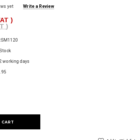
ews yet
Write a Review
VAT )
T )
RSM1120
 Stock
2 working days
.95
ase
ty: