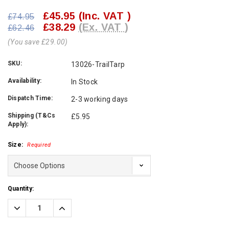
£45.95
(Inc. VAT )
£74.95
£38.29
(Ex. VAT )
£62.46
(You save £29.00)
SKU:
13026-TrailTarp
Availability:
In Stock
Dispatch Time:
2-3 working days
Shipping (T&Cs
£5.95
Apply):
Size:
Required
Current
Quantity:
Stock:
Decrease
Increase
Quantity:
Quantity: