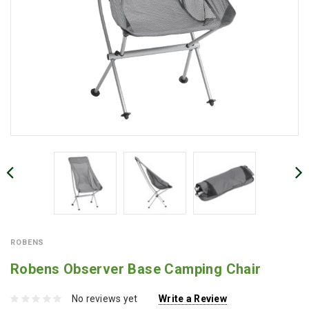
ROBENS
Robens Observer Base Camping Chair
No reviews yet
Write a Review