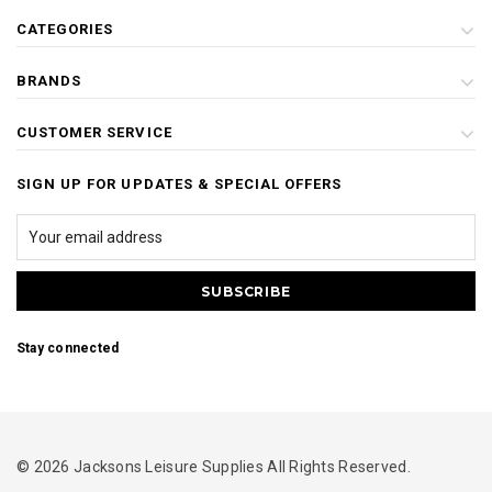
CATEGORIES
BRANDS
CUSTOMER SERVICE
SIGN UP FOR UPDATES & SPECIAL OFFERS
Stay connected
© 2026 Jacksons Leisure Supplies All Rights Reserved.