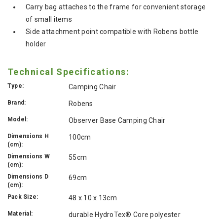
Carry bag attaches to the frame for convenient storage
of small items
Side attachment point compatible with Robens bottle
holder
Technical Specifications:
Type:
Camping Chair
Brand:
Robens
Model:
Observer Base Camping Chair
Dimensions H
100cm
(cm):
Dimensions W
55cm
(cm):
Dimensions D
69cm
(cm):
Pack Size:
48 x 10 x 13cm
Material:
durable HydroTex® Core polyester