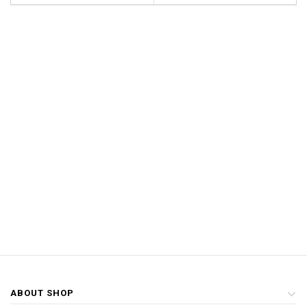
ABOUT SHOP