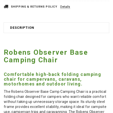
SHIPPING & RETURNS POLICY
Details
DESCRIPTION
Robens Observer Base
Camping Chair
Comfortable high-back folding camping
chair for campervans, caravans,
motorhomes and outdoor living.
The Robens Observer Base Camp Camping Chair is a practical
folding chair designed for campers who want reliable comfort
without taking up unnecessary storage space. Its sturdy steel
frame provides excellent stability, making it ideal for campsite
use, campervan trips and caravanning. The Robens Observer