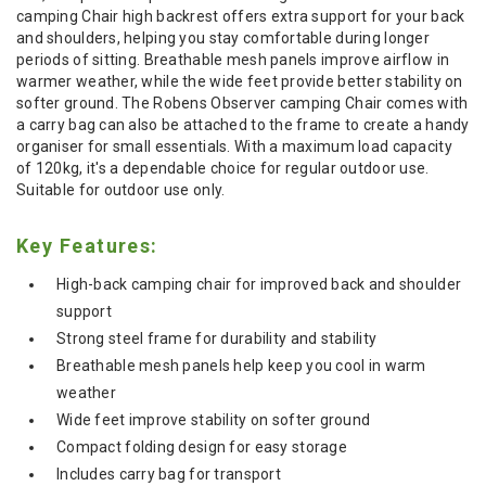
camping Chair high backrest offers extra support for your back
and shoulders, helping you stay comfortable during longer
periods of sitting. Breathable mesh panels improve airflow in
warmer weather, while the wide feet provide better stability on
softer ground. The Robens Observer camping Chair comes with
a carry bag can also be attached to the frame to create a handy
organiser for small essentials. With a maximum load capacity
of 120kg, it's a dependable choice for regular outdoor use.
Suitable for outdoor use only.
Key Features:
High-back camping chair for improved back and shoulder
support
Strong steel frame for durability and stability
Breathable mesh panels help keep you cool in warm
weather
Wide feet improve stability on softer ground
Compact folding design for easy storage
Includes carry bag for transport