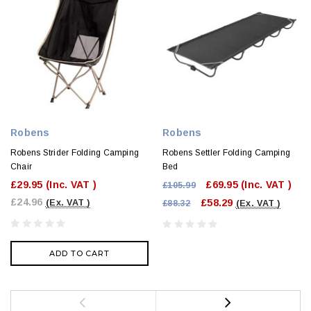
Robens
Robens
Robens Strider Folding Camping
Robens Settler Folding Camping
Chair
Bed
£29.95
(Inc. VAT )
£69.95
(Inc. VAT )
£105.99
£24.96
£58.29
(Ex. VAT )
£88.32
(Ex. VAT )
ADD TO CART