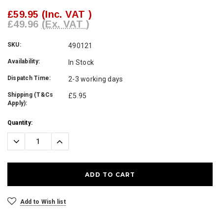
£59.95
(Inc. VAT )
£49.96
(Ex. VAT )
SKU:
490121
Availability:
In Stock
Dispatch Time:
2-3 working days
Shipping (T&Cs
£5.95
Apply):
Current
Quantity:
Stock:
Decrease
Increase
Quantity:
Quantity:
Add to Wish list