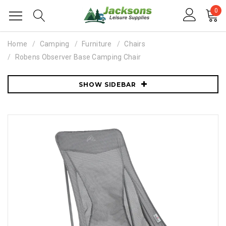
0
Home
Camping
Furniture
Chairs
Robens Observer Base Camping Chair
SHOW SIDEBAR