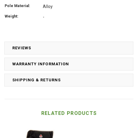
Pole Material:
Alloy
Weight:
-
REVIEWS
WARRANTY INFORMATION
SHIPPING & RETURNS
RELATED PRODUCTS