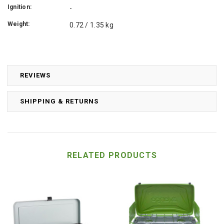
Ignition:
-
Weight:
0.72 / 1.35 kg
REVIEWS
SHIPPING & RETURNS
RELATED PRODUCTS