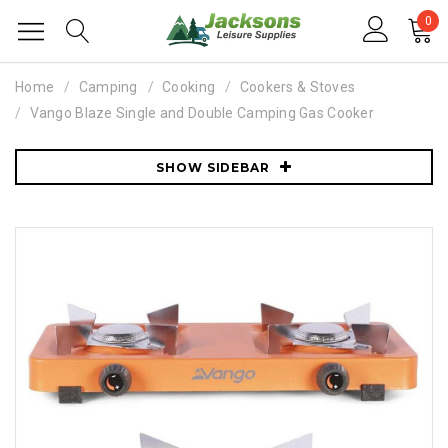
0
Home
Camping
Cooking
Cookers & Stoves
Vango Blaze Single and Double Camping Gas Cooker
SHOW SIDEBAR