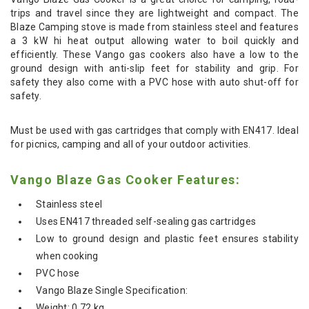
trips and travel since they are lightweight and compact. The
Blaze Camping stove is made from stainless steel and features
a 3 kW hi heat output allowing water to boil quickly and
efficiently. These Vango gas cookers also have a low to the
ground design with anti-slip feet for stability and grip. For
safety they also come with a PVC hose with auto shut-off for
safety.
Must be used with gas cartridges that comply with EN417. Ideal
for picnics, camping and all of your outdoor activities.
Vango Blaze Gas Cooker Features:
Stainless steel
Uses EN417 threaded self-sealing gas cartridges
Low to ground design and plastic feet ensures stability
when cooking
PVC hose
Vango Blaze Single Specification:
Weight: 0.72 kg