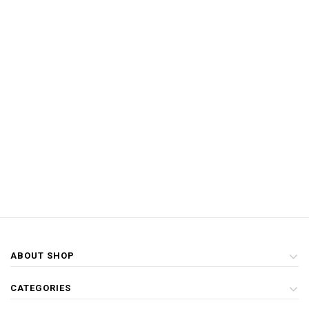
ABOUT SHOP
CATEGORIES