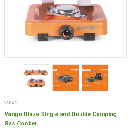
VANGO
Vango Blaze Single and Double Camping
Gas Cooker