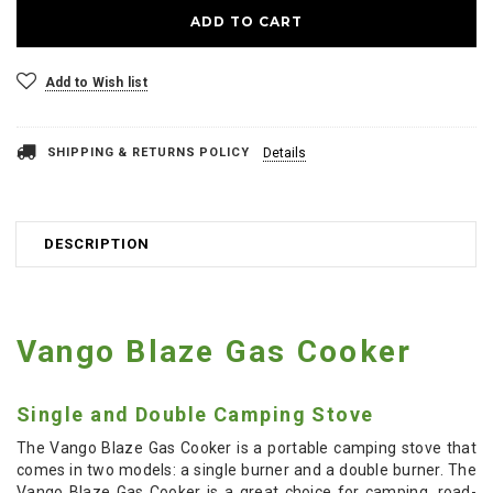
Add to Wish list
SHIPPING & RETURNS POLICY
Details
DESCRIPTION
Vango Blaze Gas Cooker
Single and Double Camping Stove
The Vango Blaze Gas Cooker is a portable camping stove that
comes in two models: a single burner and a double burner. The
Vango Blaze Gas Cooker is a great choice for camping, road-