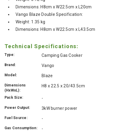
Dimensions: H8cm x W22.5cm x L20cm
Vango Blaze Double Specification:
Weight: 1.35 kg
Dimensions: H8cm x W22.5cm x L43.5cm
Technical Specifications:
Type:
Camping Gas Cooker
Brand:
Vango
Model:
Blaze
Dimensions
H8 x 22.5 x 20/43.5cm
(HxWxL):
Pack Size:
-
Power Output:
3kW burner power
Fuel Source:
-
Gas Consumption:
-