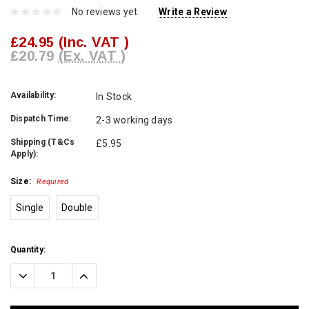
No reviews yet
Write a Review
£24.95
(Inc. VAT )
£20.79
(Ex. VAT )
Availability:
In Stock
Dispatch Time:
2-3 working days
Shipping (T&Cs
£5.95
Apply):
Size:
Required
Single
Double
Current
Quantity:
Stock:
Decrease
Increase
Quantity:
Quantity: