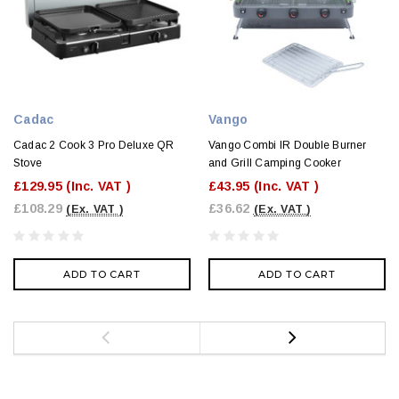
Cadac
Vango
Cadac 2 Cook 3 Pro Deluxe QR
Vango Combi IR Double Burner
Stove
and Grill Camping Cooker
£129.95
(Inc. VAT )
£43.95
(Inc. VAT )
£108.29
£36.62
(Ex. VAT )
(Ex. VAT )
ADD TO CART
ADD TO CART