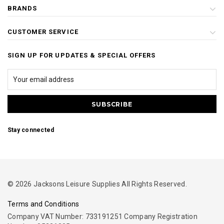
BRANDS
CUSTOMER SERVICE
SIGN UP FOR UPDATES & SPECIAL OFFERS
Stay connected
© 2026 Jacksons Leisure Supplies All Rights Reserved.
Terms and Conditions
Company VAT Number: 733191251 Company Registration