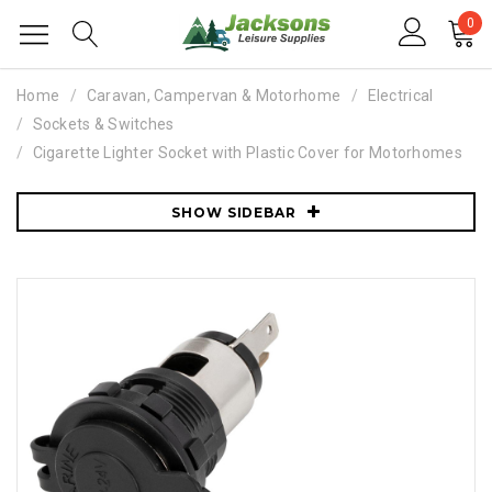
0
Home
Caravan, Campervan & Motorhome
Electrical
Sockets & Switches
Cigarette Lighter Socket with Plastic Cover for Motorhomes
SHOW SIDEBAR