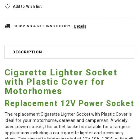
Add to Wish list
SHIPPING & RETURNS POLICY
Details
DESCRIPTION
Cigarette Lighter Socket
with Plastic Cover for
Motorhomes
Replacement 12V Power Socket
The replacement Cigarette Lighter Socket with Plastic Cover is
ideal for your motorhome, caravan and campervan. A widely
used power socket, this outlet socket is suitable for a range of
applications including a car cigarette lighter and accessory
plugs. This cigarette lighter is rated at 12V 10A, 120W, with built