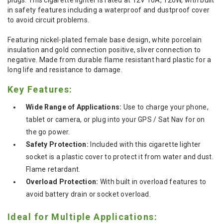
in safety features including a waterproof and dustproof cover
to avoid circuit problems.
Featuring nickel-plated female base design, white porcelain
insulation and gold connection positive, sliver connection to
negative. Made from durable flame resistant hard plastic for a
long life and resistance to damage.
Key Features:
Wide Range of Applications:
Use to charge your phone,
tablet or camera, or plug into your GPS / Sat Nav for on
the go power.
Safety Protection:
Included with this cigarette lighter
socket is a plastic cover to protect it from water and dust.
Flame retardant.
Overload Protection:
With built in overload features to
avoid battery drain or socket overload.
Ideal for Multiple Applications: