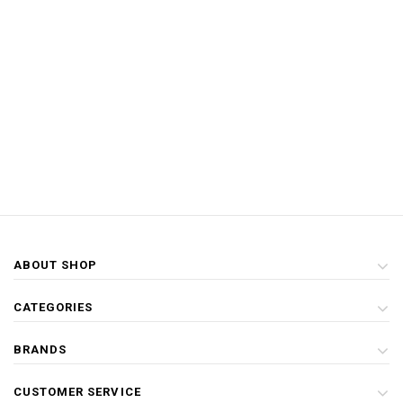
ABOUT SHOP
CATEGORIES
BRANDS
CUSTOMER SERVICE