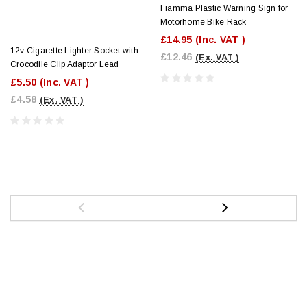
Fiamma Plastic Warning Sign for
Motorhome Bike Rack
£14.95
(Inc. VAT )
12v Cigarette Lighter Socket with
£12.46
(Ex. VAT )
Crocodile Clip Adaptor Lead
£5.50
(Inc. VAT )
£4.58
(Ex. VAT )