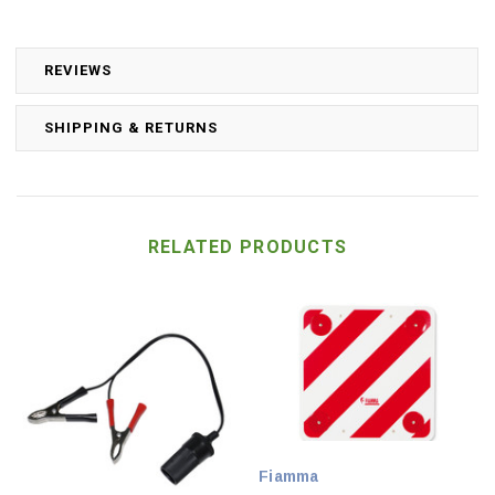
REVIEWS
SHIPPING & RETURNS
RELATED PRODUCTS
Fiamma