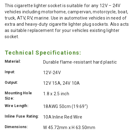
This cigarette lighter socket is suitable for any 12V – 24V
vehicles including motorhome, campervan, motorcycle, boat,
truck, ATV, RV, marine. Use in automotive vehicles in need of
extra and heavy-duty cigarette lighter plug sockets. Also acts
as suitable replacement for your vehicles existing lighter
socket.
Technical Specifications:
Material:
Durable flame-resistant hard plastic
Input:
12V-24V
Output:
12V 15A, 24V 10A
Mounting Hole
1.8 x 2.5 inch
Size:
Wire Length:
18AWG 50cm (19.69")
Inline Fuse Rating:
10A Inline Red Wire
Dimensions:
W 45.72mm x H 63.50mm