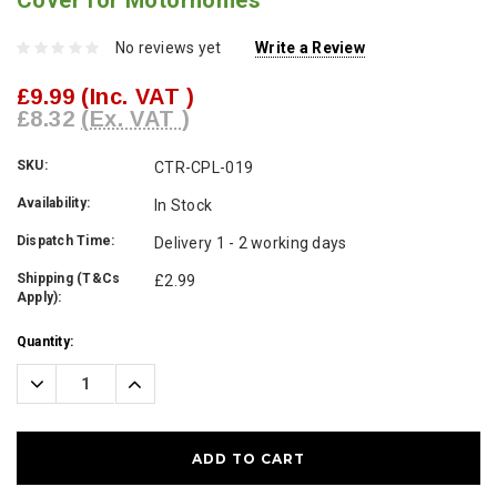
Cover for Motorhomes
No reviews yet
Write a Review
£9.99
(Inc. VAT )
£8.32
(Ex. VAT )
SKU:
CTR-CPL-019
Availability:
In Stock
Dispatch Time:
Delivery 1 - 2 working days
Shipping (T&Cs
£2.99
Apply):
Current
Quantity:
Stock:
Decrease
Increase
Quantity:
Quantity: