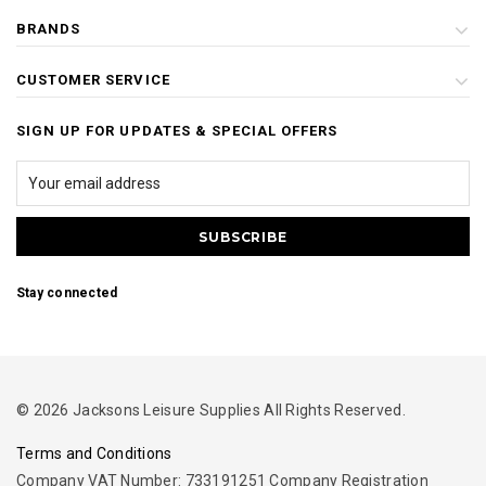
BRANDS
CUSTOMER SERVICE
SIGN UP FOR UPDATES & SPECIAL OFFERS
Stay connected
© 2026 Jacksons Leisure Supplies All Rights Reserved.
Terms and Conditions
Company VAT Number: 733191251 Company Registration