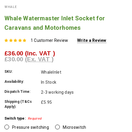
WHALE
Whale Watermaster Inlet Socket for
Caravans and Motorhomes
1 Customer Review
Write a Review
£36.00
(Inc. VAT )
£30.00
(Ex. VAT )
SKU:
WhaleInlet
Availability:
In Stock
Dispatch Time:
2-3 working days
Shipping (T&Cs
£5.95
Apply):
Switch type:
Required
Pressure switching
Microswitch