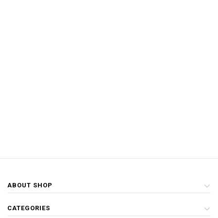
ABOUT SHOP
CATEGORIES