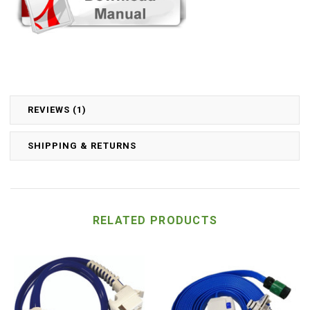
REVIEWS (1)
SHIPPING & RETURNS
RELATED PRODUCTS