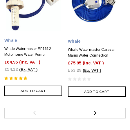
Whale
Whale
Whale Watermaster EP1612
Whale Watermaster Caravan
Motorhome Water Pump
Mains Water Connection
£64.95
(Inc. VAT )
£75.95
(Inc. VAT )
£54.12
(Ex. VAT )
£63.29
(Ex. VAT )
ADD TO CART
ADD TO CART