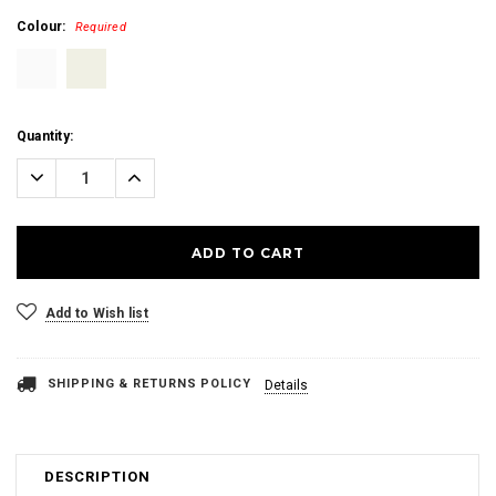
Colour:
Required
Current
Quantity:
Stock:
Decrease
Increase
Quantity:
Quantity:
Add to Wish list
SHIPPING & RETURNS POLICY
Details
DESCRIPTION