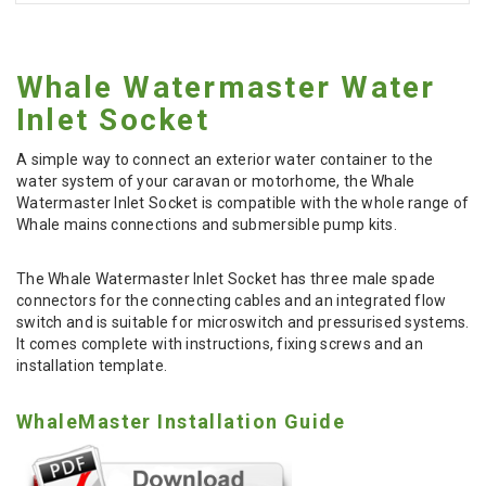
Whale Watermaster Water
Inlet Socket
A simple way to connect an exterior water container to the
water system of your caravan or motorhome, the Whale
Watermaster Inlet Socket is compatible with the whole range of
Whale mains connections and submersible pump kits.
The Whale Watermaster Inlet Socket has three male spade
connectors for the connecting cables and an integrated flow
switch and is suitable for microswitch and pressurised systems.
It comes complete with instructions, fixing screws and an
installation template.
WhaleMaster Installation Guide