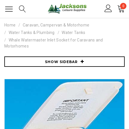
0
Home
Caravan, Campervan & Motorhome
Water Tanks & Plumbing
Water Tanks
Whale Watermaster Inlet Socket for Caravans and
Motorhomes
SHOW SIDEBAR