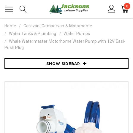
0
Home
Caravan, Campervan & Motorhome
Water Tanks & Plumbing
Water Pumps
Whale Watermaster Motorhome Water Pump with 12V Easi-
Push Plug
SHOW SIDEBAR