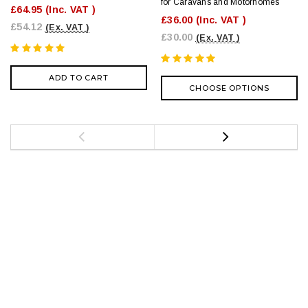
for Caravans and Motorhomes
£64.95
(Inc. VAT )
£36.00
(Inc. VAT )
£54.12
(Ex. VAT )
£30.00
(Ex. VAT )
ADD TO CART
CHOOSE OPTIONS