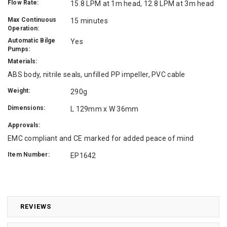
Flow Rate:
15.8 LPM at 1m head, 12.8 LPM at 3m head
Max Continuous
15 minutes
Operation:
Automatic Bilge
Yes
Pumps:
Materials:
ABS body, nitrile seals, unfilled PP impeller, PVC cable
Weight:
290g
Dimensions:
L 129mm x W 36mm
Approvals:
EMC compliant and CE marked for added peace of mind
Item Number:
EP1642
REVIEWS