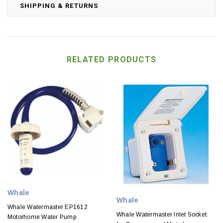
SHIPPING & RETURNS
RELATED PRODUCTS
Whale
Whale
Whale Watermaster EP1612
Whale Watermaster Inlet Socket
Motorhome Water Pump