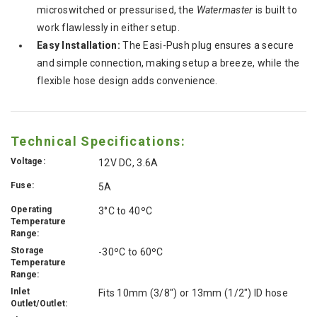
microswitched or pressurised, the
Watermaster
is built to
work flawlessly in either setup.
Easy Installation:
The Easi-Push plug ensures a secure
and simple connection, making setup a breeze, while the
flexible hose design adds convenience.
Technical Specifications:
Voltage:
12V DC, 3.6A
Fuse:
5A
Operating
3°C to 40ºC
Temperature
Range:
Storage
-30ºC to 60ºC
Temperature
Range:
Inlet
Fits 10mm (3/8") or 13mm (1/2") ID hose
Outlet/Outlet: