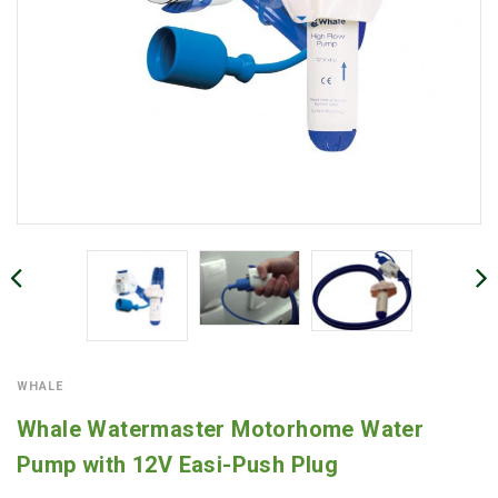
WHALE
Whale Watermaster Motorhome Water
Pump with 12V Easi-Push Plug