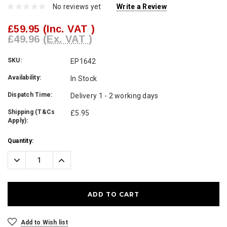
No reviews yet
Write a Review
£59.95
(Inc. VAT )
£49.96
(Ex. VAT )
SKU:
EP1642
Availability:
In Stock
Dispatch Time:
Delivery 1 - 2 working days
Shipping (T&Cs
£5.95
Apply):
Current
Quantity:
Stock:
Decrease
Increase
Quantity:
Quantity:
Add to Wish list