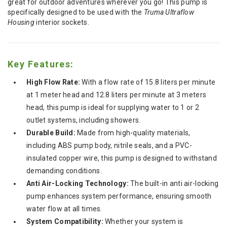
great for outdoor adventures wherever you go! This pump is
specifically designed to be used with the
Truma Ultraflow
Housing
interior sockets.
Key Features:
High Flow Rate:
With a flow rate of 15.8 liters per minute
at 1 meter head and 12.8 liters per minute at 3 meters
head, this pump is ideal for supplying water to 1 or 2
outlet systems, including showers.
Durable Build:
Made from high-quality materials,
including ABS pump body, nitrile seals, and a PVC-
insulated copper wire, this pump is designed to withstand
demanding conditions.
Anti Air-Locking Technology:
The built-in anti air-locking
pump enhances system performance, ensuring smooth
water flow at all times.
System Compatibility:
Whether your system is