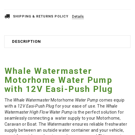
SHIPPING & RETURNS POLICY
Details
DESCRIPTION
Whale Watermaster
Motorhome Water Pump
with 12V Easi-Push Plug
The
Whale Watermaster
Motorhome
Water Pump
comes equip
with a
12V Easi-Push Plug
for your ease of use. The
Whale
Watermaster High Flow Water Pump
is the perfect solution for
seamlessly connecting a water supply to your Motorhome,
Caravan or Boat. The
Watermaster
ensures reliable freshwater
supply between an outside water container and your vehicle,