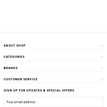
ABOUT SHOP
CATEGORIES
BRANDS
CUSTOMER SERVICE
SIGN UP FOR UPDATES & SPECIAL OFFERS