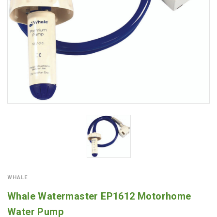
WHALE
Whale Watermaster EP1612 Motorhome
Water Pump