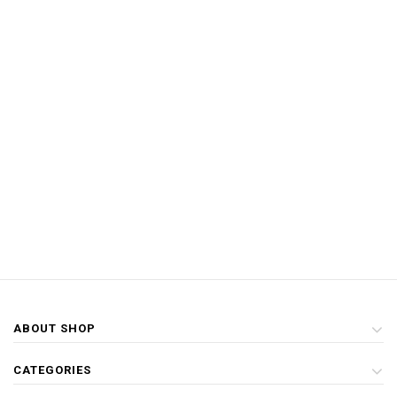
ABOUT SHOP
CATEGORIES