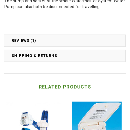
The pump and socket of the Whale Watermaster System Water
Pump can also both be disconnected for travelling.
REVIEWS (1)
SHIPPING & RETURNS
RELATED PRODUCTS