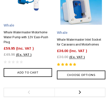
Whale
Whale
Whale Watermaster Motorhome
Water Pump with 12V Easi-Push
Whale Watermaster Inlet Socket
Plug
for Caravans and Motorhomes
£59.95
(Inc. VAT )
£36.00
(Inc. VAT )
£49.96
(Ex. VAT )
£30.00
(Ex. VAT )
ADD TO CART
CHOOSE OPTIONS