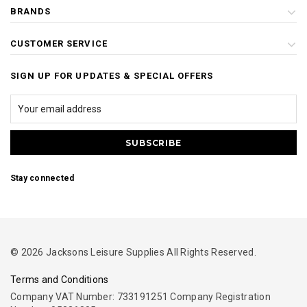
BRANDS
CUSTOMER SERVICE
SIGN UP FOR UPDATES & SPECIAL OFFERS
Stay connected
© 2026 Jacksons Leisure Supplies All Rights Reserved.
Terms and Conditions
Company VAT Number: 733191251 Company Registration