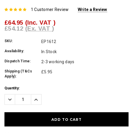
1 Customer Review
Write a Review
£64.95
(Inc. VAT )
£54.12
(Ex. VAT )
SKU:
EP1612
Availability:
In Stock
Dispatch Time:
2-3 working days
Shipping (T&Cs
£5.95
Apply):
Current
Quantity:
Stock:
Decrease
Increase
Quantity:
Quantity: