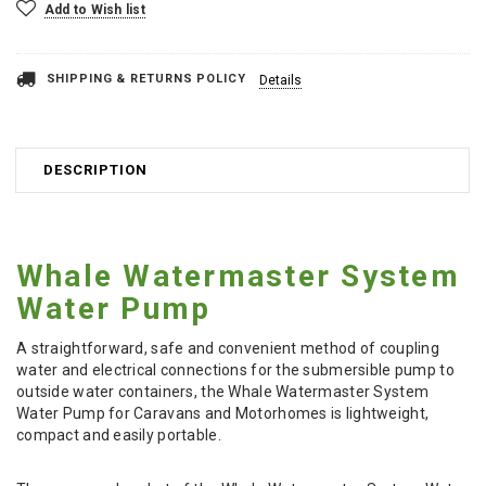
Add to Wish list
SHIPPING & RETURNS POLICY
Details
DESCRIPTION
Whale Watermaster System
Water Pump
A straightforward, safe and convenient method of coupling
water and electrical connections for the submersible pump to
outside water containers, the Whale Watermaster System
Water Pump for Caravans and Motorhomes is lightweight,
compact and easily portable.