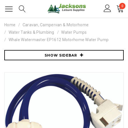
0
Home
Caravan, Campervan & Motorhome
Water Tanks & Plumbing
Water Pumps
Whale Watermaster EP1612 Motorhome Water Pump
SHOW SIDEBAR