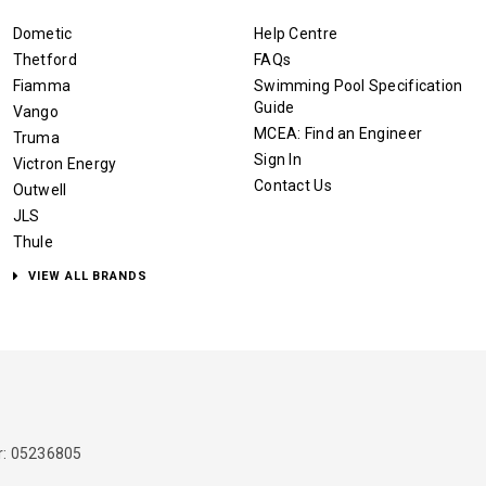
Dometic
Help Centre
Thetford
FAQs
Fiamma
Swimming Pool Specification
Guide
Vango
MCEA: Find an Engineer
Truma
Sign In
Victron Energy
Contact Us
Outwell
JLS
Thule
VIEW ALL BRANDS
: 05236805