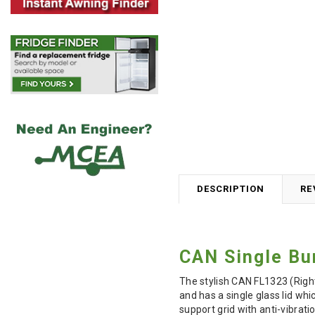
DESCRIPTION
RE
CAN Single Bu
The stylish CAN FL1323 (Right
and has a single glass lid wh
support grid with anti-vibrat