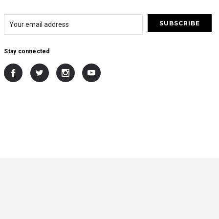
Stay connected