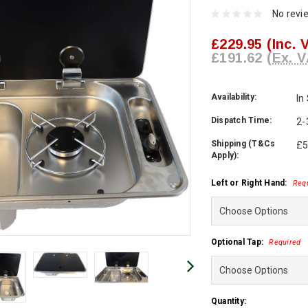
No revi
£229.95
(Inc. 
£191.62
(Ex. V
Availability:
In
Dispatch Time:
2-
Shipping (T&Cs
£5
Apply):
Left or Right Hand:
Req
Optional Tap:
Required
Current
Quantity: