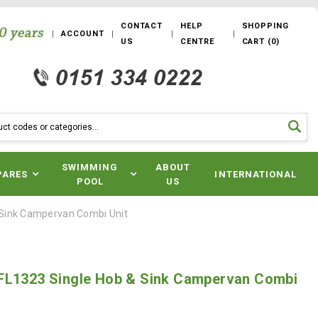
CONTACT
HELP
SHOPPING
ACCOUNT
US
CENTRE
CART
(
0
)
SWIMMING
ABOUT
PARES
INTERNATIONAL
POOL
US
 Sink Campervan Combi Unit
FL1323 Single Hob & Sink Campervan Combi