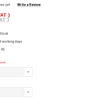
ews yet
Write a Review
VAT )
AT )
 Stock
3 working days
.95
uired