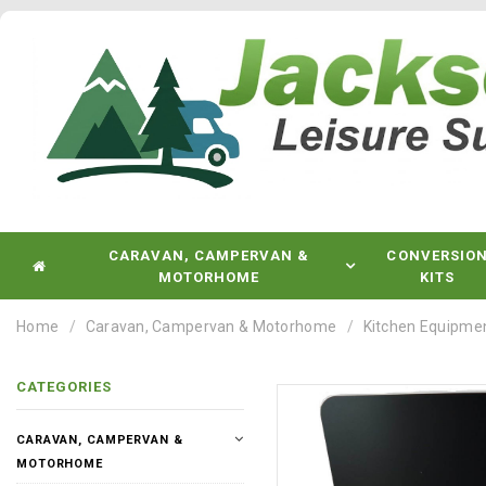
CARAVAN, CAMPERVAN &
CONVERSIO
MOTORHOME
KITS
Home
Caravan, Campervan & Motorhome
Kitchen Equipme
CATEGORIES
CARAVAN, CAMPERVAN &
MOTORHOME