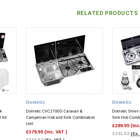
RELATED PRODUCTS
Dometic
Dometic
k
Dometic CVC1700G Caravan &
Dometic Smev 
 Kit
Campervan Hob and Sink Combination
Sink Hob Combi 
Unit
£289.95
(Inc
£379.95
(Inc. VAT )
£241.62
(Ex.
£316.62
(Ex. VAT )