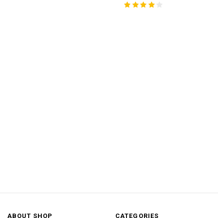
ABOUT SHOP
CATEGORIES