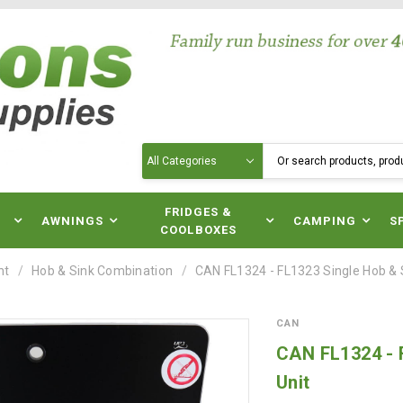
Search
N
FRIDGES &
AWNINGS
CAMPING
S
COOLBOXES
nt
Hob & Sink Combination
CAN FL1324 - FL1323 Single Hob &
CAN
CAN FL1324 - 
Unit