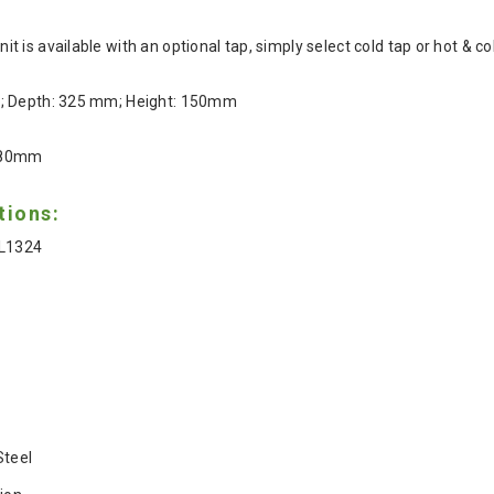
 is available with an optional tap, simply select cold tap or hot & 
m; Depth: 325 mm; Height: 150mm
180mm
tions:
FL1324
Steel