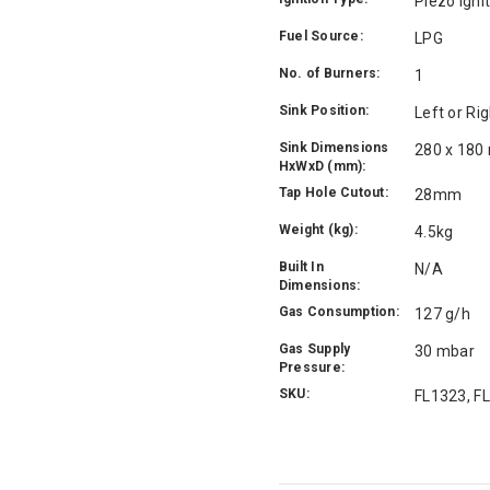
Piezo Igni
Fuel Source:
LPG
No. of Burners:
1
Sink Position:
Left or Ri
Sink Dimensions
280 x 18
HxWxD (mm):
Tap Hole Cutout:
28mm
Weight (kg):
4.5kg
Built In
N/A
Dimensions:
Gas Consumption:
127 g/h
Gas Supply
30 mbar
Pressure:
SKU:
FL1323, F