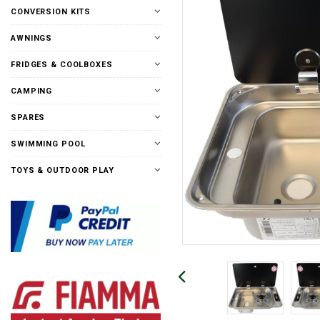
CONVERSION KITS
AWNINGS
FRIDGES & COOLBOXES
CAMPING
SPARES
SWIMMING POOL
TOYS & OUTDOOR PLAY