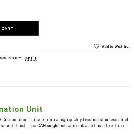
ase
ty:
Add to Wish list
RNS POLICY
Details
nation Unit
 Combination is made from a high quality finished stainless steel
 superb finish. The CAN single hob and sink also has a fixed pan