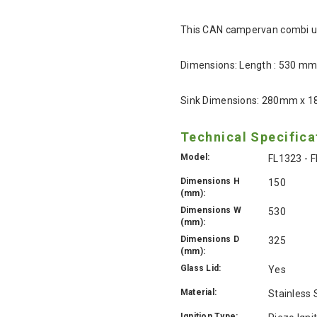
This CAN campervan combi unit
Dimensions: Length : 530 m
Sink Dimensions: 280mm x 
Technical Specifica
Model:
FL1323 - 
Dimensions H
150
(mm):
Dimensions W
530
(mm):
Dimensions D
325
(mm):
Glass Lid:
Yes
Material:
Stainless 
Ignition Type: