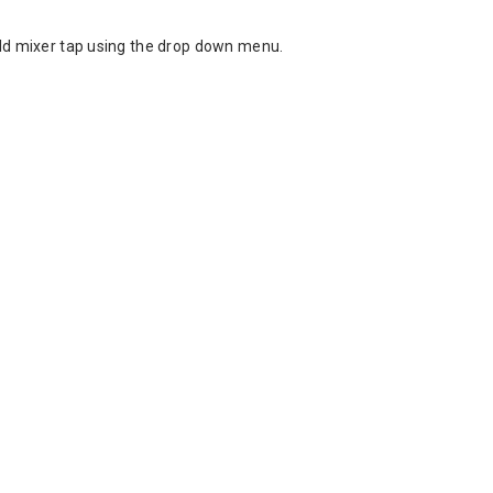
cold mixer tap using the drop down menu.