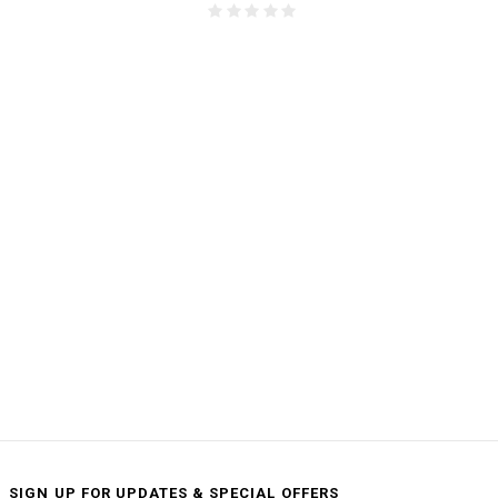
SIGN UP FOR UPDATES & SPECIAL OFFERS