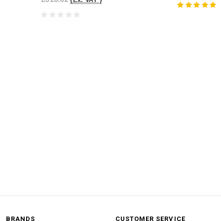
BRANDS
CUSTOMER SERVICE