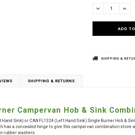
Stock:
Decrease
Incre
Quantity:
Quanti
SHIPPING & RETU
VIEWS
SHIPPING & RETURNS
rner Campervan Hob & Sink Combi
 Hand Sink) or CAN FL1324 (Left Hand Sink) Single Burner Hob & Sink
ich has a concealed hinge to give this campervan combination stove a
ion rubber washers.