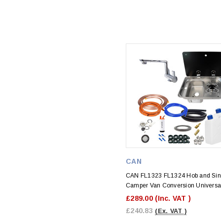
CAN
CAN FL1323 FL1324 Hob and Sin
Camper Van Conversion Universal
£289.00
(Inc. VAT )
£240.83
(Ex. VAT )