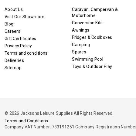
About Us
Caravan, Campervan &
Motorhome
Visit Our Showroom
Conversion Kits
Blog
Awnings
Careers
Fridges & Coolboxes
Gift Certificates
Camping
Privacy Policy
Spares
Terms and conditions
Swimming Pool
Deliveries
Toys & Outdoor Play
Sitemap
© 2026 Jacksons Leisure Supplies All Rights Reserved.
Terms and Conditions
Company VAT Number: 733191251 Company Registration Number