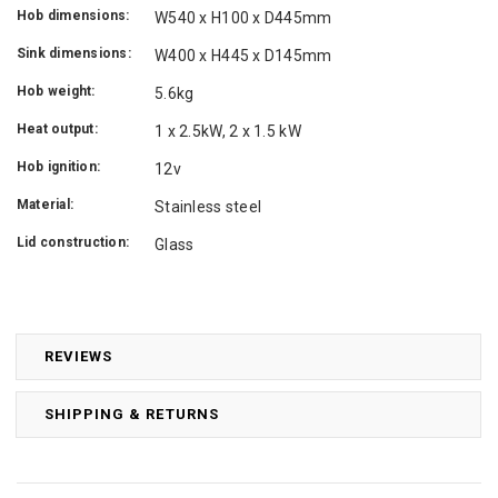
Hob dimensions:
W540 x H100 x D445mm
Sink dimensions:
W400 x H445 x D145mm
Hob weight:
5.6kg
Heat output:
1 x 2.5kW, 2 x 1.5 kW
Hob ignition:
12v
Material:
Stainless steel
Lid construction:
Glass
REVIEWS
SHIPPING & RETURNS