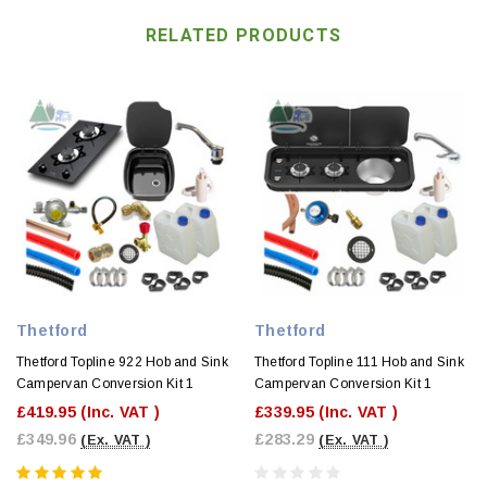
RELATED PRODUCTS
Thetford
Thetford
Thetford Topline 922 Hob and Sink
Thetford Topline 111 Hob and Sink
Campervan Conversion Kit 1
Campervan Conversion Kit 1
£419.95
(Inc. VAT )
£339.95
(Inc. VAT )
£349.96
£283.29
(Ex. VAT )
(Ex. VAT )