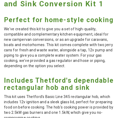
and Sink Conversion Kit 1
Perfect for home-style cooking
We've created this kit to give you a set of high-quality,
compatible and complementary kitchen equipment, ideal for
new campervan conversions, or as an upgrade for caravans,
boats and motorhomes. This kit comes complete with two jerry
cans for fresh and waste water, alongside a tap, 12v pump and
piping to give you a complete water system. For your gas
cooking, we've provided a gas regulator and hose or piping,
depending on the option you select.
Includes Thetford's dependable
rectangular hob and sink
This kit uses Thetford's Basic Line 345 rectangular hob, which
includes 12v ignition and a sleek glass lid, perfect for preparing
food on before cooking. The hob's cooking power is provided by
two 2.5kW gas burners and one 1.5kW, which give you no-
compromise cooking.