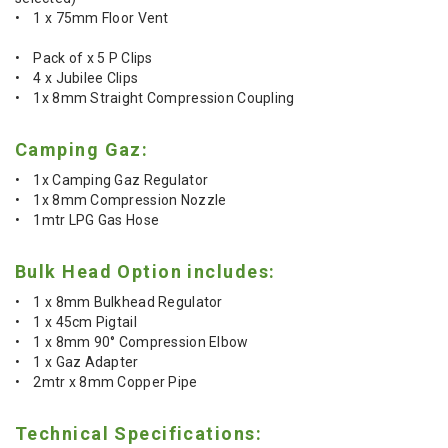
• 1 x 75mm Floor Vent
• Pack of x 5 P Clips
• 4 x Jubilee Clips
• 1x 8mm Straight Compression Coupling
Camping Gaz:
• 1x Camping Gaz Regulator
• 1x 8mm Compression Nozzle
• 1mtr LPG Gas Hose
Bulk Head Option includes:
• 1 x 8mm Bulkhead Regulator
• 1 x 45cm Pigtail
• 1 x 8mm 90° Compression Elbow
• 1 x Gaz Adapter
• 2mtr x 8mm Copper Pipe
Technical Specifications: