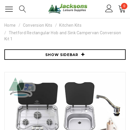
0
Home
Conversion Kits
Kitchen Kits
Thetford Rectangular Hob and Sink Campervan Conversion
Kit 1
SHOW SIDEBAR