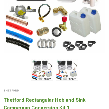
THETFORD
Thetford Rectangular Hob and Sink
Campervan Conversion Kit 1