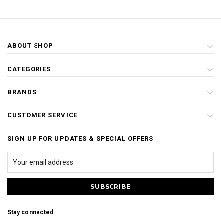
ABOUT SHOP
CATEGORIES
BRANDS
CUSTOMER SERVICE
SIGN UP FOR UPDATES & SPECIAL OFFERS
Stay connected