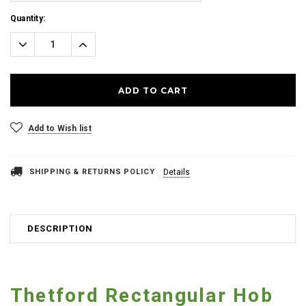
Current
Quantity:
Stock:
Decrease
Increase
Quantity:
Quantity:
Add to Wish list
SHIPPING & RETURNS POLICY
Details
DESCRIPTION
Thetford Rectangular Hob