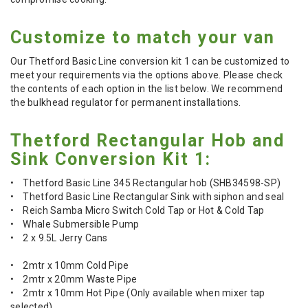
Customize to match your van
Our Thetford Basic Line conversion kit 1 can be customized to
meet your requirements via the options above. Please check
the contents of each option in the list below. We recommend
the bulkhead regulator for permanent installations.
Thetford Rectangular Hob and
Sink Conversion Kit 1:
• Thetford Basic Line 345 Rectangular hob (SHB34598-SP)
• Thetford Basic Line Rectangular Sink with siphon and seal
• Reich Samba Micro Switch Cold Tap or Hot & Cold Tap
• Whale Submersible Pump
• 2 x 9.5L Jerry Cans
• 2mtr x 10mm Cold Pipe
• 2mtr x 20mm Waste Pipe
• 2mtr x 10mm Hot Pipe (Only available when mixer tap
selected)