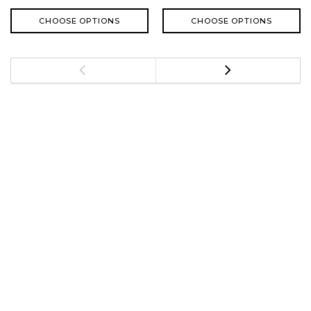
CHOOSE OPTIONS
CHOOSE OPTIONS