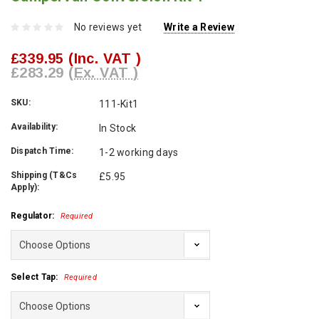
No reviews yet
Write a Review
£339.95
(Inc. VAT )
£283.29
(Ex. VAT )
SKU:
111-Kit1
Availability:
In Stock
Dispatch Time:
1-2 working days
Shipping (T&Cs
£5.95
Apply):
Regulator:
Required
Select Tap:
Required