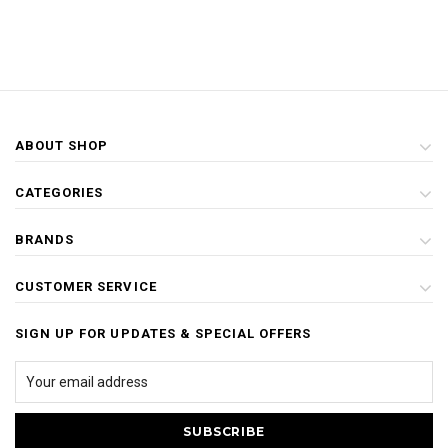
ABOUT SHOP
CATEGORIES
BRANDS
CUSTOMER SERVICE
SIGN UP FOR UPDATES & SPECIAL OFFERS