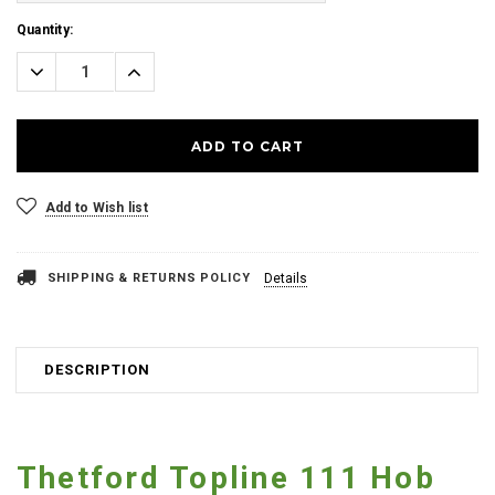
Current
Quantity:
Stock:
Decrease
Increase
Quantity:
Quantity:
Add to Wish list
SHIPPING & RETURNS POLICY
Details
DESCRIPTION
Thetford Topline 111 Hob