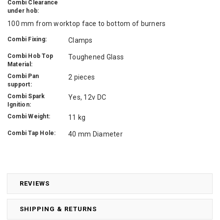
Combi Clearance
under hob:
100 mm from worktop face to bottom of burners
Combi Fixing:
Clamps
Combi Hob Top
Toughened Glass
Material:
Combi Pan
2 pieces
support:
Combi Spark
Yes, 12v DC
Ignition:
Combi Weight:
11 kg
Combi Tap Hole:
40 mm Diameter
REVIEWS
SHIPPING & RETURNS