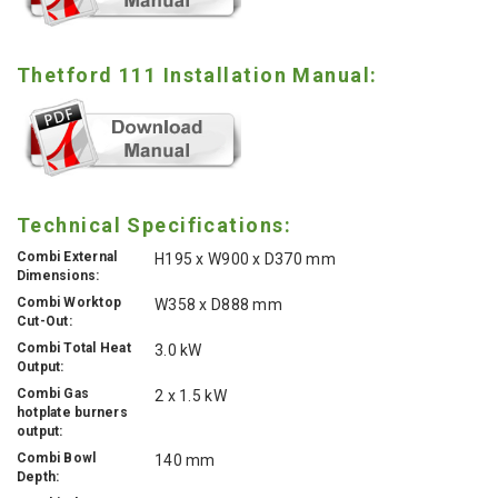
Thetford 111 Installation Manual:
Technical Specifications:
Combi External
H195 x W900 x D370 mm
Dimensions:
Combi Worktop
W358 x D888 mm
Cut-Out:
Combi Total Heat
3.0 kW
Output:
Combi Gas
2 x 1.5 kW
hotplate burners
output:
Combi Bowl
140 mm
Depth: