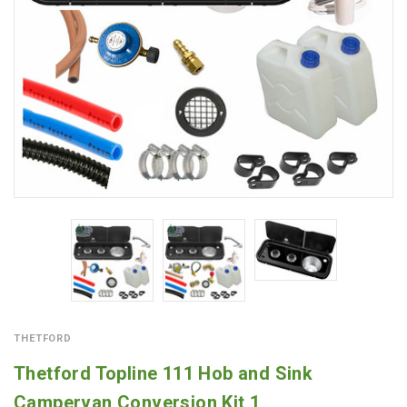
THETFORD
Thetford Topline 111 Hob and Sink
Campervan Conversion Kit 1