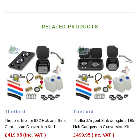
RELATED PRODUCTS
Thetford
Thetford
Thetford Topline 922 Hob and Sink
Thetford Argent Sink & Topline 165
Campervan Conversion Kit 1
Hob Campervan Conversion Kit 1
£419.95
(Inc. VAT )
£499.95
(Inc. VAT )