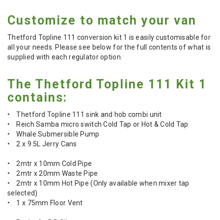
Customize to match your van
Thetford Topline 111 conversion kit 1 is easily customisable for
all your needs. Please see below for the full contents of what is
supplied with each regulator option.
The Thetford Topline 111 Kit 1
contains:
• Thetford Topline 111 sink and hob combi unit
• Reich Samba micro switch Cold Tap or Hot & Cold Tap
• Whale Submersible Pump
• 2 x 9.5L Jerry Cans
• 2mtr x 10mm Cold Pipe
• 2mtr x 20mm Waste Pipe
• 2mtr x 10mm Hot Pipe (Only available when mixer tap
selected)
• 1 x 75mm Floor Vent