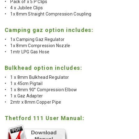
• Pack of x 5 P Clips
• 4 x Jubilee Clips
• 1x 8mm Straight Compression Coupling
Camping gaz option includes:
• 1x Camping Gaz Regulator
• 1x 8mm Compression Nozzle
• 1mtr LPG Gas Hose
Bulkhead option includes:
• 1 x 8mm Bulkhead Regulator
• 1 x 45cm Pigtail
• 1 x 8mm 90° Compression Elbow
• 1 x Gaz Adapter
• 2mtr x 8mm Copper Pipe
Thetford 111 User Manual: