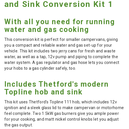
and Sink Conversion Kit 1
With all you need for running
water and gas cooking
This conversion kit is perfect for smaller campervans, giving
you a compact and reliable water and gas set-up for your
vehicle. This kit includes two jerry cans for fresh and waste
water, as well as a tap, 12v pump and piping to complete the
water system. A gas regulator and gas hose lets you connect
your hobs to a gas cylinder safely, too.
Includes Thetford's modern
Topline hob and sink
This kit uses Thetford's Topline 111 hob, which includes 12v
ignition and a sleek glass lid to make campervan or motorhome
feel complete. Two 1.5kW gas burners give you ample power
for your cooking, and matt nickel control knobs let you adjust
the gas output.