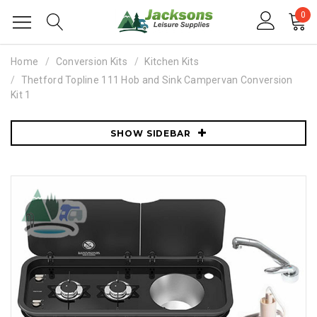
0
Home
Conversion Kits
Kitchen Kits
Thetford Topline 111 Hob and Sink Campervan Conversion
Kit 1
SHOW SIDEBAR