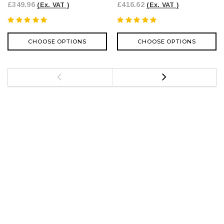
£349.96
£416.62
(Ex. VAT )
(Ex. VAT )
CHOOSE OPTIONS
CHOOSE OPTIONS