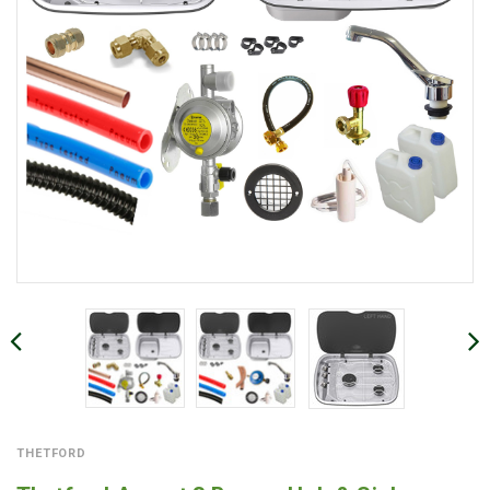
THETFORD