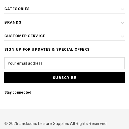
CATEGORIES
BRANDS
CUSTOMER SERVICE
SIGN UP FOR UPDATES & SPECIAL OFFERS
Stay connected
© 2026 Jacksons Leisure Supplies All Rights Reserved.