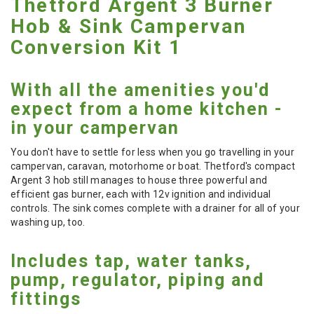
Thetford Argent 3 Burner
Hob & Sink Campervan
Conversion Kit 1
With all the amenities you'd
expect from a home kitchen -
in your campervan
You don't have to settle for less when you go travelling in your
campervan, caravan, motorhome or boat. Thetford's compact
Argent 3 hob still manages to house three powerful and
efficient gas burner, each with 12v ignition and individual
controls. The sink comes complete with a drainer for all of your
washing up, too.
Includes tap, water tanks,
pump, regulator, piping and
fittings