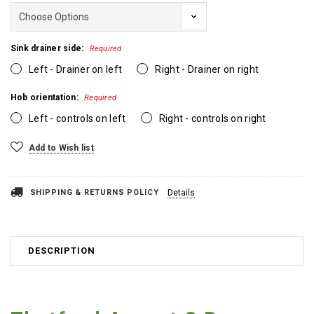
Sink drainer side:
Required
Left - Drainer on left
Right - Drainer on right
Hob orientation:
Required
Left - controls on left
Right - controls on right
Current
Add to Wish list
Stock:
SHIPPING & RETURNS POLICY
Details
DESCRIPTION