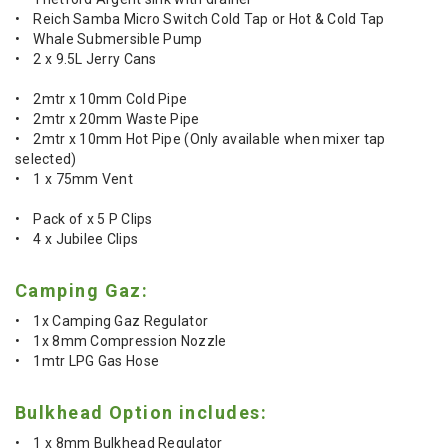
• Reich Samba Micro Switch Cold Tap or Hot & Cold Tap
• Whale Submersible Pump
• 2 x 9.5L Jerry Cans
• 2mtr x 10mm Cold Pipe
• 2mtr x 20mm Waste Pipe
• 2mtr x 10mm Hot Pipe (Only available when mixer tap
selected)
• 1 x 75mm Vent
• Pack of x 5 P Clips
• 4 x Jubilee Clips
Camping Gaz:
• 1x Camping Gaz Regulator
• 1x 8mm Compression Nozzle
• 1mtr LPG Gas Hose
Bulkhead Option includes:
• 1 x 8mm Bulkhead Regulator