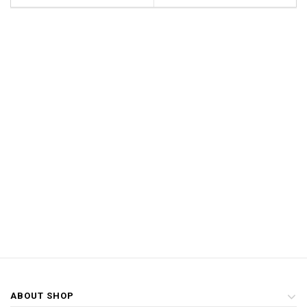
ABOUT SHOP