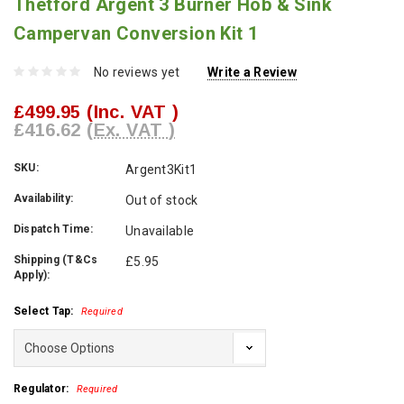
Thetford Argent 3 Burner Hob & Sink
Campervan Conversion Kit 1
No reviews yet
Write a Review
£499.95
(Inc. VAT )
£416.62
(Ex. VAT )
SKU:
Argent3Kit1
Availability:
Out of stock
Dispatch Time:
Unavailable
Shipping (T&Cs
£5.95
Apply):
Select Tap:
Required
Regulator:
Required