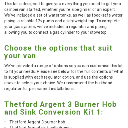
This kit is designed to give you everything you need to get your
campervan started, whether you're a beginner or an expert.
We've included a set of water tanks, as well as food-safe water
piping, a reliable 12v pump and a lightweight tap. To complete
your gas system, we've included a regulator and piping,
allowing you to connect a gas cylinder to your stovetop.
Choose the options that suit
your van
We've provided a range of options so you can customise this kit
to fit your needs. Please see below for the full contents of what
is supplied with each regulator option, and use the options
above to select your choice. We recommend the bulkhead
regulator for permanent installations.
Thetford Argent 3 Burner Hob
and Sink Conversion Kit 1:
• Thetford Argent 3 burner hob
• Thetford Argent sink with drainer