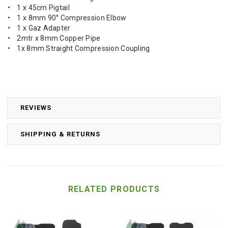
• 1 x 45cm Pigtail
• 1 x 8mm 90° Compression Elbow
• 1 x Gaz Adapter
• 2mtr x 8mm Copper Pipe
• 1x 8mm Straight Compression Coupling
REVIEWS
SHIPPING & RETURNS
RELATED PRODUCTS