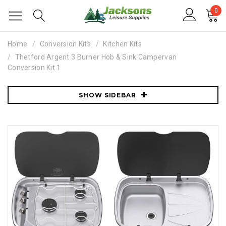
0
Home
Conversion Kits
Kitchen Kits
Thetford Argent 3 Burner Hob & Sink Campervan
Conversion Kit 1
SHOW SIDEBAR